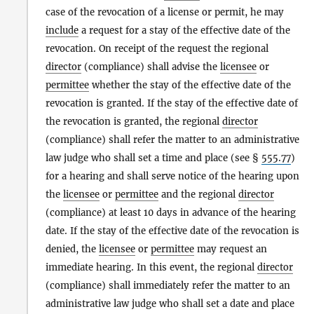
case of the revocation of a license or permit, he may
include
a request for a stay of the effective date of the
revocation. On receipt of the request the regional
director
(compliance) shall advise the
licensee
or
permittee
whether the stay of the effective date of the
revocation is granted. If the stay of the effective date of
the revocation is granted, the regional
director
(compliance) shall refer the matter to an administrative
law judge who shall set a time and place (see §
555.77
)
for a hearing and shall serve notice of the hearing upon
the
licensee
or
permittee
and the regional
director
(compliance) at least 10 days in advance of the hearing
date. If the stay of the effective date of the revocation is
denied, the
licensee
or
permittee
may request an
immediate hearing. In this event, the regional
director
(compliance) shall immediately refer the matter to an
administrative law judge who shall set a date and place