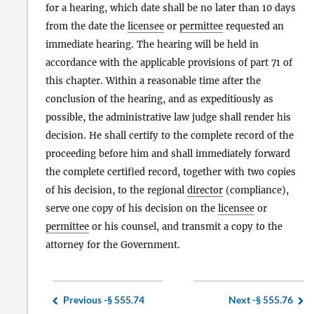
for a hearing, which date shall be no later than 10 days
from the date the
licensee
or
permittee
requested an
immediate hearing. The hearing will be held in
accordance with the applicable provisions of part 71 of
this chapter. Within a reasonable time after the
conclusion of the hearing, and as expeditiously as
possible, the administrative law judge shall render his
decision. He shall certify to the complete record of the
proceeding before him and shall immediately forward
the complete certified record, together with two copies
of his decision, to the regional
director
(compliance),
serve one copy of his decision on the
licensee
or
permittee
or his counsel, and transmit a copy to the
attorney for the Government.
Previous -
§ 555.74
Next -
§ 555.76