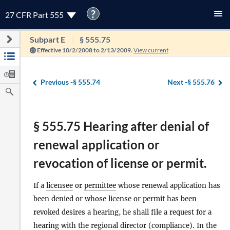
?
27 CFR Part 555
Subpart E
§ 555.75
Effective 10/2/2008 to 2/13/2009.
View current
Previous -
§ 555.74
Next -
§ 555.76
§ 555.75 Hearing after denial of
renewal application or
revocation of license or permit.
If a
licensee
or
permittee
whose renewal application has
been denied or whose license or permit has been
revoked desires a hearing, he shall file a request for a
hearing with the regional
director
(compliance). In the