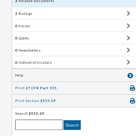
2
Related documents
2
Rulings
0
Forms
0
Q&As
0
Newsletters
0
IndustryCirculars
Help
Print
27 CFR Part 555
Print Section
§555.29
Search
§555.29
Search