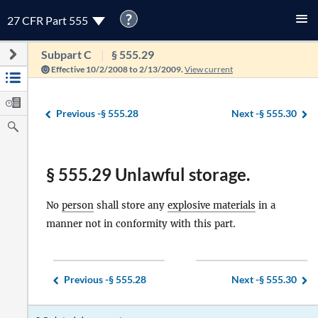
?
27 CFR Part 555
Subpart C
§ 555.29
Effective 10/2/2008 to 2/13/2009.
View current
Previous -
§ 555.28
Next -
§ 555.30
§ 555.29 Unlawful storage.
No
person
shall store any
explosive materials
in a
manner not in conformity with this part.
Previous -
§ 555.28
Next -
§ 555.30