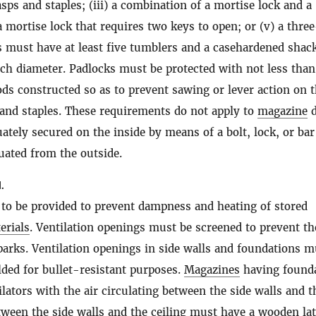
asps and staples; (iii) a combination of a mortise lock and a
 a mortise lock that requires two keys to open; or (v) a thre
s must have at least five tumblers and a casehardened shack
inch diameter. Padlocks must be protected with not less than
ods constructed so as to prevent sawing or lever action on 
 and staples. These requirements do not apply to
magazine
d
uately secured on the inside by means of a bolt, lock, or bar
uated from the outside.
.
s to be provided to prevent dampness and heating of stored
erials
. Ventilation openings must be screened to prevent th
parks. Ventilation openings in side walls and foundations m
elded for bullet-resistant purposes.
Magazines
having found
ilators with the air circulating between the side walls and t
tween the side walls and the ceiling must have a wooden lat