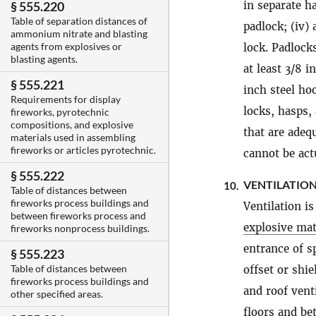
in separate h
§ 555.220
Table of separation distances of
padlock; (iv)
ammonium nitrate and blasting
agents from explosives or
lock. Padlock
blasting agents.
at least 3/8 
§ 555.221
inch steel ho
Requirements for display
locks, hasps,
fireworks, pyrotechnic
compositions, and explosive
that are adeq
materials used in assembling
fireworks or articles pyrotechnic.
cannot be act
§ 555.222
VENTILATION
10.
Table of distances between
fireworks process buildings and
Ventilation i
between fireworks process and
explosive mat
fireworks nonprocess buildings.
entrance of s
§ 555.223
Table of distances between
offset or shi
fireworks process buildings and
and roof vent
other specified areas.
floors and be