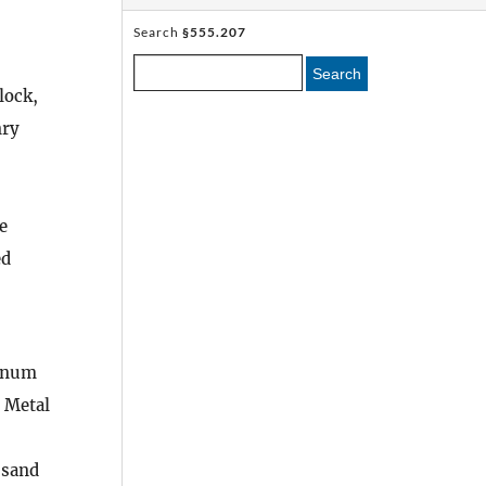
Search
§555.207
Search
lock,
nry
e
ed
minum
 Metal
 sand