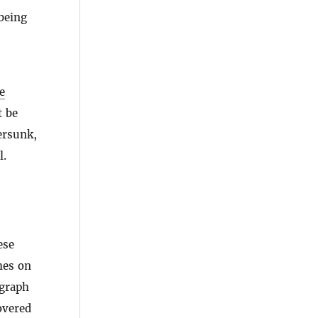
being
e
t be
ersunk,
l.
ese
hes on
agraph
overed