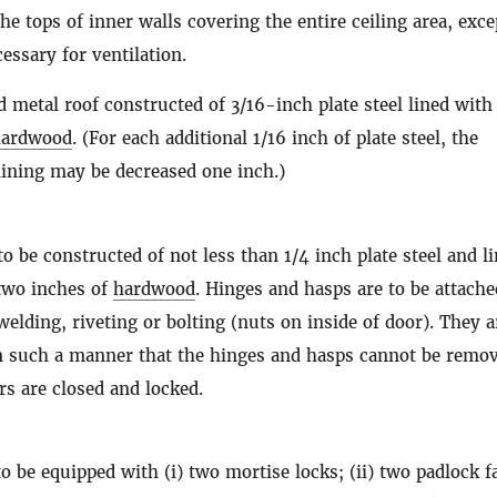
the tops of inner walls covering the entire ceiling area, exce
essary for ventilation.
d metal roof constructed of 3/16-inch plate steel lined with
hardwood
. (For each additional 1/16 inch of plate steel, the
ining may be decreased one inch.)
to be constructed of not less than 1/4 inch plate steel and l
 two inches of
hardwood
. Hinges and hasps are to be attache
welding, riveting or bolting (nuts on inside of door). They a
in such a manner that the hinges and hasps cannot be remo
s are closed and locked.
to be equipped with (i) two mortise locks; (ii) two padlock f