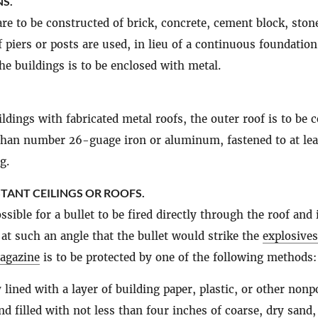
S.
re to be constructed of brick, concrete, cement block, stone
f piers or posts are used, in lieu of a continuous foundation
he buildings is to be enclosed with metal.
ildings with fabricated metal roofs, the outer roof is to be 
than number 26-guage iron or aluminum, fastened to at lea
g.
STANT CEILINGS OR ROOFS.
ssible for a bullet to be fired directly through the roof and 
at such an angle that the bullet would strike the
explosives
agazine
is to be protected by one of the following methods:
 lined with a layer of building paper, plastic, or other non
nd filled with not less than four inches of coarse, dry sand,