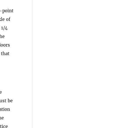
e-point
le of
 1/4
the
oors
 that
e
ust be
ation
he
tice