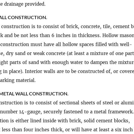
e drainage provided.
LL CONSTRUCTION.
construction is to consist of brick, concrete, tile, cement b
ck and be not less than 6 inches in thickness. Hollow maso
 construction must have all hollow spaces filled with well-
e, dry sand or weak concrete (at least a mixture of one part
ight parts of sand with enough water to dampen the mixtur
 in place). Interior walls are to be constructed of, or cover
arking material.
 METAL WALL CONSTRUCTION.
nstruction is to consist of sectional sheets of steel or alu
 number 14-gauge, securely fastened to a metal framework.
ion is either lined inside with brick, solid cement blocks,
 less than four inches thick, or will have at least a six inch