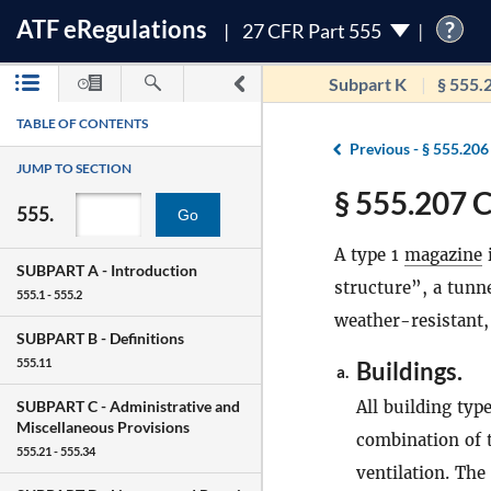
ATF
e
Regulations
?
27 CFR Part 555
Subpart K
§ 555.
TABLE OF CONTENTS
Previous -
§ 555.206
JUMP TO SECTION
§ 555.207 C
555.
Go
A type 1
magazine
i
SUBPART A -
Introduction
structure”, a tunnel
555.1 - 555.2
weather-resistant, 
SUBPART B -
Definitions
555.11
Buildings.
a.
All building typ
SUBPART C -
Administrative and
Miscellaneous Provisions
combination of 
555.21 - 555.34
ventilation. Th