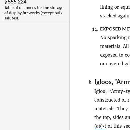
§ 555.224
lining or equ
Table of distances for the storage
of display fireworks (except bulk
stacked agains
salutes).
EXPOSED ME
11.
No sparking m
materials
. Al
exposed to c
or covered wi
Igloos, “Arm
b.
Igloo, “Army-ty
constructed of r
materials. They
the top, sides a
(a)(7)
of this sec