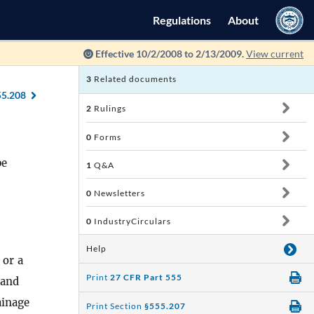
Regulations
About
Effective 10/2/2008 to 2/13/2009.
View current
3
Related documents
55.208
2
Rulings
0
Forms
pe
1
Q&A
0
Newsletters
0
IndustryCirculars
Help
 or a
Print
27 CFR Part 555
 and
ainage
Print Section
§555.207