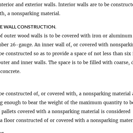
nterior and exterior walls. Interior walls are to be construct
th, a nonsparking material.
 WALL CONSTRUCTION.
of outer wood walls is to be covered with iron or aluminum
ber 26-gauge. An inner wall of, or covered with nonspark
 be constructed so as to provide a space of not less than six
uter and inner walls. The space is to be filled with coarse, 
concrete.
 be constructed of, or covered with, a nonsparking material
ng enough to bear the weight of the maximum quantity to b
f pallets covered with a nonsparking material is considered
 a floor constructed of or covered with a nonsparking materi