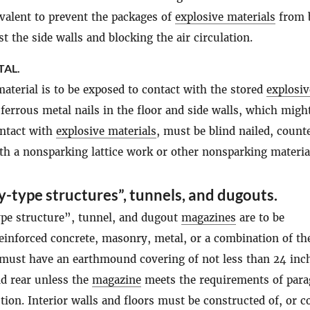
ivalent to prevent the packages of
explosive materials
from 
t the side walls and blocking the air circulation.
TAL.
aterial is to be exposed to contact with the stored
explosiv
l ferrous metal nails in the floor and side walls, which migh
ontact with
explosive materials
, must be blind nailed, count
th a nonsparking lattice work or other nonsparking materia
y-type structures”, tunnels, and dugouts.
pe structure”, tunnel, and dugout
magazines
are to be
einforced concrete, masonry, metal, or a combination of th
 must have an earthmound covering of not less than 24 inc
nd rear unless the
magazine
meets the requirements of par
tion. Interior walls and floors must be constructed of, or c