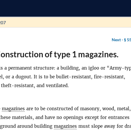
207
Next -
§ 5
onstruction of type 1 magazines.
s a permanent structure: a building, an igloo or “Army-ty
, or a dugout. It is to be bullet-resistant, fire-resistant,
theft-resistant, and ventilated.
e
magazines
are to be constructed of masonry, wood, metal,
these materials, and have no openings except for entrances
e ground around building
magazines
must slope away for dr