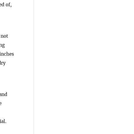
ed of,
 not
ing
 inches
dry
 and
e
al.