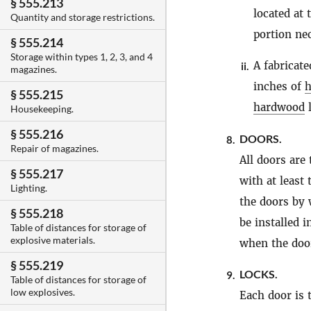
§ 555.213
located at 
Quantity and storage restrictions.
portion nec
§ 555.214
Storage within types 1, 2, 3, and 4
A fabricate
ii.
magazines.
inches of
§ 555.215
hardwood
l
Housekeeping.
§ 555.216
DOORS.
8.
Repair of magazines.
All doors are 
§ 555.217
with at least
Lighting.
the doors by 
§ 555.218
be installed 
Table of distances for storage of
explosive materials.
when the door
§ 555.219
LOCKS.
9.
Table of distances for storage of
low explosives.
Each door is 