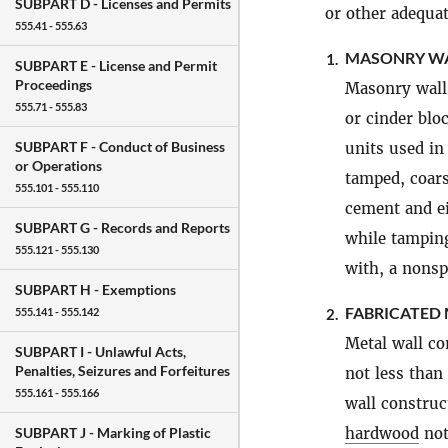
SUBPART D -
Licenses and Permits
or other adequat
555.41 - 555.63
MASONRY WA
1.
SUBPART E -
License and Permit
Proceedings
Masonry wall 
555.71 - 555.83
or cinder blo
SUBPART F -
Conduct of Business
units used in
or Operations
tamped, coars
555.101 - 555.110
cement and e
SUBPART G -
Records and Reports
while tamping
555.121 - 555.130
with, a nonsp
SUBPART H -
Exemptions
FABRICATED
2.
555.141 - 555.142
Metal wall co
SUBPART I -
Unlawful Acts,
Penalties, Seizures and Forfeitures
not less than
555.161 - 555.166
wall construct
hardwood
not
SUBPART J -
Marking of Plastic