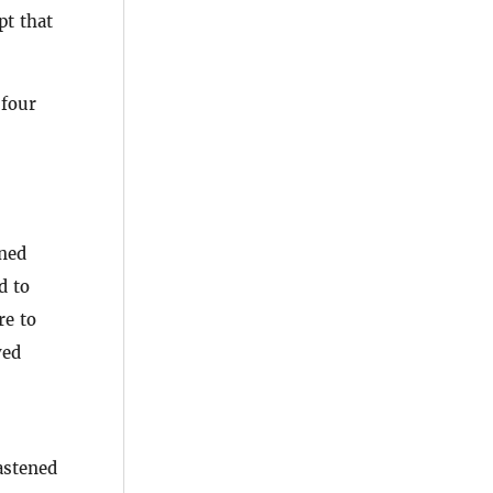
pt that
 four
ined
d to
re to
ved
astened