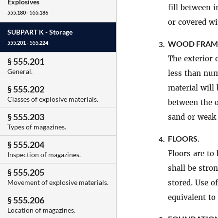
Explosives
fill between i
555.180 - 555.186
or covered wi
SUBPART K -
Storage
WOOD FRAME
555.201 - 555.224
3.
The exterior 
§ 555.201
General.
less than num
material will
§ 555.202
Classes of explosive materials.
between the o
§ 555.203
sand or weak 
Types of magazines.
FLOORS.
4.
§ 555.204
Floors are to
Inspection of magazines.
shall be stro
§ 555.205
stored. Use o
Movement of explosive materials.
equivalent to
§ 555.206
Location of magazines.