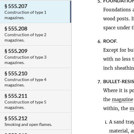
FOUNDATION
5.
§ 555.207
Foundations a
Construction of type 1
magazines.
wood posts. I
space under t
§ 555.208
Construction of type 2
magazines.
ROOF.
6.
Except for bu
§ 555.209
Construction of type 3
with no less 
magazines.
inch sheathin
§ 555.210
Construction of type 4
BULLET-RESI
7.
magazines.
Where it is po
§ 555.211
the
magazine
Construction of type 5
magazines.
within, the
m
§ 555.212
A sand tray
i.
Smoking and open flames.
material, a