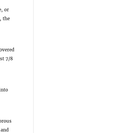
, or
, the
covered
st 7/8
into
porous
 and