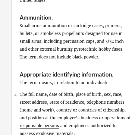
United States.
Ammunition
.
Small arms ammunition or cartridge cases, primers,
bullets, or smokeless propellants designed for use in
small arms,
including
percussion caps, and 3/32 inch
and other external burning pyrotechnic hobby fuses.
The term does not
include
black powder.
Appropriate identifying information
.
The term means, in relation to an individual:
The full name, date of birth, place of birth, sex, race,
a.
street address,
State of residence
, telephone numbers
(home and work), country or countries of citizenship,
and position at the employer's business or operations of
responsible persons
and employees authorized to
possess
explosive materials
;