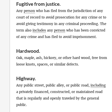
Fugitive from justice
.
Any
person
who has fled from the jurisdiction of any
court of record to avoid prosecution for any crime or to
avoid giving testimony in any criminal proceeding. The
term also
includes
any
person
who has been convicted
of any crime and has fled to avoid imprisonment.
Hardwood
.
Oak, maple, ash, hickory, or other hard wood, free from
loose knots, spaces, or similar defects.
Highway
.
Any public street, public alley, or public road,
including
a privately financed, constructed, or maintained road
that is regularly and openly traveled by the general
public.