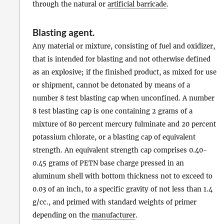
through the natural or
artificial barricade
.
Blasting agent
.
Any material or mixture, consisting of fuel and oxidizer,
that is intended for blasting and not otherwise defined
as an explosive; if the finished product, as mixed for use
or shipment, cannot be detonated by means of a
number 8 test blasting cap when unconfined. A number
8 test blasting cap is one containing 2 grams of a
mixture of 80 percent mercury fulminate and 20 percent
potassium chlorate, or a blasting cap of equivalent
strength. An equivalent strength cap comprises 0.40-
0.45 grams of PETN base charge pressed in an
aluminum shell with bottom thickness not to exceed to
0.03 of an inch, to a specific gravity of not less than 1.4
g/cc., and primed with standard weights of primer
depending on the
manufacturer
.