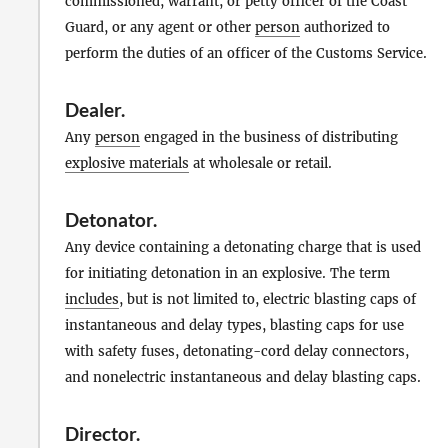
commissioned, warrant, or petty officer of the Coast
Guard, or any agent or other
person
authorized to
perform the duties of an officer of the Customs Service.
Dealer
.
Any
person
engaged in the business of distributing
explosive materials
at wholesale or retail.
Detonator
.
Any device containing a detonating charge that is used
for initiating detonation in an explosive. The term
includes
, but is not limited to, electric blasting caps of
instantaneous and delay types, blasting caps for use
with safety fuses, detonating-cord delay connectors,
and nonelectric instantaneous and delay blasting caps.
Director
.