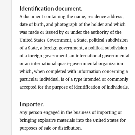
Identification document
.
A document containing the name, residence address,
date of birth, and photograph of the holder and which
was made or issued by or under the authority of the
United States Government, a State, political subdivision
of a State, a foreign government, a political subdivision
of a foreign government, an international governmental
or an international quasi-governmental organization
which, when completed with information concerning a
particular individual, is of a type intended or commonly
accepted for the purpose of identification of individuals.
Importer
.
Any person engaged in the business of importing or
bringing explosive materials into the United States for
purposes of sale or distribution.