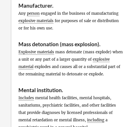
Manufacturer
.
Any
person
engaged in the business of manufacturing
explosive materials
for purposes of sale or distribution
or for his own use.
Mass detonation (mass explosion).
Explosive materials
mass detonate (mass explode) when
a unit or any part of a larger quantity of
explosive
material
explodes and causes all or a substantial part of
the remaining material to detonate or explode.
Mental institution
.
Includes
mental health facilities, mental hospitals,
sanitariums, psychiatric facilities, and other facilities
that provide diagnoses by licensed professionals of
mental retardation or mental illness,
including
a