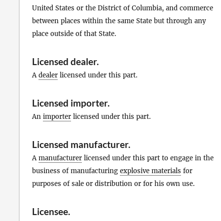
United States or the District of Columbia, and commerce
between places within the same State but through any
place outside of that State.
Licensed dealer
.
A
dealer
licensed under this part.
Licensed importer
.
An
importer
licensed under this part.
Licensed manufacturer
.
A
manufacturer
licensed under this part to engage in the
business of manufacturing
explosive materials
for
purposes of sale or distribution or for his own use.
Licensee
.