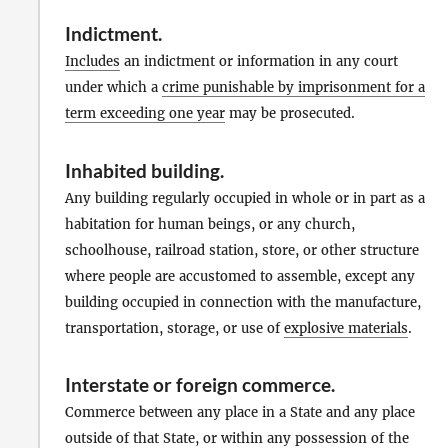
Indictment
.
Includes
an indictment or information in any court
under which a
crime punishable by imprisonment for a
term exceeding one year
may be prosecuted.
Inhabited building
.
Any building regularly occupied in whole or in part as a
habitation for human beings, or any church,
schoolhouse, railroad station, store, or other structure
where people are accustomed to assemble, except any
building occupied in connection with the manufacture,
transportation, storage, or use of
explosive materials
.
Interstate or foreign commerce
.
Commerce between any place in a State and any place
outside of that State, or within any possession of the