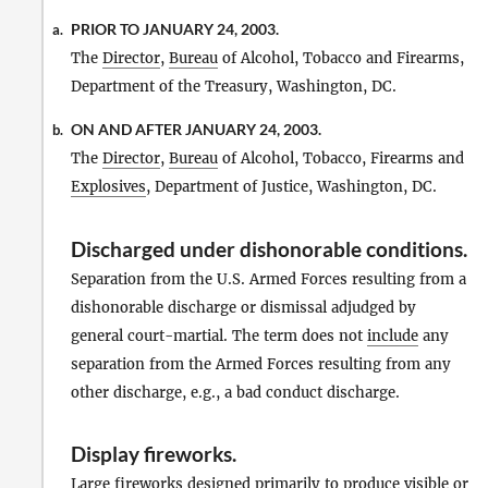
PRIOR TO JANUARY 24, 2003.
a.
The
Director
,
Bureau
of Alcohol, Tobacco and Firearms,
Department of the Treasury, Washington, DC.
ON AND AFTER JANUARY 24, 2003.
b.
The
Director
,
Bureau
of Alcohol, Tobacco, Firearms and
Explosives
, Department of Justice, Washington, DC.
Discharged under dishonorable conditions
.
Separation from the U.S. Armed Forces resulting from a
dishonorable discharge or dismissal adjudged by
general court-martial. The term does not
include
any
separation from the Armed Forces resulting from any
other discharge, e.g., a bad conduct discharge.
Display fireworks
.
Large
fireworks
designed primarily to produce visible or