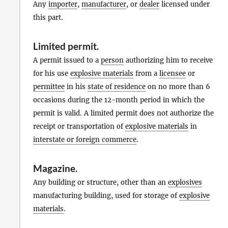
Any
importer
,
manufacturer
, or
dealer
licensed under
this part.
Limited permit
.
A permit issued to a
person
authorizing him to receive
for his use
explosive materials
from a
licensee
or
permittee
in his
state of residence
on no more than 6
occasions during the 12-month period in which the
permit is valid. A limited permit does not authorize the
receipt or transportation of
explosive materials
in
interstate or foreign commerce
.
Magazine
.
Any building or structure, other than an
explosives
manufacturing building, used for storage of
explosive
materials
.