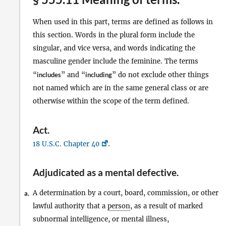
When used in this part, terms are defined as follows in
this section. Words in the plural form include the
singular, and vice versa, and words indicating the
masculine gender include the feminine. The terms
“
includes
” and “
including
” do not exclude other things
not named which are in the same general class or are
otherwise within the scope of the term defined.
Act
.
18 U.S.C. Chapter 40
.
Adjudicated as a mental defective
.
A determination by a court, board, commission, or other
a.
lawful authority that a
person
, as a result of marked
subnormal intelligence, or mental illness,