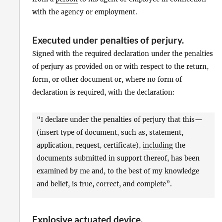
with the agency or employment.
Executed under penalties of perjury
.
Signed with the required declaration under the penalties
of perjury as provided on or with respect to the return,
form, or other document or, where no form of
declaration is required, with the declaration:
“I declare under the penalties of perjury that this—
(insert type of document, such as, statement,
application, request, certificate),
including
the
documents submitted in support thereof, has been
examined by me and, to the best of my knowledge
and belief, is true, correct, and complete”.
Explosive actuated device
.