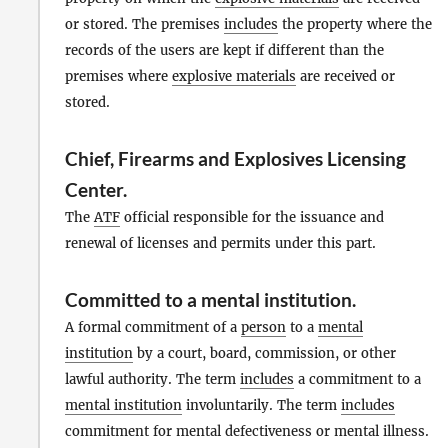
or stored. The premises
includes
the property where the
records of the users are kept if different than the
premises where
explosive materials
are received or
stored.
Chief, Firearms and Explosives Licensing
Center
.
The
ATF
official responsible for the issuance and
renewal of licenses and permits under this part.
Committed to a mental institution
.
A formal commitment of a
person
to a
mental
institution
by a court, board, commission, or other
lawful authority. The term
includes
a commitment to a
mental institution
involuntarily. The term
includes
commitment for mental defectiveness or mental illness.