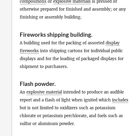
compositions
or
explosive materials
is pressed or
otherwise prepared for finished and assembly; or any
finishing or assembly building.
Fireworks shipping building
.
A building used for the packing of assorted
display
fireworks
into shipping cartons for individual public
displays and for the loading of packaged displays for
shipment to purchasers.
Flash powder
.
An
explosive material
intended to produce an audible
report and a flash of light when ignited which
includes
but is not limited to oxidizers such as potassium
chlorate or potassium perchlorate, and fuels such as
sulfur or aluminum powder.