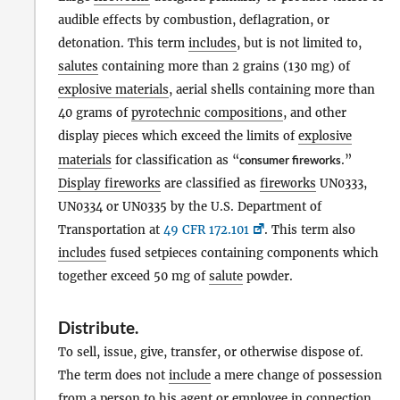
audible effects by combustion, deflagration, or
detonation. This term
includes
, but is not limited to,
salutes
containing more than 2 grains (130 mg) of
explosive materials
, aerial shells containing more than
40 grams of
pyrotechnic compositions
, and other
display pieces which exceed the limits of
explosive
materials
for classification as “
consumer fireworks
.”
Display fireworks
are classified as
fireworks
UN0333,
UN0334 or UN0335 by the U.S. Department of
Transportation at
49 CFR 172.101
. This term also
includes
fused setpieces containing components which
together exceed 50 mg of
salute
powder.
Distribute
.
To sell, issue, give, transfer, or otherwise dispose of.
The term does not
include
a mere change of possession
from a
person
to his agent or employee in connection