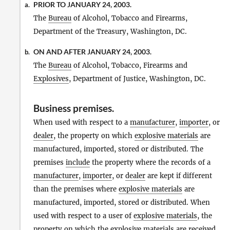
PRIOR TO JANUARY 24, 2003.
a.
The
Bureau
of Alcohol, Tobacco and Firearms,
Department of the Treasury, Washington, DC.
ON AND AFTER JANUARY 24, 2003.
b.
The
Bureau
of Alcohol, Tobacco, Firearms and
Explosives
, Department of Justice, Washington, DC.
Business premises
.
When used with respect to a
manufacturer
,
importer
, or
dealer
, the property on which
explosive materials
are
manufactured, imported, stored or distributed. The
premises
include
the property where the records of a
manufacturer
,
importer
, or
dealer
are kept if different
than the premises where
explosive materials
are
manufactured, imported, stored or distributed. When
used with respect to a user of
explosive materials
, the
property on which the
explosive materials
are received