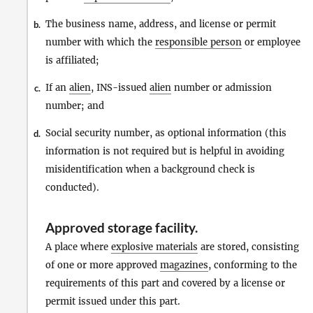
The business name, address, and license or permit
b.
number with which the
responsible person
or employee
is affiliated;
If an
alien
, INS-issued
alien
number or admission
c.
number; and
Social security number, as optional information (this
d.
information is not required but is helpful in avoiding
misidentification when a background check is
conducted).
Approved storage facility
.
A place where
explosive materials
are stored, consisting
of one or more approved
magazines
, conforming to the
requirements of this part and covered by a license or
permit issued under this part.