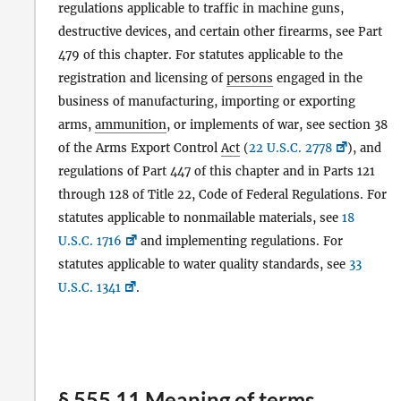
regulations applicable to traffic in machine guns,
destructive devices, and certain other firearms, see Part
479 of this chapter. For statutes applicable to the
registration and licensing of
persons
engaged in the
business of manufacturing, importing or exporting
arms,
ammunition
, or implements of war, see section 38
of the Arms Export Control
Act
(
22 U.S.C. 2778
), and
regulations of Part 447 of this chapter and in Parts 121
through 128 of Title 22, Code of Federal Regulations. For
statutes applicable to nonmailable materials, see
18
U.S.C. 1716
and implementing regulations. For
statutes applicable to water quality standards, see
33
U.S.C. 1341
.
§ 555.11 Meaning of terms.