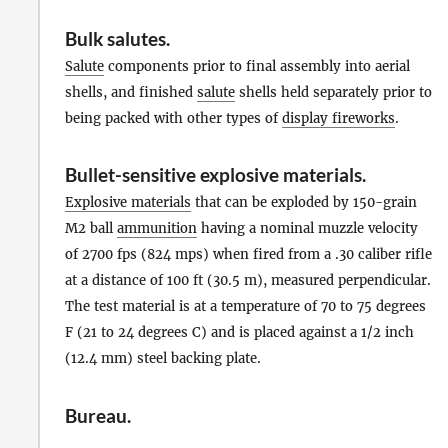
Bulk salutes
.
Salute
components prior to final assembly into aerial
shells, and finished
salute
shells held separately prior to
being packed with other types of
display fireworks
.
Bullet-sensitive explosive materials
.
Explosive materials
that can be exploded by 150-grain
M2 ball
ammunition
having a nominal muzzle velocity
of 2700 fps (824 mps) when fired from a .30 caliber rifle
at a distance of 100 ft (30.5 m), measured perpendicular.
The test material is at a temperature of 70 to 75 degrees
F (21 to 24 degrees C) and is placed against a 1/2 inch
(12.4 mm) steel backing plate.
Bureau
.