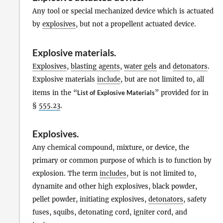
Any tool or special mechanized device which is actuated
by
explosives
, but not a propellent actuated device.
Explosive materials
.
Explosives
,
blasting agents
,
water gels
and
detonators
.
Explosive materials
include
, but are not limited to, all
items in the “
List of Explosive Materials
” provided for in
§
555.23
.
Explosives
.
Any chemical compound, mixture, or device, the
primary or common purpose of which is to function by
explosion. The term
includes
, but is not limited to,
dynamite and other high explosives, black powder,
pellet powder, initiating explosives,
detonators
, safety
fuses, squibs, detonating cord, igniter cord, and