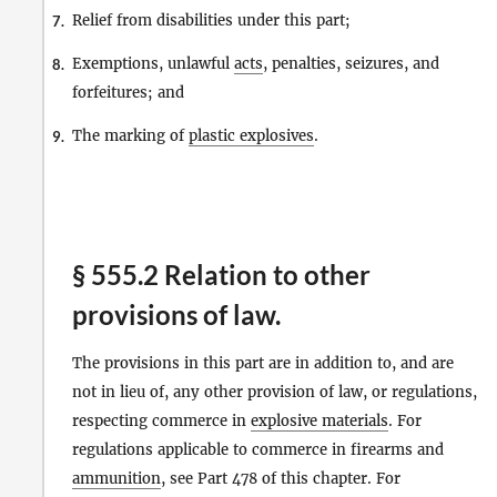
Relief from disabilities under this part;
7.
Exemptions, unlawful
acts
, penalties, seizures, and
8.
forfeitures; and
The marking of
plastic explosives
.
9.
§ 555.2 Relation to other
provisions of law.
The provisions in this part are in addition to, and are
not in lieu of, any other provision of law, or regulations,
respecting commerce in
explosive materials
. For
regulations applicable to commerce in firearms and
ammunition
, see Part 478 of this chapter. For