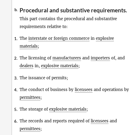
Procedural and substantive requirements.
b.
This part contains the procedural and substantive
requirements relative to:
The
interstate or foreign commerce
in
explosive
1.
materials
;
The licensing of
manufacturers
and
importers
of, and
2.
dealers
in,
explosive materials
;
The issuance of permits;
3.
The conduct of business by
licensees
and operations by
4.
permittees
;
The storage of
explosive materials
;
5.
The records and reports required of
licensees
and
6.
permittees
;