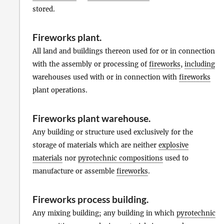
stored.
Fireworks plant
.
All land and buildings thereon used for or in connection
with the assembly or processing of
fireworks
,
including
warehouses used with or in connection with
fireworks
plant operations.
Fireworks plant warehouse
.
Any building or structure used exclusively for the
storage of materials which are neither
explosive
materials
nor
pyrotechnic compositions
used to
manufacture or assemble
fireworks
.
Fireworks process building
.
Any mixing building; any building in which
pyrotechnic