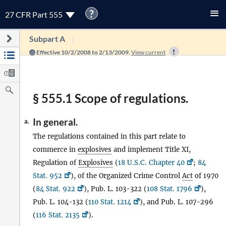
?
27 CFR Part 555
Subpart A
Effective 10/2/2008 to 2/13/2009.
View current
§ 555.1 Scope of regulations.
In general.
a.
The regulations contained in this part relate to
commerce in
explosives
and implement Title XI,
Regulation of
Explosives
(
18 U.S.C. Chapter 40
;
84
Stat. 952
), of the Organized Crime Control
Act
of 1970
(
84 Stat. 922
), Pub. L. 103-322 (
108 Stat. 1796
),
Pub. L. 104-132 (
110 Stat. 1214
), and Pub. L. 107-296
(
116 Stat. 2135
).