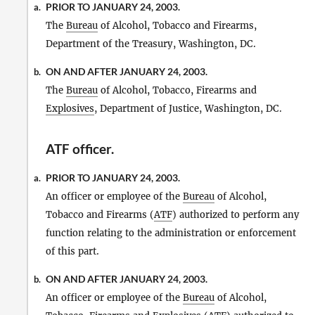
PRIOR TO JANUARY 24, 2003.
a.
The
Bureau
of Alcohol, Tobacco and Firearms,
Department of the Treasury, Washington, DC.
ON AND AFTER JANUARY 24, 2003.
b.
The
Bureau
of Alcohol, Tobacco, Firearms and
Explosives
, Department of Justice, Washington, DC.
ATF officer
.
PRIOR TO JANUARY 24, 2003.
a.
An officer or employee of the
Bureau
of Alcohol,
Tobacco and Firearms (
ATF
) authorized to perform any
function relating to the administration or enforcement
of this part.
ON AND AFTER JANUARY 24, 2003.
b.
An officer or employee of the
Bureau
of Alcohol,