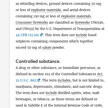
as whistling devices, ground devices containing 50 mg
or less of
explosive materials
, and aerial devices
containing 130 mg or less of
explosive materials
.
Consumer fireworks
are classified as
fireworks
UN0336,
and UN0337 by the U.S. Department of Transportation at
49 CFR 172.101
. This term does not
include
fused
setpieces containing components which together
exceed 50 mg of
salute
powder.
Controlled substance
.
A drug or other substance, or immediate precursor, as
defined in section 102 of the Controlled Substances
Act
,
21 U.S.C. 802
. The term
includes
, but is not limited to,
marijuana, depressants, stimulants, and narcotic drugs.
The term does not
include
distilled spirits, wine, malt
beverages, or tobacco, as those terms are defined or
used in Subtitle E of the Internal Revenue Code of 1986,