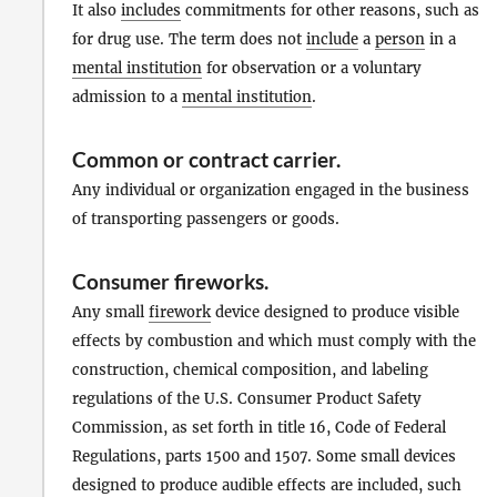
It also
includes
commitments for other reasons, such as
for drug use. The term does not
include
a
person
in a
mental institution
for observation or a voluntary
admission to a
mental institution
.
Common or contract carrier
.
Any individual or organization engaged in the business
of transporting passengers or goods.
Consumer fireworks
.
Any small
firework
device designed to produce visible
effects by combustion and which must comply with the
construction, chemical composition, and labeling
regulations of the U.S. Consumer Product Safety
Commission, as set forth in title 16, Code of Federal
Regulations, parts 1500 and 1507. Some small devices
designed to produce audible effects are included, such