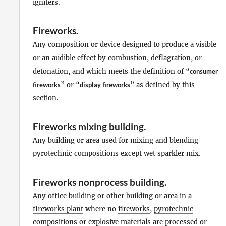
igniters.
Fireworks
.
Any composition or device designed to produce a visible
or an audible effect by combustion, deflagration, or
detonation, and which meets the definition of “
consumer
fireworks
” or “
display fireworks
” as defined by this
section.
Fireworks mixing building
.
Any building or area used for mixing and blending
pyrotechnic compositions
except wet sparkler mix.
Fireworks nonprocess building
.
Any office building or other building or area in a
fireworks plant
where no
fireworks
,
pyrotechnic
compositions
or
explosive materials
are processed or