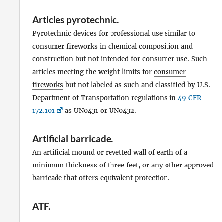
Articles pyrotechnic
.
Pyrotechnic devices for professional use similar to
consumer fireworks
in chemical composition and
construction but not intended for consumer use. Such
articles meeting the weight limits for
consumer
fireworks
but not labeled as such and classified by U.S.
Department of Transportation regulations in
49 CFR
172.101
as UN0431 or UN0432.
Artificial barricade
.
An artificial mound or revetted wall of earth of a
minimum thickness of three feet, or any other approved
barricade that offers equivalent protection.
ATF
.