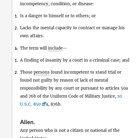
incompetency, condition, or disease:
Is a danger to himself or to others; or
1.
Lacks the mental capacity to contract or manage his
2.
own affairs.
The term will
include
—
b.
A finding of insanity by a court in a criminal case; and
1.
Those
persons
found incompetent to stand trial or
2.
found not guilty by reason of lack of mental
responsibility by any court or pursuant to articles 50a
and 76b of the Uniform Code of Military Justice,
10
U.S.C. 850
a, 876b.
Alien
.
Any person who is not a citizen or national of the