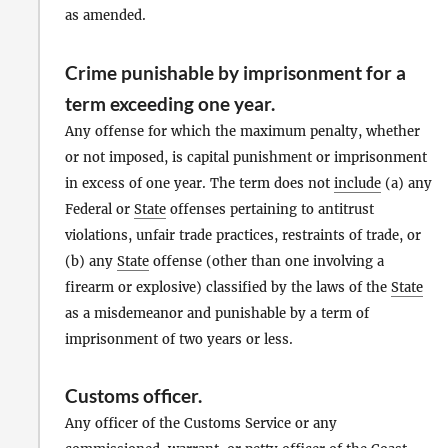
as amended.
Crime punishable by imprisonment for a
term exceeding one year
.
Any offense for which the maximum penalty, whether
or not imposed, is capital punishment or imprisonment
in excess of one year. The term does not
include
(a) any
Federal or
State
offenses pertaining to antitrust
violations, unfair trade practices, restraints of trade, or
(b) any
State
offense (other than one involving a
firearm or explosive) classified by the laws of the
State
as a misdemeanor and punishable by a term of
imprisonment of two years or less.
Customs officer
.
Any officer of the Customs Service or any