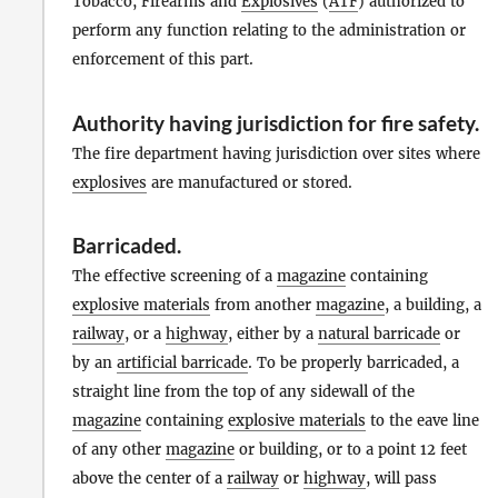
Tobacco, Firearms and
Explosives
(
ATF
) authorized to
perform any function relating to the administration or
enforcement of this part.
Authority having jurisdiction for fire safety
.
The fire department having jurisdiction over sites where
explosives
are manufactured or stored.
Barricaded
.
The effective screening of a
magazine
containing
explosive materials
from another
magazine
, a building, a
railway
, or a
highway
, either by a
natural barricade
or
by an
artificial barricade
. To be properly barricaded, a
straight line from the top of any sidewall of the
magazine
containing
explosive materials
to the eave line
of any other
magazine
or building, or to a point 12 feet
above the center of a
railway
or
highway
, will pass