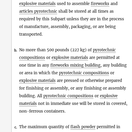
explosive materials
used to assemble
fireworks
and
articles pyrotechnic
shall be stored at all times as
required by this Subpart unless they are in the process
of manufacture, assembly, packaging, or are being
transported.
No more than 500 pounds (227 kg) of
pyrotechnic
b.
compositions
or
explosive materials
are permitted at
one time in any
fireworks mixing building
, any building
or area in which the
pyrotechnic compositions
or
explosive materials
are pressed or otherwise prepared
for finishing or assembly, or any finishing or assembly
building. All
pyrotechnic compositions
or
explosive
materials
not in immediate use will be stored in covered,
non-ferrous containers.
The maximum quantity of
flash powder
permitted in
c.