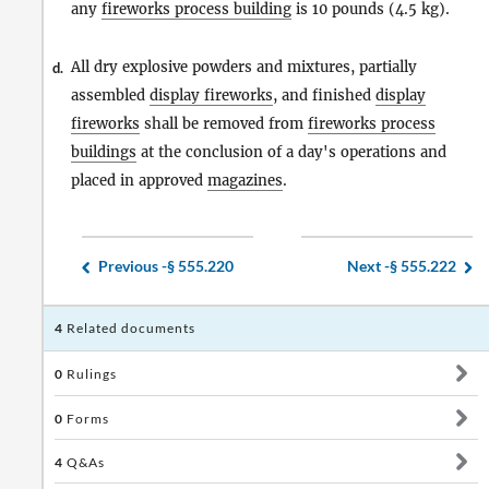
any
fireworks process building
is 10 pounds (4.5 kg).
All dry explosive powders and mixtures, partially
d.
assembled
display fireworks
, and finished
display
fireworks
shall be removed from
fireworks process
buildings
at the conclusion of a day's operations and
placed in approved
magazines
.
Previous -
§ 555.220
Next -
§ 555.222
4
Related documents
0
Rulings
0
Forms
4
Q&As