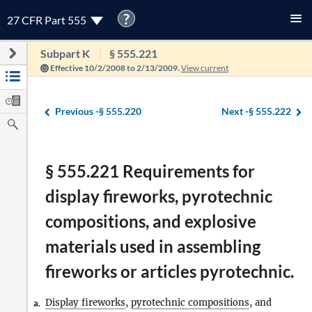
?
27 CFR Part 555
Subpart K
§ 555.221
Effective 10/2/2008 to 2/13/2009.
View current
Previous -
§ 555.220
Next -
§ 555.222
§ 555.221 Requirements for
display fireworks, pyrotechnic
compositions, and explosive
materials used in assembling
fireworks or articles pyrotechnic.
Display fireworks
,
pyrotechnic compositions
, and
a.