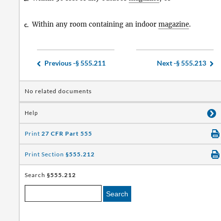
Within any room containing an indoor
magazine
.
c.
Previous -
§ 555.211
Next -
§ 555.213
No related documents
Help
Print
27 CFR Part 555
Print Section
§555.212
Search
§555.212
Search