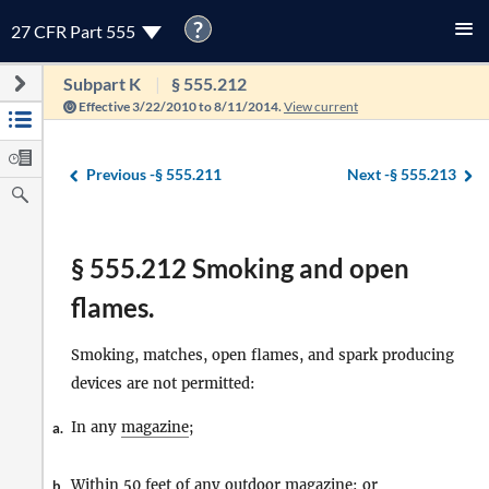
?
27 CFR Part 555
Subpart K
§ 555.212
Effective 3/22/2010 to 8/11/2014.
View current
Previous -
§ 555.211
Next -
§ 555.213
§ 555.212 Smoking and open
flames.
Smoking, matches, open flames, and spark producing
devices are not permitted:
In any
magazine
;
a.
Within 50 feet of any outdoor
magazine
; or
b.