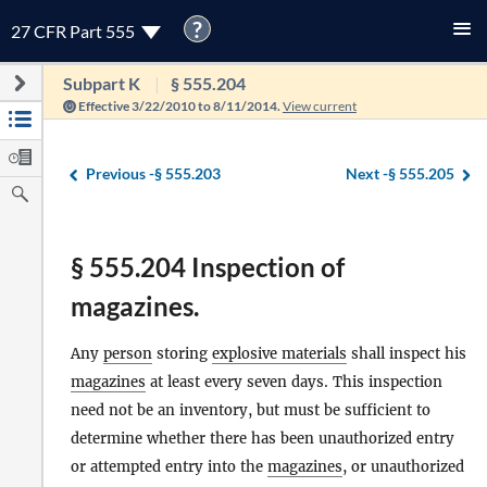
?
27 CFR Part 555
Subpart K
§ 555.204
Effective 3/22/2010 to 8/11/2014.
View current
Previous -
§ 555.203
Next -
§ 555.205
§ 555.204 Inspection of
magazines.
Any
person
storing
explosive materials
shall inspect his
magazines
at least every seven days. This inspection
need not be an inventory, but must be sufficient to
determine whether there has been unauthorized entry
or attempted entry into the
magazines
, or unauthorized