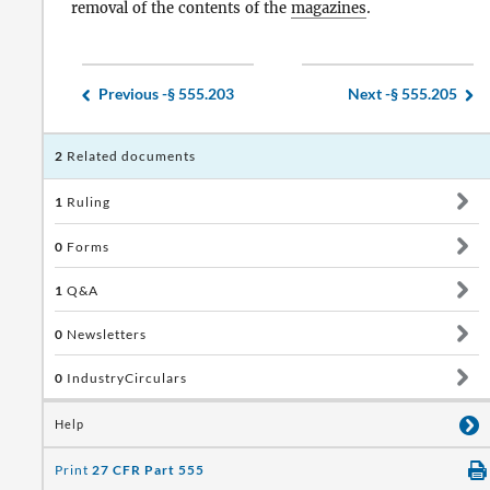
removal of the contents of the
magazines
.
Previous -
§ 555.203
Next -
§ 555.205
2
Related documents
1
Ruling
0
Forms
1
Q&A
0
Newsletters
0
IndustryCirculars
Help
Print
27 CFR Part 555