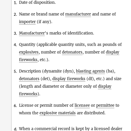
Date of disposition.
1.
Name or brand name of
manufacturer
and name of
2.
importer
(if any).
Manufacturer
's marks of identification.
3.
Quantity (applicable quantity units, such as pounds of
4.
explosives
, number of
detonators
, number of
display
fireworks
, etc.).
Description (dynamite (dyn),
blasting agents
(ba),
5.
detonators
(det),
display fireworks
(df), etc.) and size
(length and diameter or diameter only of
display
fireworks
).
License or permit number of
licensee
or
permittee
to
6.
whom the
explosive materials
are distributed.
When a commercial record is kept by a
licensed dealer
d.