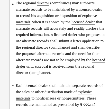
The regional
director
(compliance) may authorize
e.
alternate records to be maintained by a
licensed dealer
to record his acquisition or disposition of
explosive
materials
, when it is shown by the
licensed dealer
that
alternate records will accurately and readily disclose the
required information. A
licensed dealer
who proposes to
use alternate records shall submit a letter application to
the regional
director
(compliance) and shall describe
the proposed alternate records and the need for them.
Alternate records are not to be employed by the
licensed
dealer
until approval is received from the regional
director
(compliance).
Each
licensed dealer
shall maintain separate records of
f.
the sales or other distribution made of
explosive
materials
to nonlicensees or nonpermittees. These
records are maintained as prescribed by §
555.126
.