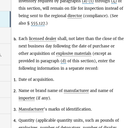
inventory required by paragraphs
(a) (1)
through
(4)
of
this section, will remain on file for inspection instead of
being sent to the regional
director
(compliance). (See
also §
555.127
.)
Each
licensed dealer
shall, not later than the close of the
b.
next business day following the date of purchase or
other acquisition of
explosive materials
(except as
,
provided in paragraph
(d)
of this section), enter the
following information in a separate record:
Date of acquisition.
1.
Name or brand name of
manufacturer
and name of
2.
importer
(if any).
Manufacturer
's marks of identification.
3.
Quantity (applicable quantity units, such as pounds of
4.
explosives
, number of
detonators
, number of
display