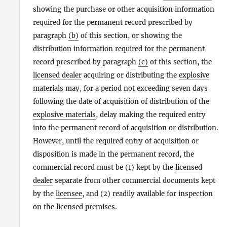
showing the purchase or other acquisition information
required for the permanent record prescribed by
paragraph
(b)
of this section, or showing the
distribution information required for the permanent
record prescribed by paragraph
(c)
of this section, the
licensed dealer
acquiring or distributing the
explosive
materials
may, for a period not exceeding seven days
following the date of acquisition of distribution of the
explosive materials
, delay making the required entry
into the permanent record of acquisition or distribution.
However, until the required entry of acquisition or
disposition is made in the permanent record, the
commercial record must be (1) kept by the
licensed
dealer
separate from other commercial documents kept
by the
licensee
, and (2) readily available for inspection
on the licensed premises.