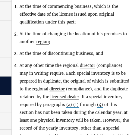
At the time of commencing business, which is the
1.
effective date of the license issued upon original
qualification under this part;
At the time of changing the location of his premises to
2.
another
region
;
At the time of discontinuing business; and
3.
At any other time the regional
director
(compliance)
4.
may in writing require. Each special inventory is to be
prepared in duplicate, the original of which is submitted
to the regional
director
(compliance), and the duplicate
retained by the
licensed dealer
. If a special inventory
required by paragraphs
(a) (1)
through
(4)
of this
section has not been taken during the calendar year, at
least one physical inventory will be taken. However, the
record of the yearly inventory, other than a special