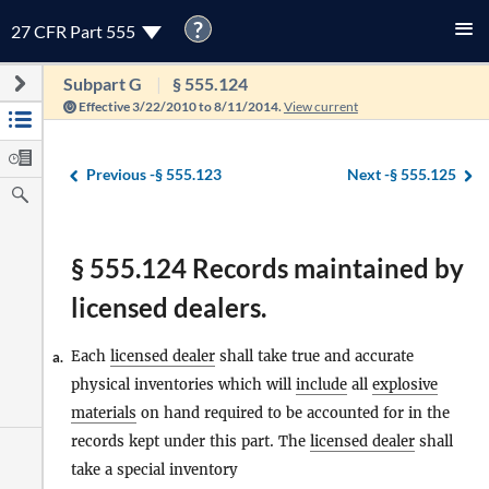
?
27 CFR Part 555
Subpart G
§ 555.124
Effective 3/22/2010 to 8/11/2014.
View current
Previous -
§ 555.123
Next -
§ 555.125
§ 555.124 Records maintained by
licensed dealers.
Each
licensed dealer
shall take true and accurate
a.
physical inventories which will
include
all
explosive
materials
on hand required to be accounted for in the
records kept under this part. The
licensed dealer
shall
take a special inventory