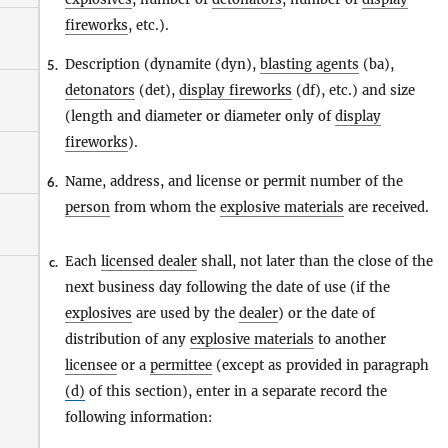
fireworks
, etc.).
Description (dynamite (dyn),
blasting agents
(ba),
5.
detonators
(det),
display fireworks
(df), etc.) and size
(length and diameter or diameter only of
display
fireworks
).
Name, address, and license or permit number of the
6.
person
from whom the
explosive materials
are received.
Each
licensed dealer
shall, not later than the close of the
c.
next business day following the date of use (if the
explosives
are used by the
dealer
) or the date of
distribution of any
explosive materials
to another
licensee
or a
permittee
(except as provided in paragraph
(d)
of this section), enter in a separate record the
following information: