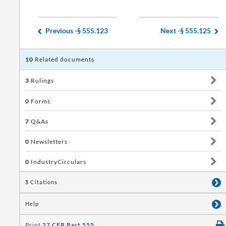
Previous -
§ 555.123
Next -
§ 555.125
10
Related documents
3
Rulings
0
Forms
7
Q&As
0
Newsletters
0
IndustryCirculars
5
Citations
Help
Print
27 CFR Part 555