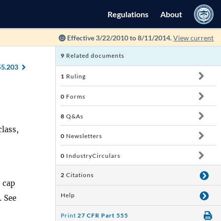
Regulations
About
Effective 3/22/2010 to 8/11/2014.
View current
9
Related documents
55.203
1
Ruling
0
Forms
8
Q&As
lass,
0
Newsletters
0
IndustryCirculars
2
Citations
 cap
Help
. See
Print
27 CFR Part 555