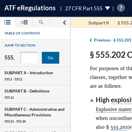
ATF
e
Regulations
?
27 CFR Part 555
Subpart K
§ 555.
TABLE OF CONTENTS
Previous -
§ 555.201
JUMP TO SECTION
§ 555.202 C
555.
Go
For purposes of thi
SUBPART A -
Introduction
classes, together w
555.1 - 555.2
are as follows:
SUBPART B -
Definitions
555.11
High
explos
a.
Explosive mater
SUBPART C -
Administrative and
Miscellaneous Provisions
when unconfined
555.21 - 555.34
also §
555.201
(e