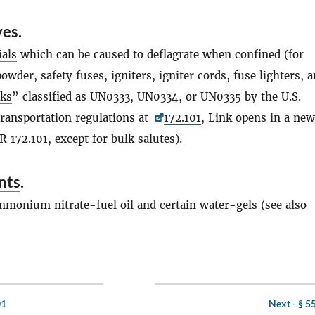
ves
.
ials
which can be caused to deflagrate when confined (for
owder, safety fuses, igniters, igniter cords, fuse lighters, 
rks
” classified as UN0333, UN0334, or UN0335 by the U.S.
ransportation regulations at
172.101
, Link opens in a new
 172.101, except for
bulk salutes
).
nts
.
mmonium nitrate-fuel oil and certain water-gels (see also
01
Next -
§ 5