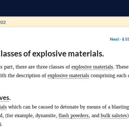
202
Next -
§ 5
lasses of explosive materials.
s part, there are three classes of
explosive materials
. These
ith the description of
explosive materials
comprising each c
ives
.
ials
which can be caused to detonate by means of a blasting
, (for example, dynamite,
flash powders
, and
bulk salutes
)
).