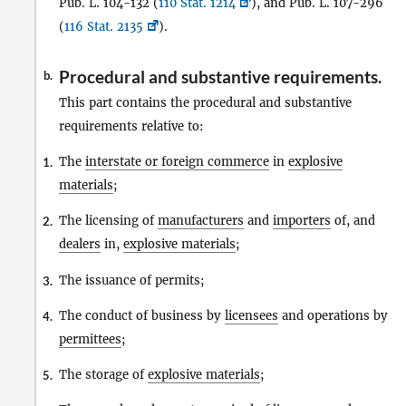
Pub. L. 104-132 (
110 Stat. 1214
), and Pub. L. 107-296
(
116 Stat. 2135
).
Procedural and substantive requirements.
b.
This part contains the procedural and substantive
requirements relative to:
The
interstate or foreign commerce
in
explosive
1.
materials
;
The licensing of
manufacturers
and
importers
of, and
2.
dealers
in,
explosive materials
;
The issuance of permits;
3.
The conduct of business by
licensees
and operations by
4.
permittees
;
The storage of
explosive materials
;
5.