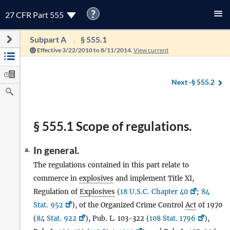
?
27 CFR Part 555
Subpart A
§ 555.1
Effective 3/22/2010 to 8/11/2014.
View current
Next -
§ 555.2
§ 555.1 Scope of regulations.
In general.
a.
The regulations contained in this part relate to
commerce in
explosives
and implement Title XI,
Regulation of
Explosives
(
18 U.S.C. Chapter 40
;
84
Stat. 952
), of the Organized Crime Control
Act
of 1970
(
84 Stat. 922
), Pub. L. 103-322 (
108 Stat. 1796
),