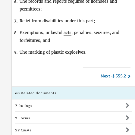
The records and reports required of
licensees
and
6.
permittees
;
Relief from disabilities under this part;
7.
Exemptions, unlawful
acts
, penalties, seizures, and
8.
forfeitures; and
The marking of
plastic explosives
.
9.
Next -
§ 555.2
68
Related documents
7
Rulings
2
Forms
59
Q&As