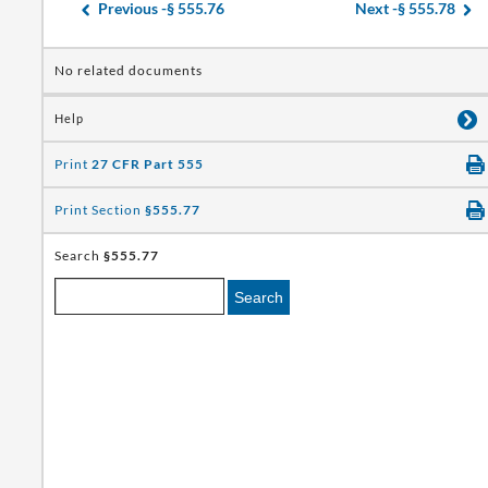
Previous -
§ 555.76
Next -
§ 555.78
No related documents
Help
Print
27 CFR Part 555
Print Section
§555.77
Search
§555.77
Search