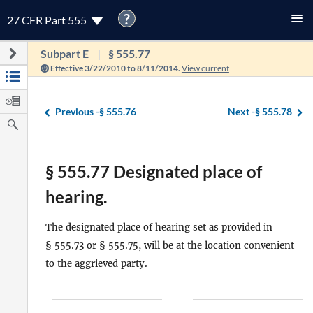
?
27 CFR Part 555
Subpart E
§ 555.77
Effective 3/22/2010 to 8/11/2014.
View current
Previous -
§ 555.76
Next -
§ 555.78
§ 555.77 Designated place of
hearing.
The designated place of hearing set as provided in
§
555.73
or §
555.75
, will be at the location convenient
to the aggrieved party.