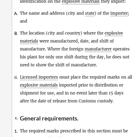
identification on the
explosive materials
they import:
The name and address (city and
state
) of the
importer
;
A.
and
The location (city and country) where the
explosive
B.
materials
were manufactured, date, and shift of
manufacture. Where the foreign
manufacturer
operates
his plant for only one shift during the day, he does not
need to show the shift of manufacture.
Licensed importers
must place the required marks on all
ii.
explosive materials
imported prior to distribution or
shipment for use, and in no event later than 15 days
after the date of release from Customs custody.
General requirements.
c.
The required marks prescribed in this section must be
1.