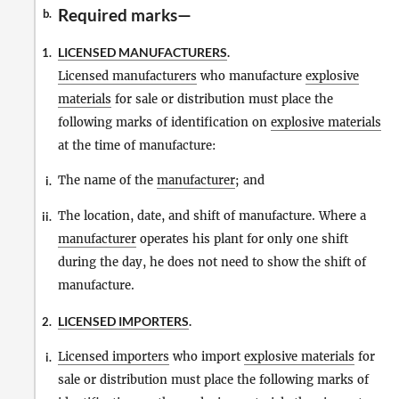
Required marks—
b.
LICENSED MANUFACTURERS
.
1.
Licensed manufacturers
who manufacture
explosive
materials
for sale or distribution must place the
following marks of identification on
explosive materials
at the time of manufacture:
The name of the
manufacturer
; and
i.
The location, date, and shift of manufacture. Where a
ii.
manufacturer
operates his plant for only one shift
during the day, he does not need to show the shift of
manufacture.
LICENSED IMPORTERS
.
2.
Licensed importers
who import
explosive materials
for
i.
sale or distribution must place the following marks of