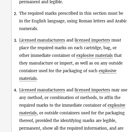
permanent and legible.
The required marks prescribed in this section must be
2.
in the English language, using Roman letters and Arabic
numerals.
Licensed manufacturers
and
licensed importers
must
3.
place the required marks on each cartridge, bag, or
other immediate container of
explosive materials
that
they manufacture or import, as well as on any outside
container used for the packaging of such
explosive
materials
.
Licensed manufacturers
and
licensed importers
may use
4.
any method, or combination of methods, to affix the
required marks to the immediate container of
explosive
materials
, or outside containers used for the packaging
thereof, provided the identifying marks are legible,
permanent, show all the required information, and are