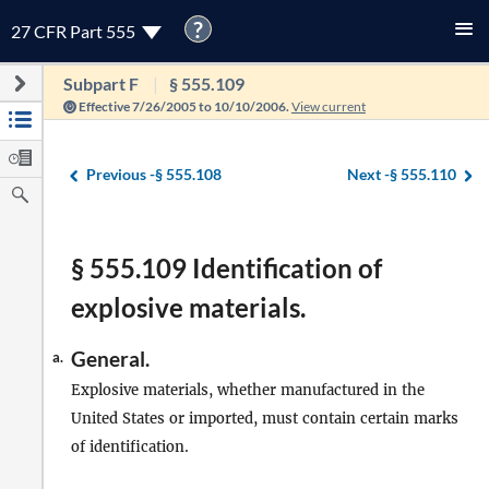
?
27 CFR Part 555
Subpart F
§ 555.109
Effective 7/26/2005 to 10/10/2006.
View current
Previous -
§ 555.108
Next -
§ 555.110
§ 555.109 Identification of
explosive materials.
General.
a.
Explosive materials, whether manufactured in the
United States or imported, must contain certain marks
of identification.