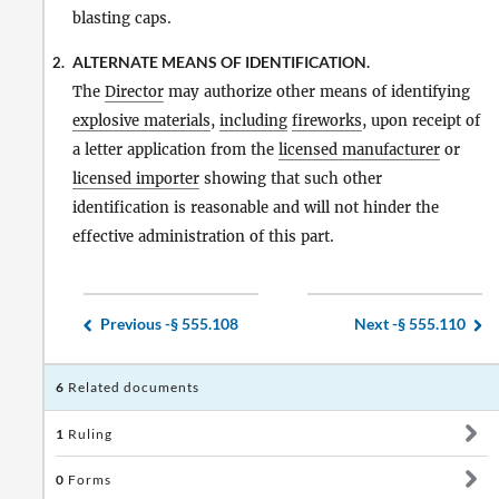
blasting caps.
ALTERNATE MEANS OF IDENTIFICATION.
2.
The
Director
may authorize other means of identifying
explosive materials
,
including
fireworks
, upon receipt of
a letter application from the
licensed manufacturer
or
licensed importer
showing that such other
identification is reasonable and will not hinder the
effective administration of this part.
Previous -
§ 555.108
Next -
§ 555.110
6
Related documents
1
Ruling
0
Forms