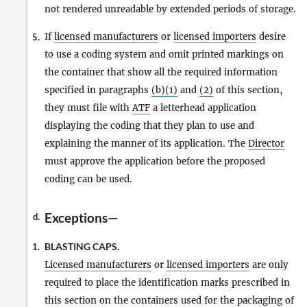
not rendered unreadable by extended periods of storage.
If
licensed manufacturers
or
licensed importers
desire
5.
to use a coding system and omit printed markings on
the container that show all the required information
specified in paragraphs
(b)(1)
and
(2)
of this section,
they must file with
ATF
a letterhead application
displaying the coding that they plan to use and
explaining the manner of its application. The
Director
must approve the application before the proposed
coding can be used.
Exceptions—
d.
BLASTING CAPS.
1.
Licensed manufacturers
or
licensed importers
are only
required to place the identification marks prescribed in
this section on the containers used for the packaging of