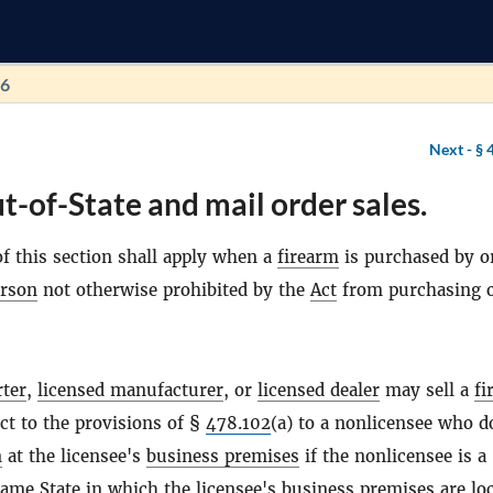
96
Next -
§ 
t-of-State and mail order sales.
f this section shall apply when a
firearm
is purchased by o
rson
not otherwise prohibited by the
Act
from purchasing 
rter
,
licensed manufacturer
, or
licensed dealer
may sell a
fi
ect to the provisions of §
478.102
(a) to a nonlicensee who d
n
at the licensee's
business premises
if the nonlicensee is a
 same
State
in which the licensee's
business premises
are lo