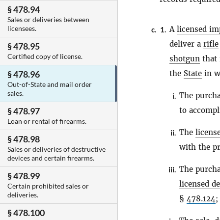
§ 478.94
Sales or deliveries between
licensees.
A
licensed im
c.
1.
deliver a
rifle
§ 478.95
Certified copy of license.
shotgun
that 
the
State
in w
§ 478.96
Out-of-State and mail order
sales.
The purcha
i.
to accompli
§ 478.97
Loan or rental of firearms.
The
licens
ii.
§ 478.98
with the p
Sales or deliveries of destructive
devices and certain firearms.
The purcha
iii.
§ 478.99
licensed de
Certain prohibited sales or
deliveries.
§
478.124
;
§ 478.100