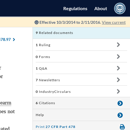
Regulations
About
Effective 10/3/2014 to 2/11/2016.
View current
9
Related documents
478.97
1
Ruling
0
Forms
r
1
Q&A
or
7
Newsletters
0
IndustryCirculars
rearm
6
Citations
oes not
Help
Print
27 CFR Part 478
cated,