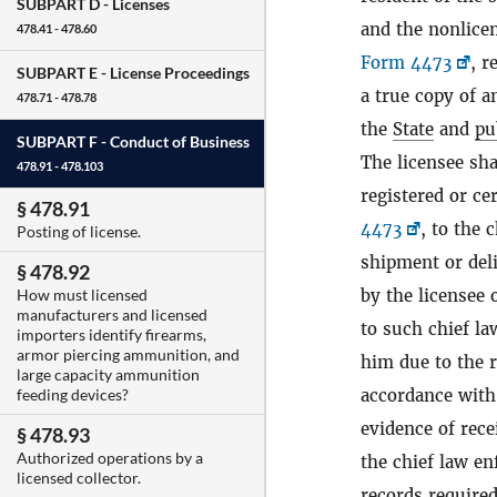
SUBPART D -
Licenses
and the nonlicen
478.41 - 478.60
Form 4473
, r
SUBPART E -
License Proceedings
a true copy of a
478.71 - 478.78
the
State
and
pu
SUBPART F -
Conduct of Business
The licensee sha
478.91 - 478.103
registered or ce
§ 478.91
4473
, to the 
Posting of license.
shipment or del
§ 478.92
by the licensee 
How must licensed
manufacturers and licensed
to such chief la
importers identify firearms,
armor piercing ammunition, and
him due to the r
large capacity ammunition
accordance with 
feeding devices?
evidence of rece
§ 478.93
Authorized operations by a
the chief law en
licensed collector.
records required