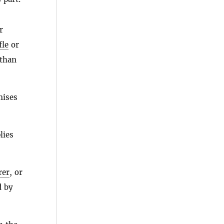
r
fle
or
than
mises
ies
rer
, or
d by