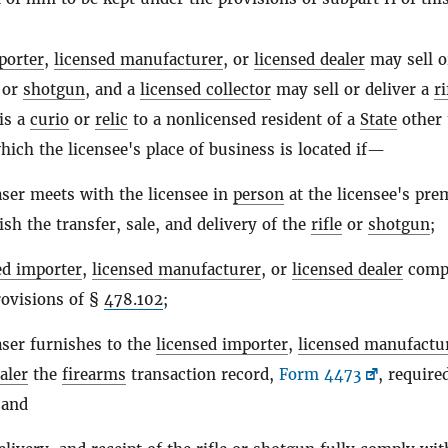
porter
,
licensed manufacturer
, or
licensed dealer
may sell o
or
shotgun
, and a
licensed collector
may sell or deliver a
ri
is a
curio
or
relic
to a nonlicensed resident of a
State
other 
hich the licensee's place of business is located if—
ser meets with the licensee in
person
at the licensee's pre
sh the transfer, sale, and delivery of the
rifle
or
shotgun
;
ed importer
,
licensed manufacturer
, or
licensed dealer
compl
rovisions of §
478.102
;
ser furnishes to the
licensed importer
,
licensed manufactu
aler
the
firearms
transaction record,
Form 4473
, require
 and