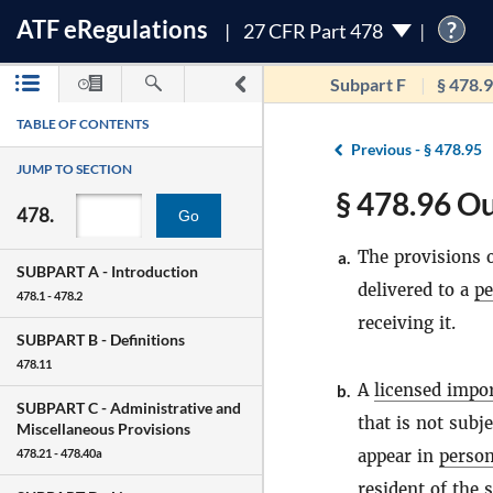
ATF
e
Regulations
?
27 CFR Part 478
Subpart F
§ 478.
TABLE OF CONTENTS
Previous -
§ 478.95
JUMP TO SECTION
§ 478.96 Ou
478.
Go
The provisions o
a.
SUBPART A -
Introduction
delivered to a
pe
478.1 - 478.2
receiving it.
SUBPART B -
Definitions
478.11
A
licensed impo
b.
SUBPART C -
Administrative and
that is not subj
Miscellaneous Provisions
appear in
perso
478.21 - 478.40a
resident of the