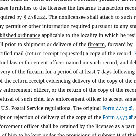
see furnishes to the licensee the
firearms
transaction reco
equired by §
478.124
. The nonlicensee shall attach to such 
ny permit or other information required pursuant to any sta
blished ordinance
applicable to the locality in which he resi
ll prior to shipment or delivery of the
firearm
, forward by
rtified mail (return receipt requested) a copy of the record,
chief law enforcement officer named on such record, and de
ivery of the
firearm
for a period of at least 7 days following
of the return receipt evidencing delivery of the copy of the 
w enforcement officer, or the return of the copy of the reco
efusal of such chief law enforcement officer to accept same
U.S. Postal Service regulations. The original
Form 4473
,
ipt or rejection of delivery of the copy of the
Form 4473
s
forcement officer shall be retained by the licensee as a part
 of him to be kept under the provisions of subpart H of this