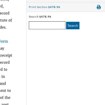
rd,
Print Section
§478.96
record
Search
§478.96
tute of
Search
des.
Form
lay
 receipt
record
rd to
 in
 and
ent to
 of the
 part.