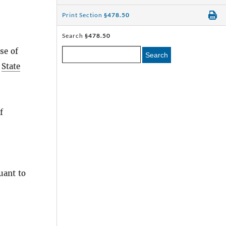
Print Section
§478.50
Search
§478.50
se of
Search
e
State
f
uant to