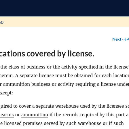
50
Next -
§ 
cations covered by license.
the class of business or the activity specified in the license
herein. A separate license must be obtained for each locatio
r
ammunition
business or activity requiring a license under
xcept:
quired to cover a separate warehouse used by the licensee s
rearms
or
ammunition
if the records required by this part a
he licensed premises served by such warehouse or if such