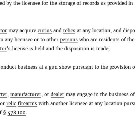
d by the licensee for the storage of records as provided in
ctor
may acquire
curios
and
relics
at any location, and dispo
o any licensee or to other
persons
who are residents of th
ctor
's license is held and the disposition is made;
conduct business at a gun show pursuant to the provision o
rter
,
manufacturer
, or
dealer
may engage in the business of
or
relic
firearms
with another licensee at any location purs
of §
478.100
.