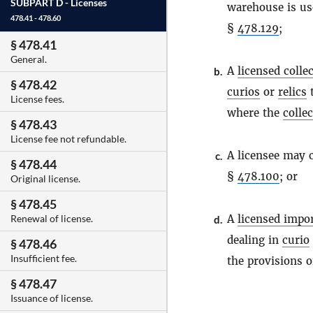
SUBPART D -
Licenses
warehouse is use
478.41 - 478.60
§
478.129
;
§ 478.41
General.
A
licensed colle
b.
§ 478.42
curios
or
relics
t
License fees.
where the
colle
§ 478.43
License fee not refundable.
A licensee may 
c.
§ 478.44
§
478.100
; or
Original license.
§ 478.45
A
licensed impo
Renewal of license.
d.
dealing in
curio
§ 478.46
Insufficient fee.
the provisions 
§ 478.47
Issuance of license.