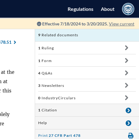
Regulations
About
Effective 7/18/2024 to 3/20/2025.
View current
9
Related documents
478.51
1
Ruling
1
Form
 at the
4
Q&As
n at
3
Newsletters
 this
0
IndustryCirculars
1
Citation
olely
Help
re
Print
27 CFR Part 478