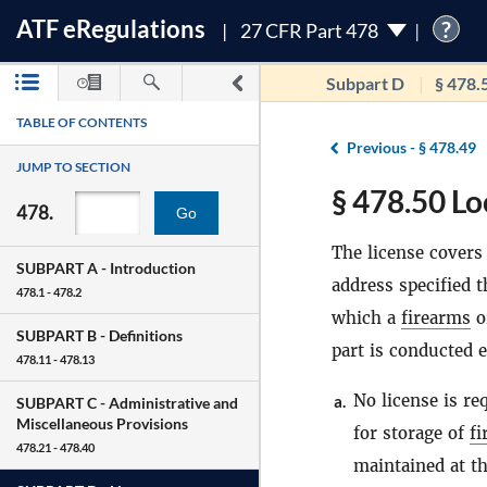
ATF
e
Regulations
?
27 CFR Part 478
Subpart D
§ 478.
TABLE OF CONTENTS
Previous -
§ 478.49
JUMP TO SECTION
§ 478.50 Lo
478.
Go
The license covers 
SUBPART A -
Introduction
address specified t
478.1 - 478.2
which a
firearms
o
SUBPART B -
Definitions
part is conducted e
478.11 - 478.13
No license is re
a.
SUBPART C -
Administrative and
Miscellaneous Provisions
for storage of
fi
478.21 - 478.40
maintained at t