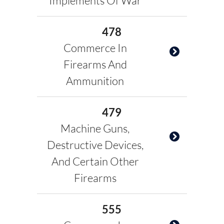
Implements Of War
478
Commerce In
Firearms And
Ammunition
479
Machine Guns,
Destructive Devices,
And Certain Other
Firearms
555