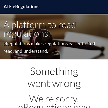
ATF
e
Regulations
A platform to read
regulations.
eRegulations makes regulations easier to find,
read, and understand.
Something
went wrong
We're sorry,
eRegulations may