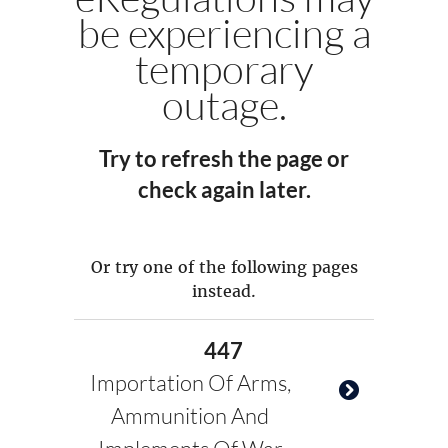
be experiencing a
temporary
outage.
Try to refresh the page or
check again later.
Or try one of the following pages
instead.
447
Importation Of Arms,
Ammunition And