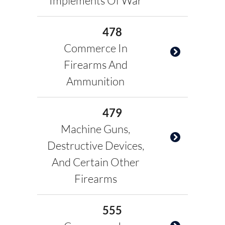
Implements Of War
478
Commerce In
Firearms And
Ammunition
479
Machine Guns,
Destructive Devices,
And Certain Other
Firearms
555