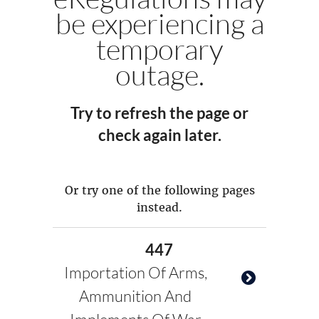
be experiencing a
temporary
outage.
Try to refresh the page or
check again later.
Or try one of the following pages
instead.
447
Importation Of Arms,
Ammunition And