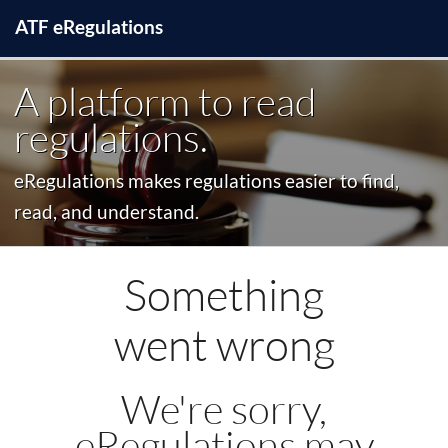
ATF
e
Regulations
A platform to read
regulations.
eRegulations makes regulations easier to find,
read, and understand.
Something
went wrong
We're sorry,
eRegulations may