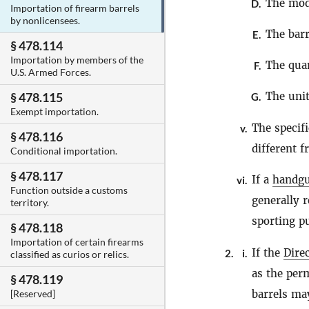
The mod
D.
Importation of firearm barrels
by nonlicensees.
The barr
E.
§ 478.114
Importation by members of the
The quan
F.
U.S. Armed Forces.
The unit
§ 478.115
G.
Exempt importation.
The specif
v.
§ 478.116
different 
Conditional importation.
§ 478.117
If a
handg
vi.
Function outside a customs
generally r
territory.
sporting p
§ 478.118
Importation of certain firearms
If the
Dire
2.
i.
classified as curios or relics.
as the per
§ 478.119
barrels ma
[Reserved]