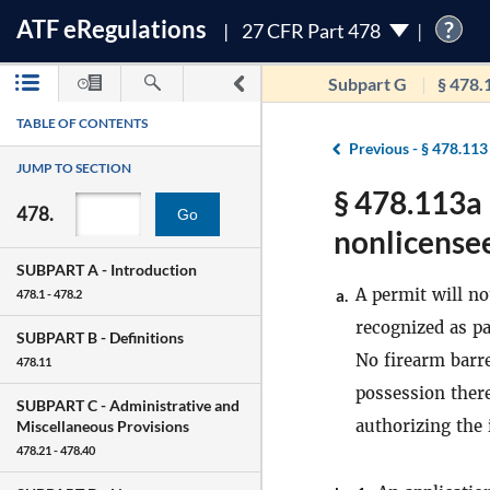
ATF
e
Regulations
?
27 CFR Part 478
Subpart G
§ 478.
TABLE OF CONTENTS
Previous -
§ 478.113
JUMP TO SECTION
§ 478.113a 
478.
Go
nonlicensee
SUBPART A -
Introduction
A permit will no
a.
478.1 - 478.2
recognized as pa
SUBPART B -
Definitions
No firearm barre
478.11
possession there
SUBPART C -
Administrative and
authorizing the 
Miscellaneous Provisions
478.21 - 478.40