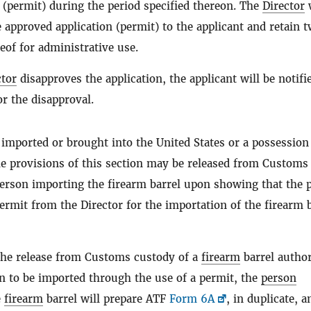
n (permit) during the period specified thereon. The
Director
w
 approved application (permit) to the applicant and retain 
eof for administrative use.
ctor
disapproves the application, the applicant will be notifi
or the disapproval.
 imported or brought into the United States or a possession
he provisions of this section may be released from Customs
person importing the firearm barrel upon showing that the 
ermit from the Director for the importation of the firearm 
the release from Customs custody of a
firearm
barrel autho
on to be imported through the use of a permit, the
person
e
firearm
barrel will prepare ATF
Form 6A
, in duplicate, a