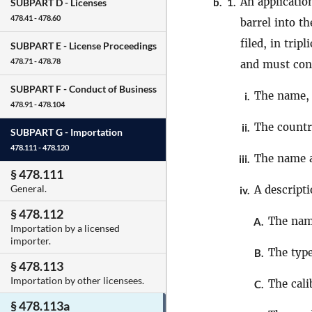
An applicatio
b.
1.
SUBPART D -
Licenses
478.41 - 478.60
barrel into t
filed, in trip
SUBPART E -
License Proceedings
478.71 - 478.78
and must cont
SUBPART F -
Conduct of Business
The name, 
i.
478.91 - 478.104
The count
ii.
SUBPART G -
Importation
478.111 - 478.120
The name a
iii.
§ 478.111
General.
A descript
iv.
§ 478.112
The nam
A.
Importation by a licensed
importer.
The type
B.
§ 478.113
Importation by other licensees.
The cali
C.
§ 478.113a