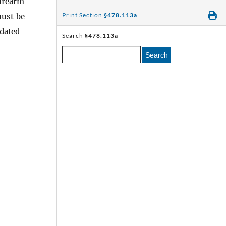
firearm
Print Section
§478.113a
must be
 dated
Search
§478.113a
Search