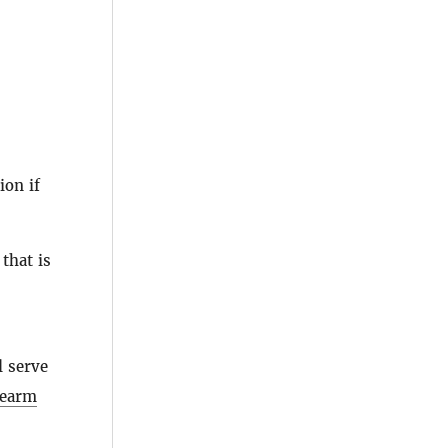
ion if
that is
l serve
rearm