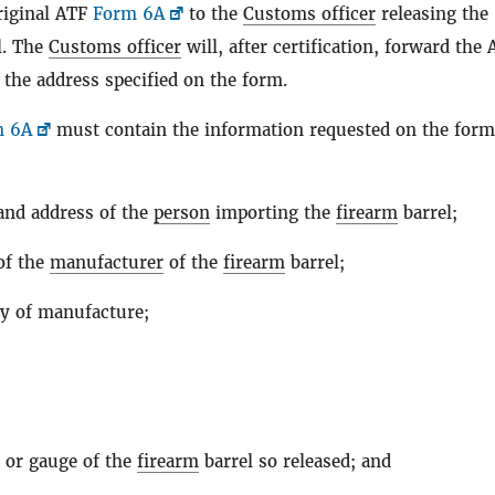
riginal ATF
Form 6A
to the
Customs officer
releasing the
l. The
Customs officer
will, after certification, forward the
 the address specified on the form.
m 6A
must contain the information requested on the form
nd address of the
person
importing the
firearm
barrel;
of the
manufacturer
of the
firearm
barrel;
y of manufacture;
;
r or gauge of the
firearm
barrel so released; and