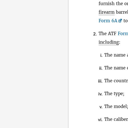
furnish the o
firearm
barre
Form 6A
to
The ATF
For
2.
including
:
The name a
i.
The name 
ii.
The countr
iii.
The type;
iv.
The model
v.
The calibe
vi.