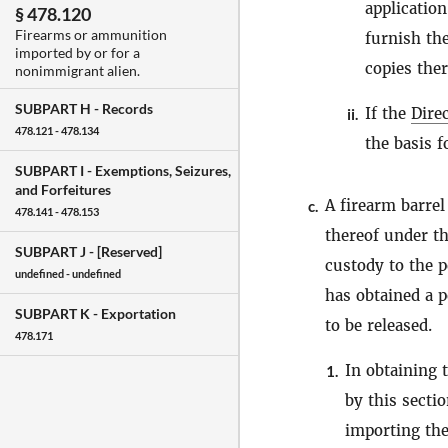
applicatio
§ 478.120
Firearms or ammunition
furnish the
imported by or for a
copies ther
nonimmigrant alien.
SUBPART H -
Records
If the
Dire
ii.
478.121 - 478.134
the basis f
SUBPART I -
Exemptions, Seizures,
and Forfeitures
A firearm barrel
c.
478.141 - 478.153
thereof under t
SUBPART J -
[Reserved]
custody to the 
undefined - undefined
has obtained a p
SUBPART K -
Exportation
to be released.
478.171
In obtaining 
1.
by this secti
importing th