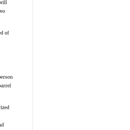
ill
two
ed of
person
barrel
rized
nd