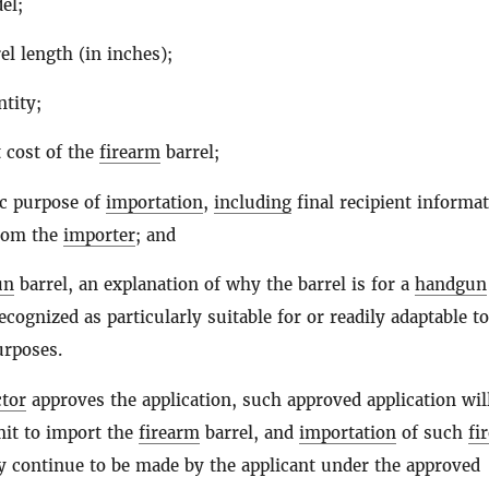
el;
el length (in inches);
tity;
 cost of the
firearm
barrel;
ic purpose of
importation
,
including
final recipient informat
from the
importer
; and
un
barrel, an explanation of why the barrel is for a
handgun
ecognized as particularly suitable for or readily adaptable to
urposes.
ctor
approves the application, such approved application wil
mit to import the
firearm
barrel, and
importation
of such
fi
y continue to be made by the applicant under the approved