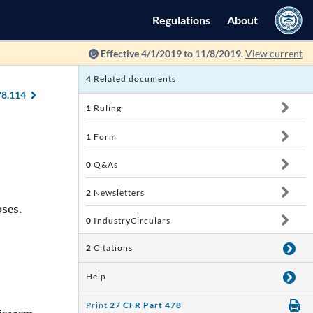
Regulations
About
Effective 4/1/2019 to 11/8/2019.
View current
4
Related documents
78.114
1
Ruling
1
Form
0
Q&As
2
Newsletters
oses.
0
IndustryCirculars
2
Citations
Help
Print
27 CFR Part 478