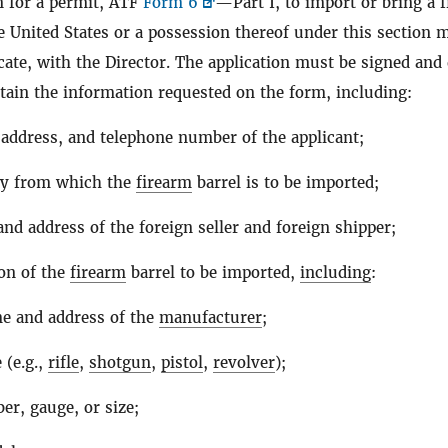
n for a permit, ATF
Form 6
—Part I, to import or bring a 
he United States or a possession thereof under this section 
licate, with the Director. The application must be signed and
ain the information requested on the form, including:
address, and telephone number of the applicant;
ry from which the
firearm
barrel is to be imported;
nd address of the foreign seller and foreign shipper;
ion of the
firearm
barrel to be imported,
including
:
e and address of the
manufacturer
;
 (e.g.,
rifle
,
shotgun
,
pistol
,
revolver
);
ber, gauge, or size;