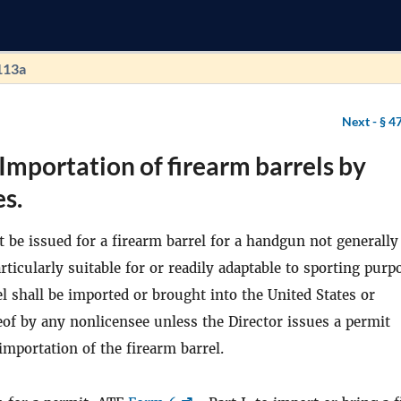
113a
Next -
§ 4
Importation of firearm barrels by
s.
t be issued for a firearm barrel for a handgun not generally
rticularly suitable for or readily adaptable to sporting purp
l shall be imported or brought into the United States or
of by any nonlicensee unless the Director issues a permit
importation of the firearm barrel.