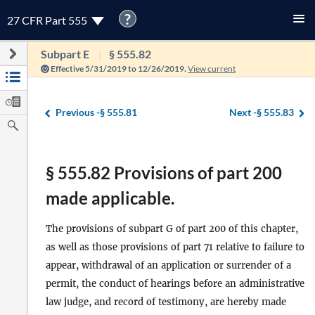
?
27 CFR Part 555
Subpart E
§ 555.82
Effective 5/31/2019 to 12/26/2019.
View current
Previous -
§ 555.81
Next -
§ 555.83
§ 555.82 Provisions of part 200
made applicable.
The provisions of subpart G of part 200 of this chapter,
as well as those provisions of part 71 relative to failure to
appear, withdrawal of an application or surrender of a
permit, the conduct of hearings before an administrative
law judge, and record of testimony, are hereby made