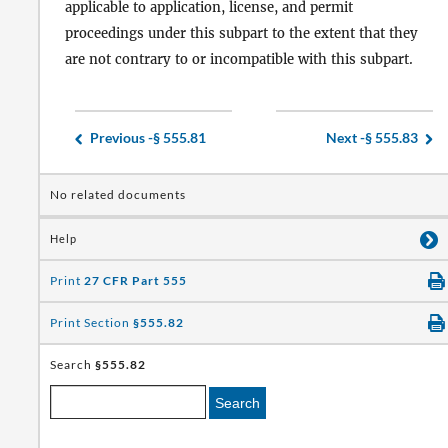
applicable to application, license, and permit
proceedings under this subpart to the extent that they
are not contrary to or incompatible with this subpart.
Previous -
§ 555.81
Next -
§ 555.83
No related documents
Help
Print
27 CFR Part 555
Print Section
§555.82
Search
§555.82
Search