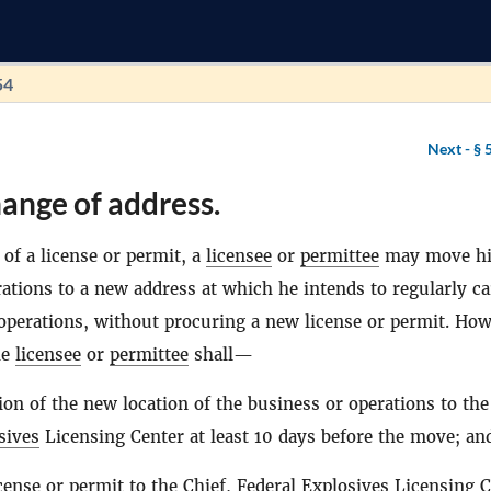
54
Next -
§ 
ange of address.
of a license or permit, a
licensee
or
permittee
may move hi
ations to a new address at which he intends to regularly c
 operations, without procuring a new license or permit. How
he
licensee
or
permittee
shall—
tion of the new location of the business or operations to the
sives
Licensing Center at least 10 days before the move; an
cense or permit to the Chief, Federal
Explosives
Licensing C