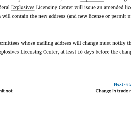
deral
Explosives
Licensing Center will issue an amended lic
 will contain the new address (and new license or permit 
ermittees
whose mailing address will change must notify t
xplosives
Licensing Center, at least 10 days before the chan
3
Next -
§ 
it not
Change in trade 