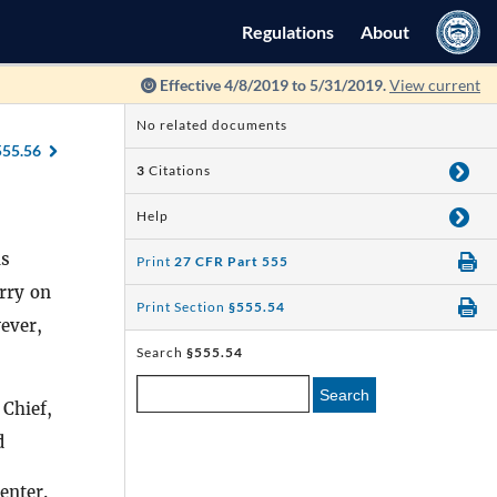
Regulations
About
Effective 4/8/2019 to 5/31/2019.
View current
No related documents
555.56
3
Citations
Help
s
Print
27 CFR Part 555
arry on
Print Section
§555.54
ever,
Search
§555.54
Search
 Chief,
d
enter.