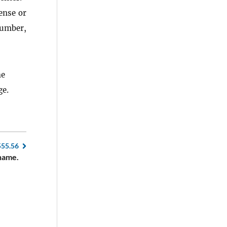
ense or
number,
he
ge.
555.56
name.