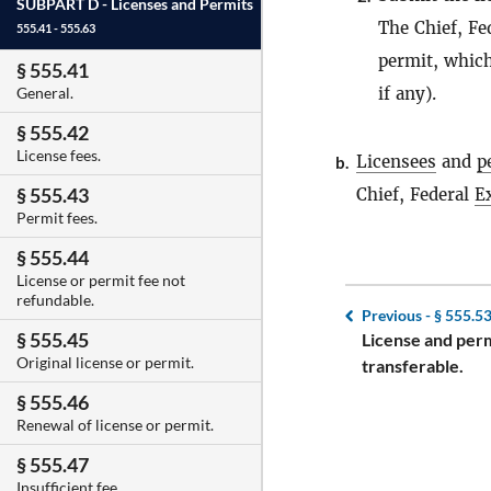
SUBPART D -
Licenses and Permits
The Chief, Fe
555.41 - 555.63
permit, which
§ 555.41
if any).
General.
§ 555.42
License fees.
Licensees
and
p
b.
§ 555.43
Chief, Federal
E
Permit fees.
§ 555.44
License or permit fee not
refundable.
Previous -
§ 555.5
§ 555.45
License and perm
Original license or permit.
transferable.
§ 555.46
Renewal of license or permit.
§ 555.47
Insufficient fee.