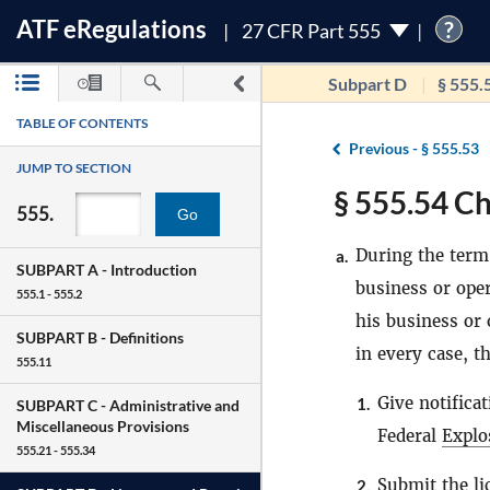
ATF
e
Regulations
?
27 CFR Part 555
Subpart D
§ 555.
TABLE OF CONTENTS
Previous -
§ 555.53
JUMP TO SECTION
§ 555.54 Ch
555.
Go
During the term 
a.
SUBPART A -
Introduction
business or oper
555.1 - 555.2
his business or
SUBPART B -
Definitions
in every case, t
555.11
Give notifica
1.
SUBPART C -
Administrative and
Miscellaneous Provisions
Federal
Explo
555.21 - 555.34
Submit the li
2.