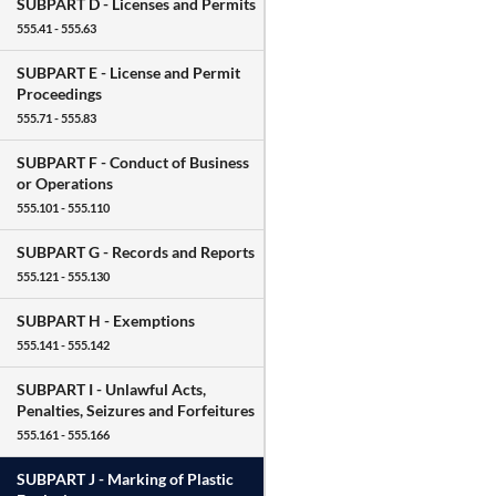
SUBPART D -
Licenses and Permits
555.41 - 555.63
SUBPART E -
License and Permit
Proceedings
555.71 - 555.83
SUBPART F -
Conduct of Business
or Operations
555.101 - 555.110
SUBPART G -
Records and Reports
555.121 - 555.130
SUBPART H -
Exemptions
555.141 - 555.142
SUBPART I -
Unlawful Acts,
Penalties, Seizures and Forfeitures
555.161 - 555.166
SUBPART J -
Marking of Plastic