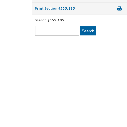
Print Section
§555.185
Search
§555.185
Search