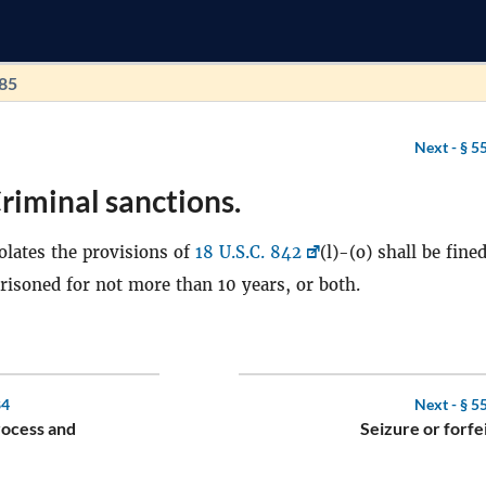
185
Next -
§ 5
riminal sanctions.
lates the provisions of
18 U.S.C. 842
(l)-(o) shall be fine
mprisoned for not more than 10 years, or both.
84
Next -
§ 5
rocess and
Seizure or forfe