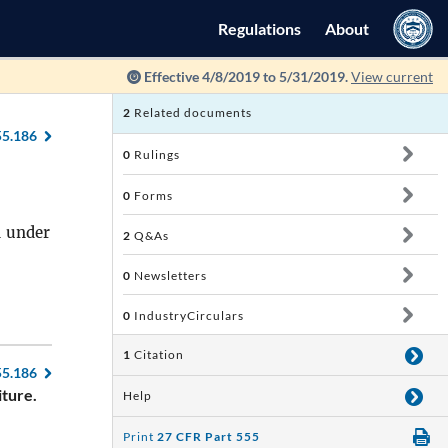
Regulations
About
Effective 4/8/2019 to 5/31/2019.
View current
2
Related documents
55.186
0
Rulings
0
Forms
d under
2
Q&As
0
Newsletters
0
IndustryCirculars
1
Citation
55.186
iture.
Help
Print
27 CFR Part 555