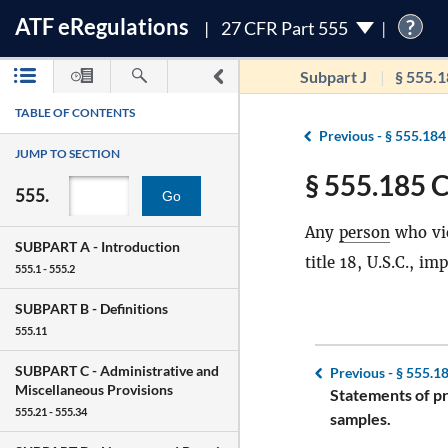
ATF
e
Regulations
?
27 CFR Part 555
Subpart J
§ 555.
TABLE OF CONTENTS
Previous -
§ 555.184
JUMP TO SECTION
§ 555.185 C
555.
Go
Any
person
who vio
SUBPART A -
Introduction
title 18, U.S.C., i
555.1 - 555.2
SUBPART B -
Definitions
555.11
SUBPART C -
Administrative and
Previous -
§ 555.1
Miscellaneous Provisions
Statements of p
555.21 - 555.34
samples.