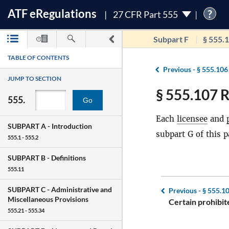
ATF
e
Regulations
?
27 CFR Part 555
Subpart F
§ 555.
TABLE OF CONTENTS
Previous -
§ 555.106
JUMP TO SECTION
§ 555.107 R
555.
Go
Each
licensee
and
SUBPART A -
Introduction
subpart G of this p
555.1 - 555.2
SUBPART B -
Definitions
555.11
SUBPART C -
Administrative and
Previous -
§ 555.1
Miscellaneous Provisions
Certain prohibite
555.21 - 555.34