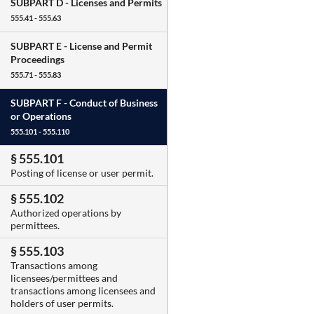
SUBPART D -
Licenses and Permits
555.41 - 555.63
SUBPART E -
License and Permit
Proceedings
555.71 - 555.83
SUBPART F -
Conduct of Business
or Operations
555.101 - 555.110
§ 555.101
Posting of license or user permit.
§ 555.102
Authorized operations by
permittees.
§ 555.103
Transactions among
licensees/permittees and
transactions among licensees and
holders of user permits.