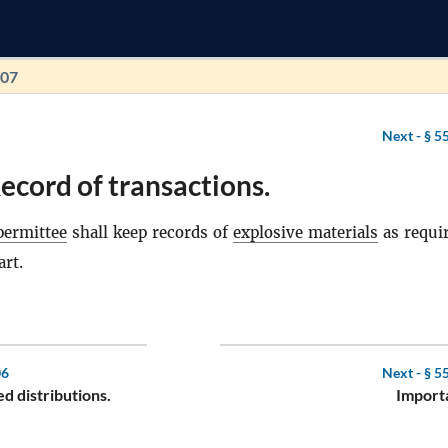
107
Next -
§ 5
ecord of transactions.
permittee
shall keep records of
explosive materials
as requi
art.
06
Next -
§ 5
d distributions.
Importa