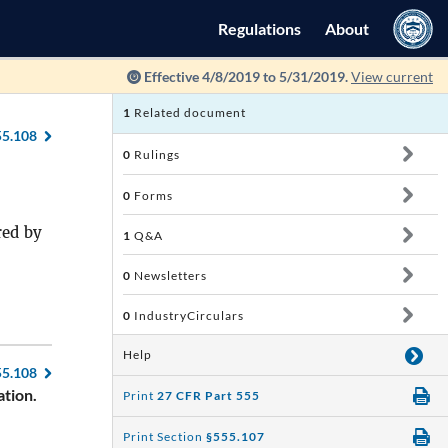
Regulations
About
Effective 4/8/2019 to 5/31/2019.
View current
1
Related document
55.108
0
Rulings
0
Forms
red by
1
Q&A
0
Newsletters
0
IndustryCirculars
Help
55.108
tion.
Print
27 CFR Part 555
Print Section
§555.107