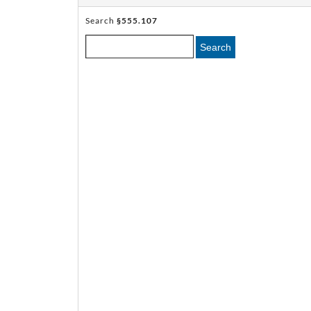
Search
§555.107
Search