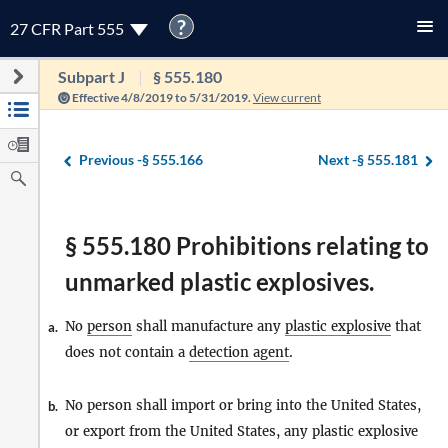
?
27 CFR Part 555
Subpart J
§ 555.180
Effective 4/8/2019 to 5/31/2019.
View current
Previous -
§ 555.166
Next -
§ 555.181
§ 555.180 Prohibitions relating to
unmarked plastic explosives.
No
person
shall manufacture any
plastic explosive
that
a.
does not contain a
detection agent
.
No person shall import or bring into the United States,
b.
or export from the United States, any plastic explosive