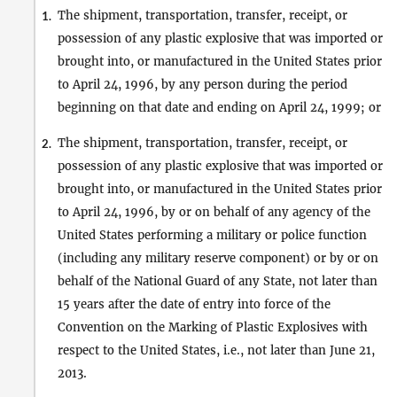
The shipment, transportation, transfer, receipt, or
1.
possession of any plastic explosive that was imported or
brought into, or manufactured in the United States prior
to April 24, 1996, by any person during the period
beginning on that date and ending on April 24, 1999; or
The shipment, transportation, transfer, receipt, or
2.
possession of any plastic explosive that was imported or
brought into, or manufactured in the United States prior
to April 24, 1996, by or on behalf of any agency of the
United States performing a military or police function
(including any military reserve component) or by or on
behalf of the National Guard of any State, not later than
15 years after the date of entry into force of the
Convention on the Marking of Plastic Explosives with
respect to the United States, i.e., not later than June 21,
2013.