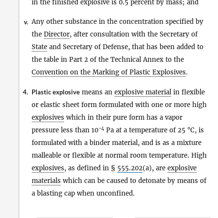
in the finished explosive is 0.5 percent by mass; and
Any other substance in the concentration specified by
v.
the
Director
, after consultation with the Secretary of
State
and Secretary of Defense, that has been added to
the table in Part 2 of the Technical Annex to the
Convention on the Marking of Plastic Explosives
.
4.
Plastic explosive
means an
explosive material
in flexible
or elastic sheet form formulated with one or more high
explosives
which in their pure form has a vapor
−4
pressure less than 10
Pa at a temperature of 25 °C, is
formulated with a binder material, and is as a mixture
malleable or flexible at normal room temperature. High
explosives
, as defined in §
555.202
(a), are
explosive
materials
which can be caused to detonate by means of
a blasting cap when unconfined.