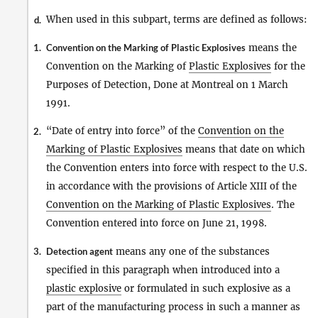
When used in this subpart, terms are defined as follows:
d.
1.
Convention on the Marking of Plastic Explosives
means the
Convention on the Marking of
Plastic Explosives
for the
Purposes of Detection, Done at Montreal on 1 March
1991.
“Date of entry into force” of the
Convention on the
2.
Marking of Plastic Explosives
means that date on which
the Convention enters into force with respect to the U.S.
in accordance with the provisions of Article XIII of the
Convention on the Marking of Plastic Explosives
. The
Convention entered into force on June 21, 1998.
3.
Detection agent
means any one of the substances
specified in this paragraph when introduced into a
plastic explosive
or formulated in such explosive as a
part of the manufacturing process in such a manner as