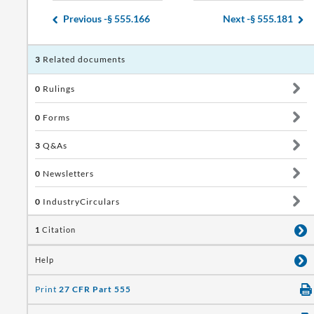
Previous -
§ 555.166
Next -
§ 555.181
3
Related documents
0
Rulings
0
Forms
3
Q&As
0
Newsletters
0
IndustryCirculars
1
Citation
Help
Print
27 CFR Part 555