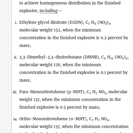
to achieve homogeneous distribution in the finished
explosive,
including
—
Ethylene glycol dinitrate (EGDN), C
H
(NO
)
,
i.
2
4
3
2
molecular weight 152, when the minimum
concentration in the finished explosive is 0.2 percent by
mass;
2,3-Dimethyl-2,3-dinitrobutane (DMNB), C
H
(NO
)
,
ii.
6
12
2
2
molecular weight 176, when the minimum
concentration in the finished explosive is 0.1 percent by
mass;
Para-Mononitrotoluene (p-MNT), C
H
NO
, molecular
iii.
7
7
2
weight 137, when the minimum concentration in the
finished explosive is 0.5 percent by mass;
Ortho-Mononitrotoluene (o-MNT), C
H
NO
,
iv.
7
7
2
molecular weight 137, when the minimum concentration