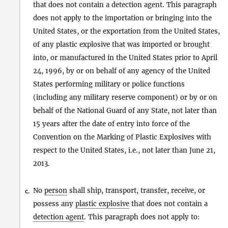
that does not contain a detection agent. This paragraph
does not apply to the importation or bringing into the
United States, or the exportation from the United States,
of any plastic explosive that was imported or brought
into, or manufactured in the United States prior to April
24, 1996, by or on behalf of any agency of the United
States performing military or police functions
(including any military reserve component) or by or on
behalf of the National Guard of any State, not later than
15 years after the date of entry into force of the
Convention on the Marking of Plastic Explosives with
respect to the United States, i.e., not later than June 21,
2013.
No
person
shall ship, transport, transfer, receive, or
c.
possess any
plastic explosive
that does not contain a
detection agent
. This paragraph does not apply to: