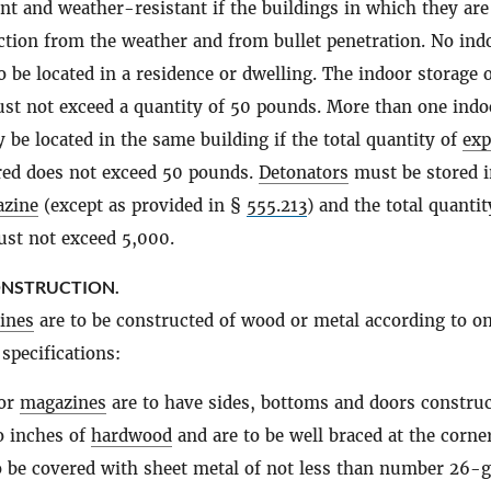
ant and weather-resistant if the buildings in which they are
ction from the weather and from bullet penetration. No ind
o be located in a residence or dwelling. The indoor storage 
t not exceed a quantity of 50 pounds. More than one indo
be located in the same building if the total quantity of
exp
ed does not exceed 50 pounds.
Detonators
must be stored i
zine
(except as provided in §
555.213
) and the total quantit
st not exceed 5,000.
ONSTRUCTION.
ines
are to be constructed of wood or metal according to on
specifications:
or
magazines
are to have sides, bottoms and doors construc
o inches of
hardwood
and are to be well braced at the corne
o be covered with sheet metal of not less than number 26-