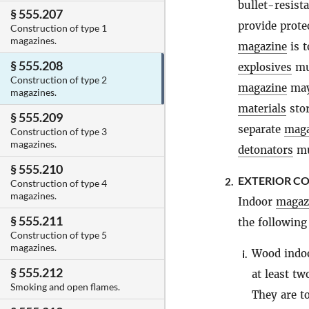
bullet-resist
§ 555.207
provide prote
Construction of type 1
magazines.
magazine
is t
§ 555.208
explosives
mus
Construction of type 2
magazine
may 
magazines.
materials
stor
§ 555.209
separate
maga
Construction of type 3
magazines.
detonators
mu
§ 555.210
EXTERIOR C
2.
Construction of type 4
magazines.
Indoor
magaz
§ 555.211
the following 
Construction of type 5
magazines.
Wood indo
i.
§ 555.212
at least tw
Smoking and open flames.
They are t