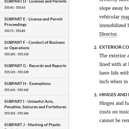
SUBPART D -
Licenses and Permits
slope away fo
555.41 - 555.63
vehicular
mag
SUBPART E -
License and Permit
Proceedings
immobilized b
555.71 - 555.83
Director
.
SUBPART F -
Conduct of Business
EXTERIOR C
2.
or Operations
555.101 - 555.110
The exterior 
lined with at
SUBPART G -
Records and Reports
555.121 - 555.130
have lids wit
inch when in 
SUBPART H -
Exemptions
555.141 - 555.142
HINGES AND 
3.
SUBPART I -
Unlawful Acts,
Hinges and ha
Penalties, Seizures and Forfeitures
(nuts on insi
555.161 - 555.166
cannot be rem
SUBPART J -
Marking of Plastic