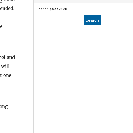
tended,
Search
§555.208
Search
he
eel and
 will
st one
ting