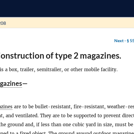
208
Next -
§ 5
onstruction of type 2 magazines.
is a box, trailer, semitrailer, or other mobile facility.
gazines
—
zines
are to be bullet-resistant, fire-resistant, weather-res
nt, and ventilated. They are to be supported to prevent direc
the ground and, if less than one cubic yard in size, must be
ened to a fixed object. The ground around outdoor
magazine