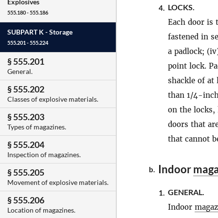
Explosives
LOCKS.
4.
555.180 - 555.186
Each door is 
SUBPART K -
Storage
fastened in s
555.201 - 555.224
a padlock; (iv
§ 555.201
point lock. P
General.
shackle of at
§ 555.202
than 1/4-inch
Classes of explosive materials.
on the locks,
§ 555.203
doors that ar
Types of magazines.
that cannot b
§ 555.204
Inspection of magazines.
Indoor
maga
b.
§ 555.205
Movement of explosive materials.
GENERAL.
1.
§ 555.206
Indoor
magaz
Location of magazines.