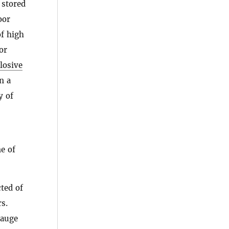
 stored
oor
of high
or
losive
n a
y of
e of
ted of
rs.
gauge