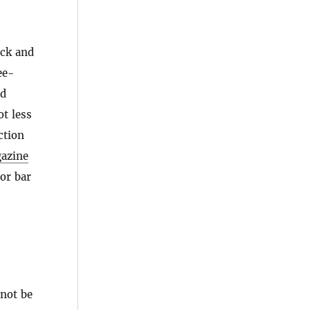
ock and
ee-
ed
ot less
ction
azine
 or bar
 not be