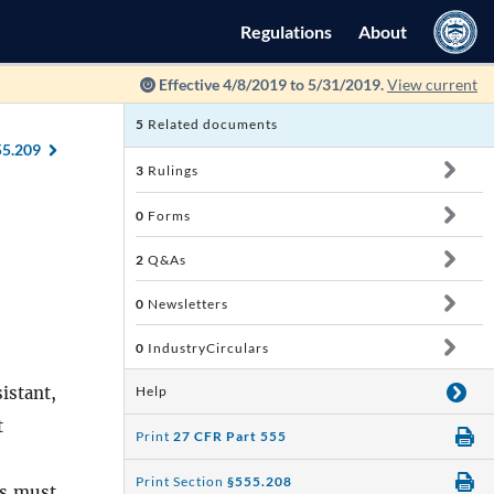
Regulations
About
Effective 4/8/2019 to 5/31/2019.
View current
5
Related documents
55.209
3
Rulings
0
Forms
2
Q&As
0
Newsletters
0
IndustryCirculars
istant,
Help
t
Print
27 CFR Part 555
Print Section
§555.208
s
must