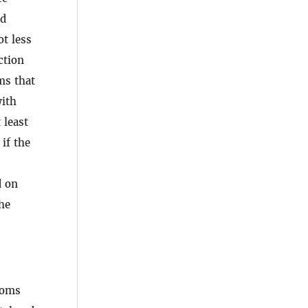
ed
ot less
ction
ms that
with
 least
if the
d on
the
ttoms