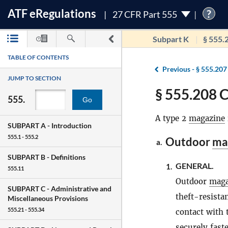
ATF
e
Regulations
?
27 CFR Part 555
Subpart K
§ 555.
TABLE OF CONTENTS
Previous -
§ 555.207
JUMP TO SECTION
§ 555.208 C
555.
Go
A type 2
magazine
SUBPART A -
Introduction
555.1 - 555.2
Outdoor
ma
a.
SUBPART B -
Definitions
GENERAL.
1.
555.11
Outdoor
maga
SUBPART C -
Administrative and
theft-resista
Miscellaneous Provisions
555.21 - 555.34
contact with 
securely fast