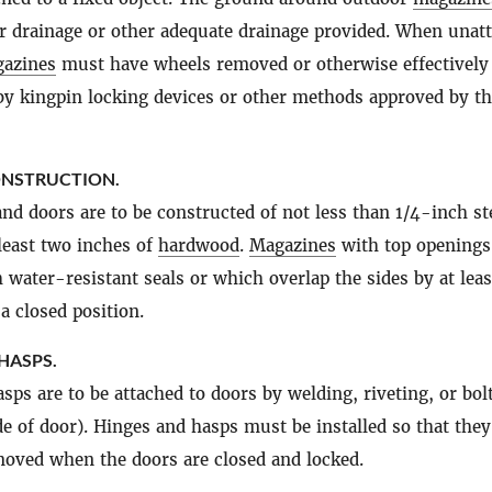
r drainage or other adequate drainage provided. When unat
azines
must have wheels removed or otherwise effectively
y kingpin locking devices or other methods approved by t
ONSTRUCTION.
and doors are to be constructed of not less than 1/4-inch st
 least two inches of
hardwood
.
Magazines
with top openings
h water-resistant seals or which overlap the sides by at lea
a closed position.
HASPS.
sps are to be attached to doors by welding, riveting, or bol
de of door). Hinges and hasps must be installed so that they
oved when the doors are closed and locked.