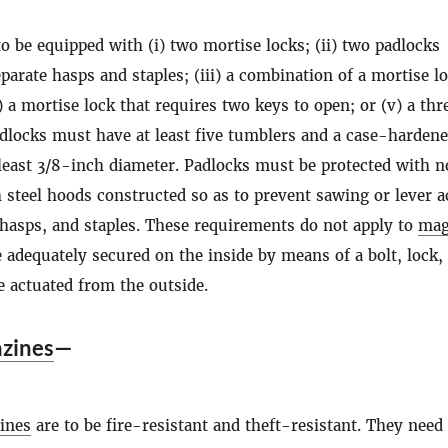
to be equipped with (i) two mortise locks; (ii) two padlocks
eparate hasps and staples; (iii) a combination of a mortise l
) a mortise lock that requires two keys to open; or (v) a thr
adlocks must have at least five tumblers and a case-harden
 least 3/8-inch diameter. Padlocks must be protected with n
 steel hoods constructed so as to prevent sawing or lever a
 hasps, and staples. These requirements do not apply to
mag
e adequately secured on the inside by means of a bolt, lock,
e actuated from the outside.
zines
—
ines
are to be fire-resistant and theft-resistant. They need