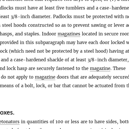
adlocks must have at least five tumblers and a case-harden
 least 3/8-inch diameter. Padlocks must be protected with n
 steel hoods constructed so as to prevent sawing or lever a
 hasps, and staples. Indoor
magazines
located in secure roo
 provided in this subparagraph may have each door locked 
lock (which need not be protected by a steel hood) having at
 and a case-hardened shackle of at least 3/8-inch diameter, 
nd lock hasp are securely fastened to the
magazine
. These
 do not apply to
magazine
doors that are adequately secure
 means of a bolt, lock, or bar that cannot be actuated from 
oxes.
etonators
in quantities of 100 or less are to have sides, bo