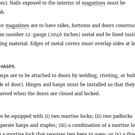
es). Nails exposed to the interior of
magazines
must be
k.
oor
magazines
are to have sides, bottoms and doors construc
han number 12-gauge (.1046 inches) metal and be lined insi
ing material. Edges of metal covers must overlap sides at l
HASPS.
sps are to be attached to doors by welding, riveting, or bol
de of door). Hinges and hasps must be installed so that they
oved when the doors are closed and locked.
to be equipped with (i) two mortise locks; (ii) two padlocks
eparate hasps and staples; (iii) a combination of a mortise l
) a mortise lock that requires two keys to open; or (v) a thr