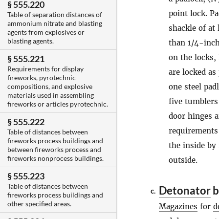
§ 555.220
point lock. P
Table of separation distances of
ammonium nitrate and blasting
shackle of at
agents from explosives or
blasting agents.
than 1/4-inch
on the locks,
§ 555.221
Requirements for display
are locked as
fireworks, pyrotechnic
one steel pad
compositions, and explosive
materials used in assembling
five tumblers
fireworks or articles pyrotechnic.
door hinges a
§ 555.222
requirements
Table of distances between
fireworks process buildings and
the inside by
between fireworks process and
fireworks nonprocess buildings.
outside.
§ 555.223
Table of distances between
Detonator
b
c.
fireworks process buildings and
other specified areas.
Magazines
for
d