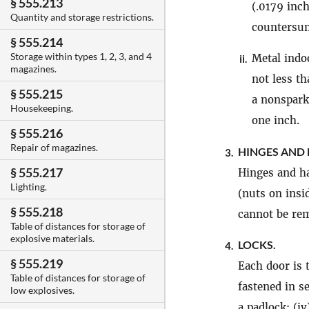
§ 555.213
(.0179 inch
Quantity and storage restrictions.
countersun
§ 555.214
Storage within types 1, 2, 3, and 4
Metal ind
ii.
magazines.
not less t
§ 555.215
a nonspark
Housekeeping.
one inch.
§ 555.216
Repair of magazines.
HINGES AND 
3.
§ 555.217
Hinges and ha
Lighting.
(nuts on insi
§ 555.218
cannot be rem
Table of distances for storage of
explosive materials.
LOCKS.
4.
§ 555.219
Each door is 
Table of distances for storage of
fastened in s
low explosives.
a padlock; (iv