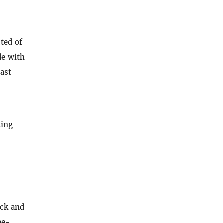
ted of
de with
east
ting
ock and
ee-