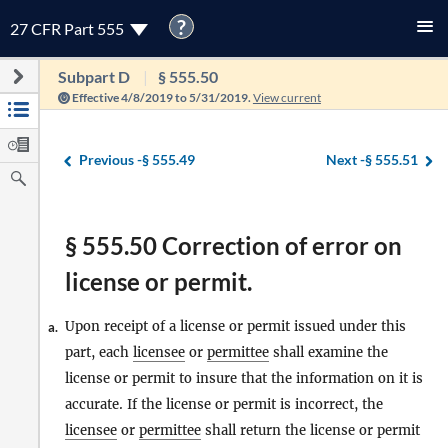
?
27 CFR Part 555
Subpart D
§ 555.50
Effective 4/8/2019 to 5/31/2019.
View current
Previous -
§ 555.49
Next -
§ 555.51
§ 555.50 Correction of error on
license or permit.
Upon receipt of a license or permit issued under this
a.
part, each
licensee
or
permittee
shall examine the
license or permit to insure that the information on it is
accurate. If the license or permit is incorrect, the
licensee
or
permittee
shall return the license or permit