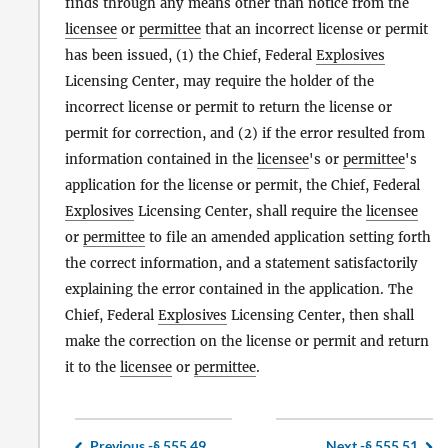
finds through any means other than notice from the
licensee
or
permittee
that an incorrect license or permit
has been issued, (1) the Chief, Federal
Explosives
Licensing Center, may require the holder of the
incorrect license or permit to return the license or
permit for correction, and (2) if the error resulted from
information contained in the
licensee
's or
permittee
's
application for the license or permit, the Chief, Federal
Explosives
Licensing Center, shall require the
licensee
or
permittee
to file an amended application setting forth
the correct information, and a statement satisfactorily
explaining the error contained in the application. The
Chief, Federal
Explosives
Licensing Center, then shall
make the correction on the license or permit and return
it to the
licensee
or
permittee
.
Previous -
§ 555.49
Next -
§ 555.51