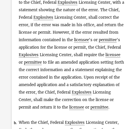
to the Chief, Federal
Explosives
Licensing Center, with a
statement showing the nature of the error. The Chief,
Federal
Explosives
Licensing Center, shall correct the
error, if the error was made in his office, and return the
license or permit. However, if the error resulted from
information contained in the
licensee
's or
permittee
's
application for the license or permit, the Chief, Federal
Explosives
Licensing Center, shall require the
licensee
or
permittee
to file an amended application setting forth
the correct information and a statement explaining the
error contained in the application. Upon receipt of the
amended application and a satisfactory explanation of
the error, the Chief, Federal
Explosives
Licensing
Center, shall make the correction on the license or
permit and return it to the
licensee
or
permittee
.
When the Chief, Federal
Explosives
Licensing Center,
b.