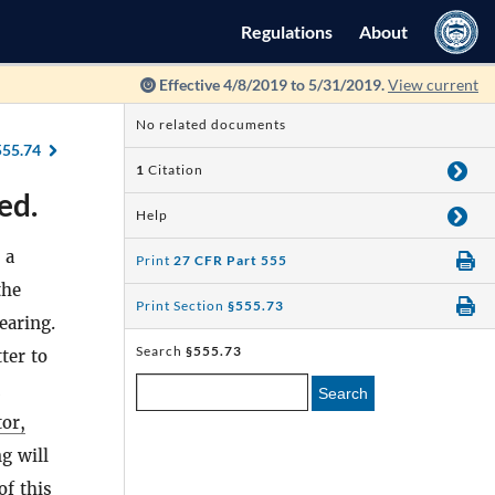
Regulations
About
Effective 4/8/2019 to 5/31/2019.
View current
No related documents
555.74
1
Citation
ed.
Help
 a
Print
27 CFR Part 555
the
Print Section
§555.73
earing.
Search
§555.73
ter to
Search
tor,
g will
of this