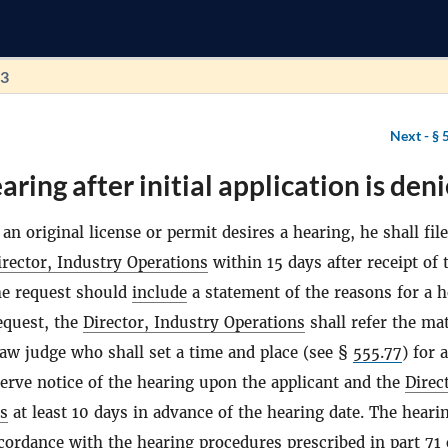
73
Next -
§ 
ring after initial application is deni
 an original license or permit desires a hearing, he shall file
irector, Industry Operations
within 15 days after receipt of 
The request should
include
a statement of the reasons for a h
request, the
Director, Industry Operations
shall refer the mat
law judge who shall set a time and place (see §
555.77
) for a
serve notice of the hearing upon the applicant and the
Direc
ns
at least 10 days in advance of the hearing date. The hearin
cordance with the hearing procedures prescribed in part 71 