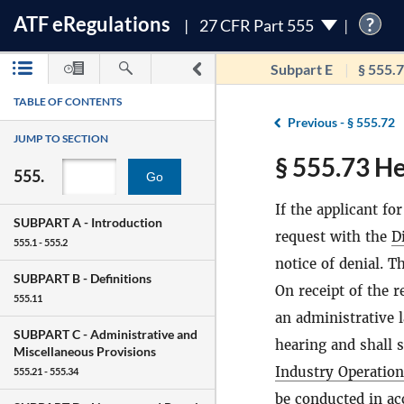
ATF
e
Regulations
?
27 CFR Part 555
Subpart E
§ 555.
TABLE OF CONTENTS
Previous -
§ 555.72
JUMP TO SECTION
§ 555.73 Hea
555.
Go
If the applicant for
SUBPART A -
Introduction
request with the
D
555.1 - 555.2
notice of denial. 
SUBPART B -
Definitions
On receipt of the 
555.11
an administrative 
SUBPART C -
Administrative and
hearing and shall 
Miscellaneous Provisions
Industry Operatio
555.21 - 555.34
be conducted in ac