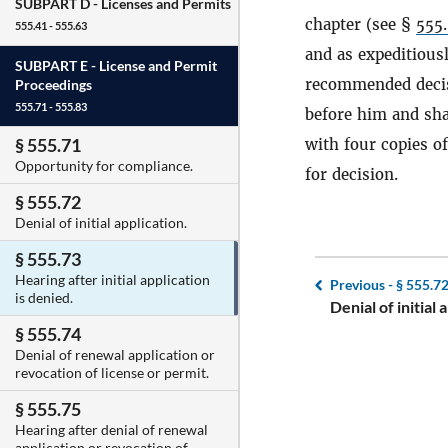
SUBPART D -
Licenses and Permits
chapter (see §
555
555.41 - 555.63
and as expeditiousl
SUBPART E -
License and Permit
recommended decisi
Proceedings
555.71 - 555.83
before him and sha
§ 555.71
with four copies o
Opportunity for compliance.
for decision.
§ 555.72
Denial of initial application.
§ 555.73
Hearing after initial application
Previous -
§ 555.7
is denied.
Denial of initial 
§ 555.74
Denial of renewal application or
revocation of license or permit.
§ 555.75
Hearing after denial of renewal
application or revocation of