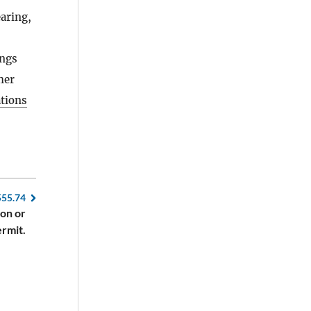
earing,
ings
her
ations
555.74
ion or
ermit.