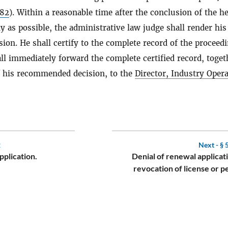
.82
). Within a reasonable time after the conclusion of the h
y as possible, the administrative law judge shall render his
on. He shall certify to the complete record of the proceed
ll immediately forward the complete certified record, toget
f his recommended decision, to the
Director, Industry Oper
2
Next -
§ 
application.
Denial of renewal applicat
revocation of license or p