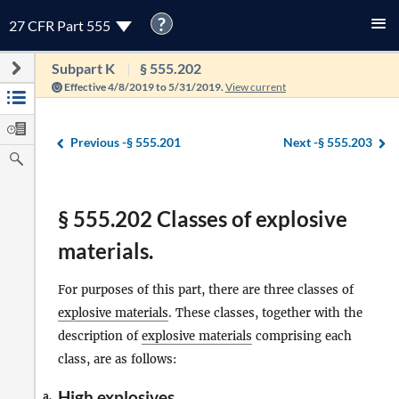
?
27 CFR Part 555
Subpart K
§ 555.202
Effective 4/8/2019 to 5/31/2019.
View current
Previous -
§ 555.201
Next -
§ 555.203
§ 555.202 Classes of explosive
materials.
For purposes of this part, there are three classes of
explosive materials
. These classes, together with the
description of
explosive materials
comprising each
class, are as follows:
High
explosives
.
a.