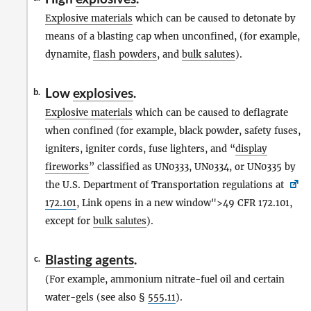
Explosive materials
which can be caused to detonate by
means of a blasting cap when unconfined, (for example,
dynamite,
flash powders
, and
bulk salutes
).
Low
explosives
.
b.
Explosive materials
which can be caused to deflagrate
when confined (for example, black powder, safety fuses,
igniters, igniter cords, fuse lighters, and “
display
fireworks
” classified as UN0333, UN0334, or UN0335 by
the U.S. Department of Transportation regulations at
172.101
, Link opens in a new window">49 CFR 172.101,
except for
bulk salutes
).
Blasting agents
.
c.
(For example, ammonium nitrate-fuel oil and certain
water-gels (see also §
555.11
).