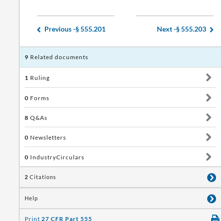
Previous -
§ 555.201
Next -
§ 555.203
9
Related documents
1
Ruling
0
Forms
8
Q&As
0
Newsletters
0
IndustryCirculars
2
Citations
Help
Print
27 CFR Part 555