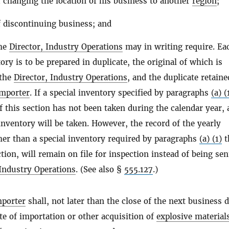
f changing the location of his business to another
region
;
f discontinuing business; and
the
Director, Industry Operations
may in writing require. Ea
ory is to be prepared in duplicate, the original of which is
 the
Director, Industry Operations
, and the duplicate retaine
importer
. If a special inventory specified by paragraphs
(a) (
 this section has not been taken during the calendar year, a
inventory will be taken. However, the record of the yearly
her than a special inventory required by paragraphs
(a) (1)
t
tion, will remain on file for inspection instead of being sen
 Industry Operations
. (See also §
555.127
.)
mporter
shall, not later than the close of the next business 
te of importation or other acquisition of
explosive material