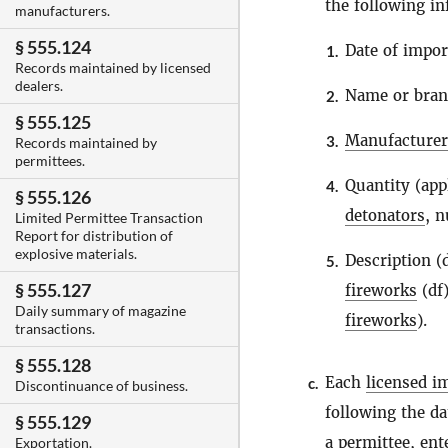
the following in
manufacturers.
§ 555.124
Date of impor
1.
Records maintained by licensed
dealers.
Name or bra
2.
§ 555.125
Manufacturer
3.
Records maintained by
permittees.
Quantity (app
4.
§ 555.126
detonators
, 
Limited Permittee Transaction
Report for distribution of
explosive materials.
Description 
5.
§ 555.127
fireworks
(df)
Daily summary of magazine
fireworks
).
transactions.
§ 555.128
Each
licensed i
c.
Discontinuance of business.
following the da
§ 555.129
a
permittee
, ent
Exportation.