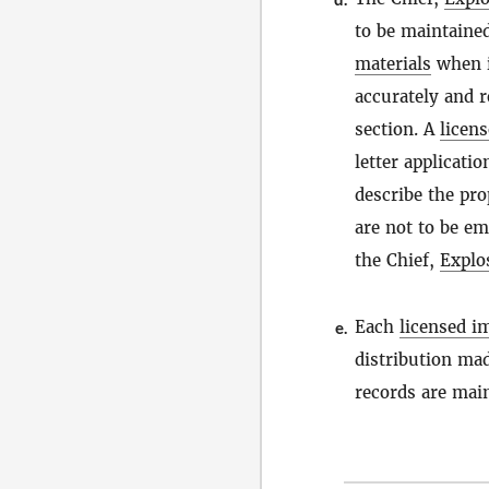
to be maintaine
materials
when i
accurately and r
section. A
licen
letter applicatio
describe the pro
are not to be e
the Chief,
Explo
Each
licensed i
e.
distribution ma
records are mai