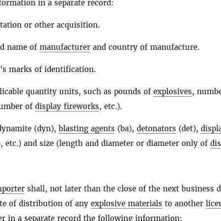
formation in a separate record:
tation or other acquisition.
nd name of
manufacturer
and country of manufacture.
's marks of identification.
licable quantity units, such as pounds of
explosives
, numbe
number of
display fireworks
, etc.).
(dynamite (dyn),
blasting agents
(ba),
detonators
(det),
displ
, etc.) and size (length and diameter or diameter only of
di
mporter
shall, not later than the close of the next business 
te of distribution of any
explosive materials
to another
lice
er in a separate record the following information: