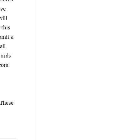
ive
will
 this
bmit a
all
cords
from
 These