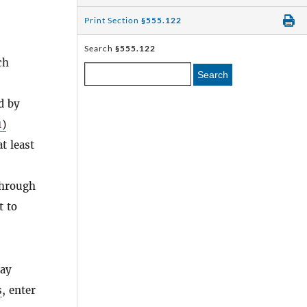
Print Section
§555.122
Search
§555.122
ch
Search
d by
1)
t least
hrough
t to
day
s
, enter