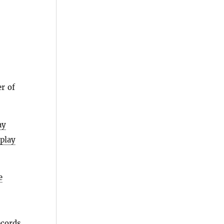
r of
ay
splay
e
ecords