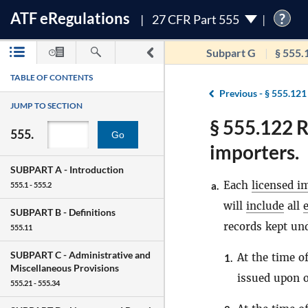
ATF
e
Regulations
?
27 CFR Part 555
Subpart G
§ 555.
TABLE OF CONTENTS
Previous -
§ 555.121
JUMP TO SECTION
§ 555.122 R
555.
Go
importers.
SUBPART A -
Introduction
Each
licensed i
a.
555.1 - 555.2
will
include
all
SUBPART B -
Definitions
records kept und
555.11
SUBPART C -
Administrative and
At the time o
1.
Miscellaneous Provisions
issued upon o
555.21 - 555.34