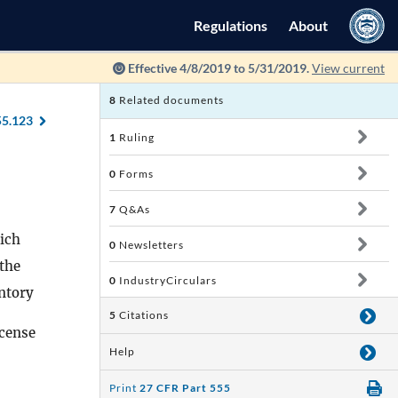
Regulations
About
Effective 4/8/2019 to 5/31/2019.
View current
8
Related documents
55.123
1
Ruling
0
Forms
7
Q&As
hich
0
Newsletters
the
0
IndustryCirculars
entory
5
Citations
icense
Help
Print
27 CFR Part 555