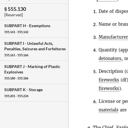
§ 555.130
Date of dispos
1.
[Reserved]
Name or bra
2.
SUBPART H -
Exemptions
555.141 - 555.142
Manufacturer
3.
SUBPART I -
Unlawful Acts,
Penalties, Seizures and Forfeitures
Quantity (app
4.
555.161 - 555.166
detonators
, 
SUBPART J -
Marking of Plastic
Description 
5.
Explosives
555.180 - 555.186
fireworks
(df)
fireworks
).
SUBPART K -
Storage
555.201 - 555.224
License or p
6.
materials
are 
The Chief,
Explo
d.