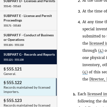
At the time o
2.
SUBPART D -
Licenses and Permits
555.41 - 555.63
At the time o
3.
SUBPART E -
License and Permit
Proceedings
At any time 
4.
555.71 - 555.83
special invent
SUBPART F -
Conduct of Business
submitted to
or Operations
the
licensed 
555.101 - 555.110
through
(4)
of
SUBPART G -
Records and Reports
one physical 
555.121 - 555.130
inventory, ot
§ 555.121
(4)
of this sec
General.
the
Director,
§ 555.122
Records maintained by licensed
importers.
Each
licensed i
b.
§ 555.123
following the da
Records maintained by licensed