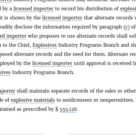
d by a
licensed importer
to record his distribution of
explos
t is shown by the
licensed importer
that alternate records 
eadily disclose the information required by paragraph
(c)
of
sed importer
who proposes to use alternate records shall su
n to the Chief,
Explosives
Industry Programs Branch and sh
posed alternate records and the need for them. Alternate re
mployed by the
licensed importer
until approval is received 
sives
Industry Programs Branch.
mporter
shall maintain separate records of the sales or other
de of
explosive materials
to nonlicensees or nonpermittees.
ntained as prescribed by §
555.126
.