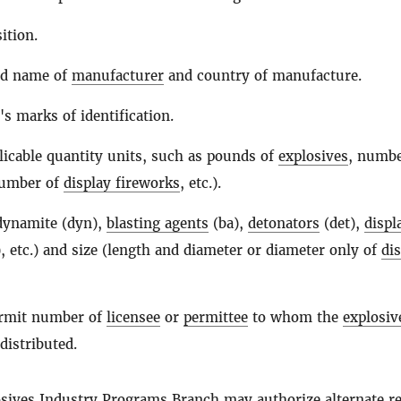
ition.
nd name of
manufacturer
and country of manufacture.
's marks of identification.
licable quantity units, such as pounds of
explosives
, numbe
number of
display fireworks
, etc.).
(dynamite (dyn),
blasting agents
(ba),
detonators
(det),
displ
, etc.) and size (length and diameter or diameter only of
di
ermit number of
licensee
or
permittee
to whom the
explosiv
distributed.
sives
Industry Programs Branch may authorize alternate r