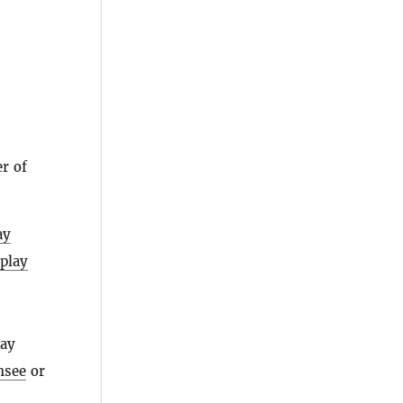
r of
ay
splay
day
nsee
or