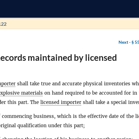
122
Next -
§ 5
ecords maintained by licensed
mporter
shall take true and accurate physical inventories w
explosive materials
on hand required to be accounted for in 
er this part. The
licensed importer
shall take a special inv
f commencing business, which is the effective date of the l
riginal qualification under this part;