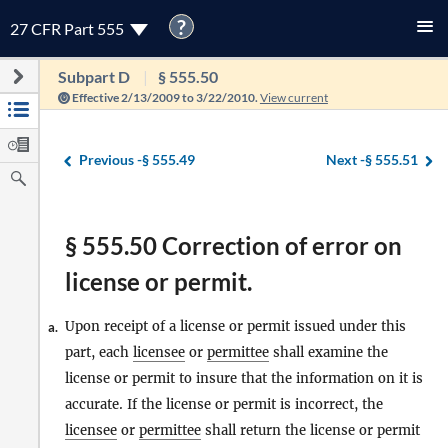
?
27 CFR Part 555
Subpart D
§ 555.50
Effective 2/13/2009 to 3/22/2010.
View current
Previous -
§ 555.49
Next -
§ 555.51
§ 555.50 Correction of error on
license or permit.
Upon receipt of a license or permit issued under this
a.
part, each
licensee
or
permittee
shall examine the
license or permit to insure that the information on it is
accurate. If the license or permit is incorrect, the
licensee
or
permittee
shall return the license or permit