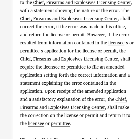
to the
Chief, Firearms and Explosives Licensing Center
,
with a statement showing the nature of the error. The
Chief, Firearms and Explosives Licensing Center
, shall
correct the error, if the error was made in his office,
and return the license or permit. However, if the error
resulted from information contained in the
licensee
's or
permittee
's application for the license or permit, the
Chief, Firearms and Explosives Licensing Center
, shall
require the
licensee
or
permittee
to file an amended
application setting forth the correct information and a
statement explaining the error contained in the
application. Upon receipt of the amended application
and a satisfactory explanation of the error, the
Chief,
Firearms and Explosives Licensing Center
, shall make
the correction on the license or permit and return it to
the
licensee
or
permittee
.