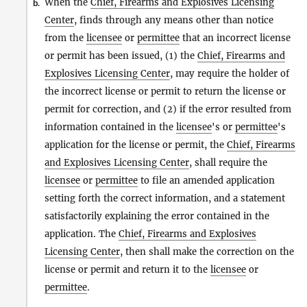
When the
Chief, Firearms and Explosives Licensing
b.
Center
, finds through any means other than notice
from the
licensee
or
permittee
that an incorrect license
or permit has been issued, (1) the
Chief, Firearms and
Explosives Licensing Center
, may require the holder of
the incorrect license or permit to return the license or
permit for correction, and (2) if the error resulted from
information contained in the
licensee
's or
permittee
's
application for the license or permit, the
Chief, Firearms
and Explosives Licensing Center
, shall require the
licensee
or
permittee
to file an amended application
setting forth the correct information, and a statement
satisfactorily explaining the error contained in the
application. The
Chief, Firearms and Explosives
Licensing Center
, then shall make the correction on the
license or permit and return it to the
licensee
or
permittee
.