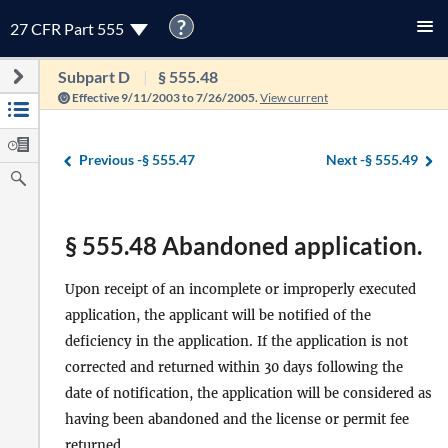
?
27 CFR Part 555
Subpart D
§ 555.48
Effective 9/11/2003 to 7/26/2005.
View current
Previous -
§ 555.47
Next -
§ 555.49
§ 555.48 Abandoned application.
Upon receipt of an incomplete or improperly executed
application, the applicant will be notified of the
deficiency in the application. If the application is not
corrected and returned within 30 days following the
date of notification, the application will be considered as
having been abandoned and the license or permit fee
returned.