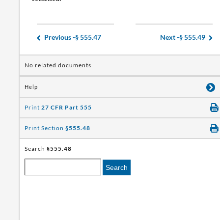
Previous -
§ 555.47
Next -
§ 555.49
No related documents
Help
Print
27 CFR Part 555
Print Section
§555.48
Search
§555.48
Search