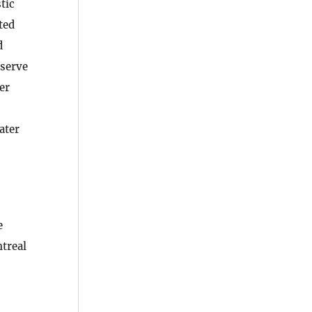
tic
ted
d
eserve
er
ater
e
treal