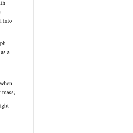
ith
e
d into
aph
 as a
, when
y mass;
ight