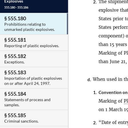
Explosives
The shipment,
2.
555.180 - 555.186
explosive tha
§ 555.180
States prior 
Prohibitions relating to
States perfor
unmarked plastic explosives.
component) or
§ 555.181
than 15 years
Reporting of plastic explosives.
Marking of Pla
§ 555.182
than June 21,
Exceptions.
§ 555.183
Importation of plastic explosives
When used in thi
d.
on or after April 24, 1997.
1.
Convention on 
§ 555.184
Statements of process and
Marking of
Pl
samples.
on 1 March 1
§ 555.185
Criminal sanctions.
“Date of entr
2.