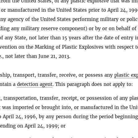
from the United States, of any plastic explosive that was i
 or manufactured in the United States prior to April 24, 199
any agency of the United States performing military or polic
ding any military reserve component) or by or on behalf of
f any State, not later than 15 years after the date of entry i
vention on the Marking of Plastic Explosives with respect t
e., not later than June 21, 2013.
ship, transport, transfer, receive, or possess any
plastic ex
ontain a
detection agent
. This paragraph does not apply to:
 transportation, transfer, receipt, or possession of any plas
t was imported or brought into, or manufactured in the Uni
to April 24, 1996, by any person during the period beginnin
 ending on April 24, 1999; or