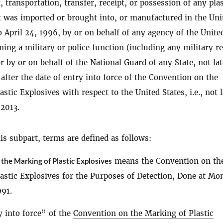
 transportation, transfer, receipt, or possession of any plas
t was imported or brought into, or manufactured in the Uni
to April 24, 1996, by or on behalf of any agency of the Unite
ming a military or police function (including any military r
 by or on behalf of the National Guard of any State, not lat
 after the date of entry into force of the Convention on the
stic Explosives with respect to the United States, i.e., not l
 2013.
s subpart, terms are defined as follows:
the Marking of Plastic Explosives
means the Convention on th
astic Explosives
for the Purposes of Detection, Done at Mon
991.
y into force” of the
Convention on the Marking of Plastic