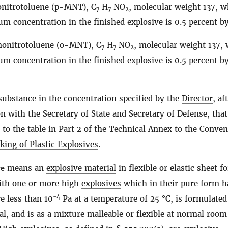
nitrotoluene (p-MNT), C
H
NO
, molecular weight 137, 
7
7
2
m concentration in the finished explosive is 0.5 percent b
onitrotoluene (o-MNT), C
H
NO
, molecular weight 137,
7
7
2
m concentration in the finished explosive is 0.5 percent b
substance in the concentration specified by the
Director
, af
on with the Secretary of
State
and Secretary of Defense, that
to the table in Part 2 of the Technical Annex to the
Conven
king of Plastic Explosives
.
ve
means an
explosive material
in flexible or elastic sheet f
ith one or more high
explosives
which in their pure form h
−4
e less than 10
Pa at a temperature of 25 °C, is formulated
al, and is as a mixture malleable or flexible at normal room