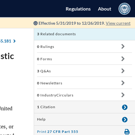
Regulations
About
Effective 5/31/2019 to 12/26/2019.
View current
3
Related documents
55.181
0
Rulings
stic
0
Forms
3
Q&As
0
Newsletters
0
IndustryCirculars
1
Citation
United
Help
es, or
Print
27 CFR Part 555