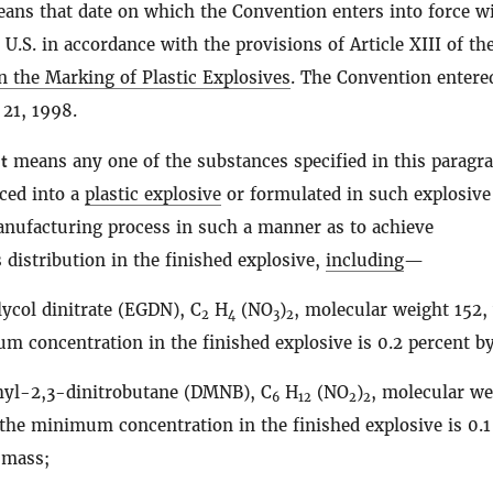
ans that date on which the Convention enters into force w
 U.S. in accordance with the provisions of Article XIII of th
 the Marking of Plastic Explosives
. The Convention entere
 21, 1998.
t
means any one of the substances specified in this paragr
ced into a
plastic explosive
or formulated in such explosive
anufacturing process in such a manner as to achieve
istribution in the finished explosive,
including
—
lycol dinitrate (EGDN), C
H
(NO
)
, molecular weight 152
2
4
3
2
m concentration in the finished explosive is 0.2 percent b
yl-2,3-dinitrobutane (DMNB), C
H
(NO
)
, molecular we
6
12
2
2
the minimum concentration in the finished explosive is 0.1
 mass;