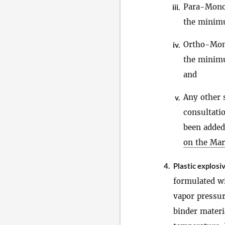
Para-Mono
iii.
the minimu
Ortho-Mon
iv.
the minimu
and
Any other 
v.
consultati
been added 
on the Mar
4.
Plastic explosi
formulated w
vapor pressur
binder materi