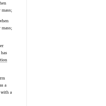
when
y mass;
 when
y mass;
ter
 has
tion
orm
as a
 with a