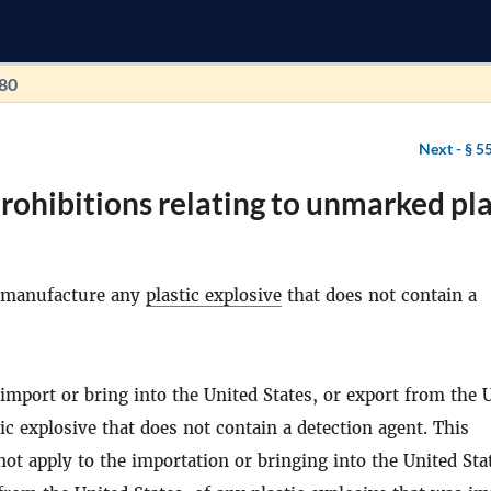
180
Next -
§ 5
rohibitions relating to unmarked pla
 manufacture any
plastic explosive
that does not contain a
import or bring into the United States, or export from the 
tic explosive that does not contain a detection agent. This
ot apply to the importation or bringing into the United Stat