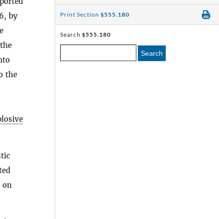
mported
Print Section
§555.180
6, by
e
Search
§555.180
 the
Search
nto
o the
plosive
tic
ted
g on