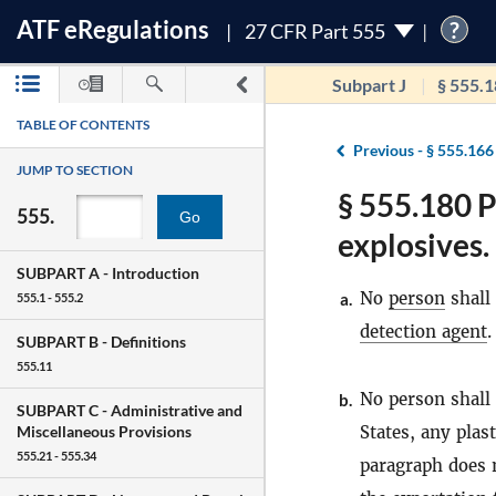
ATF
e
Regulations
?
27 CFR Part 555
Subpart J
§ 555.
TABLE OF CONTENTS
Previous -
§ 555.166
JUMP TO SECTION
§ 555.180 P
555.
Go
explosives.
SUBPART A -
Introduction
No
person
shall
a.
555.1 - 555.2
detection agent
.
SUBPART B -
Definitions
555.11
No person shall 
b.
SUBPART C -
Administrative and
States, any plas
Miscellaneous Provisions
555.21 - 555.34
paragraph does n