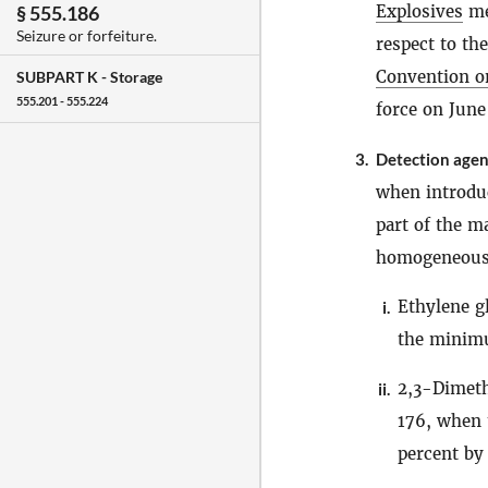
Explosives
me
§ 555.186
Seizure or forfeiture.
respect to the
Convention on
SUBPART K -
Storage
555.201 - 555.224
force on June
3.
Detection agen
when introdu
part of the m
homogeneous d
Ethylene g
i.
the minimu
2,3-Dimeth
ii.
176, when 
percent by