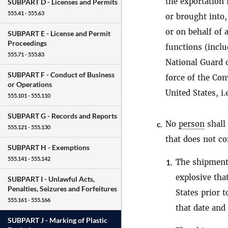
the exportation 
SUBPART D -
Licenses and Permits
555.41 - 555.63
or brought into,
or on behalf of 
SUBPART E -
License and Permit
Proceedings
functions (inclu
555.71 - 555.83
National Guard o
SUBPART F -
Conduct of Business
force of the Con
or Operations
United States, i.
555.101 - 555.110
SUBPART G -
Records and Reports
No
person
shall 
c.
555.121 - 555.130
that does not c
SUBPART H -
Exemptions
555.141 - 555.142
The shipment,
1.
explosive tha
SUBPART I -
Unlawful Acts,
Penalties, Seizures and Forfeitures
States prior 
555.161 - 555.166
that date and
SUBPART J -
Marking of Plastic