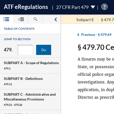
ATF
e
Regulations
?
27 CFR Part 479
Subpart E
§ 479.
TABLE OF CONTENTS
Previous -
§ 479.69
JUMP TO SECTION
§ 479.70 Ce
479.
Go
A firearm may be m
SUBPART A -
Scope of Regulations
State, or possessio
479.1
official police or
SUBPART B -
Definitions
investigations. Any
479.11
application, in dup
SUBPART C -
Administrative and
Director as prescr
Miscellaneous Provisions
479.21 - 479.26