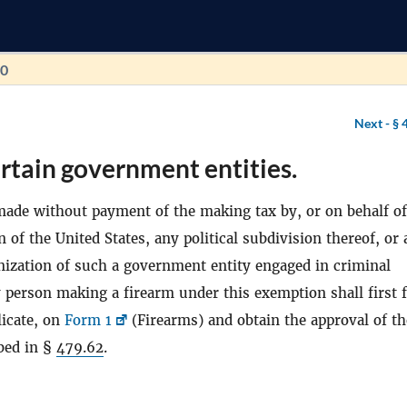
70
Next -
§ 
rtain government entities.
ade without payment of the making tax by, or on behalf of
n of the United States, any political subdivision thereof, or
ganization of such a government entity engaged in criminal
 person making a firearm under this exemption shall first f
licate, on
Form 1
(Firearms) and obtain the approval of th
ibed in §
479.62
.