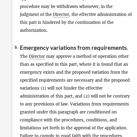
procedure may be withdrawn whenever, in the
judgment of the
Director
, the effective administration of
this part is hindered by the continuation of the
authorization.
Emergency variations from requirements.
b.
The
Director
may approve a method of operation other
than as specified in this part, where it is found that an
emergency exists and the proposed variation from the
specified requirements are necessary and the proposed
variations (1) will not hinder the effective
administration of this part, and (2) will not be contrary
to any provisions of law. Variations from requirements
granted under this paragraph are conditioned on
compliance with the procedures, conditions, and
limitations set forth in the approval of the application.
Failure to comply in good faith with the procedures,