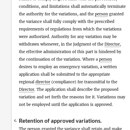
conditions, and limitations shall automatically terminate
the authority for the variations, and the
person
granted
the variance shall fully comply with the prescribed
requirements of regulations from which the variations
were authorized. Authority for any variation may be
withdrawn whenever, in the judgment of the
Director
,
the effective administration of this part is hindered by
the continuation of the variation. Where a
person
desires to employ an emergency variation, a written
application shall be submitted to the appropriate
regional
director
(compliance) for transmittal to the
Director
. The application shall describe the proposed
variation and set forth the reasons for it. Variations may
not be employed until the application is approved.
Retention of approved variations.
c.
The
person
granted the variance shall retain and
make