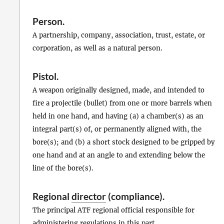
Person
.
A partnership, company, association, trust, estate, or
corporation, as well as a natural person.
Pistol
.
A weapon originally designed, made, and intended to
fire a projectile (bullet) from one or more barrels when
held in one hand, and having (a) a chamber(s) as an
integral part(s) of, or permanently aligned with, the
bore(s); and (b) a short stock designed to be gripped by
one hand and at an angle to and extending below the
line of the bore(s).
Regional
director
(compliance).
The principal ATF regional official responsible for
administering regulations in this part.