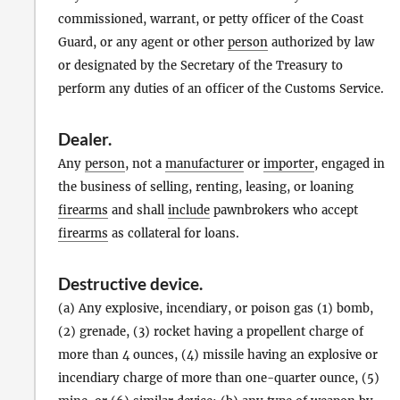
commissioned, warrant, or petty officer of the Coast
Guard, or any agent or other
person
authorized by law
or designated by the Secretary of the Treasury to
perform any duties of an officer of the Customs Service.
Dealer
.
Any
person
, not a
manufacturer
or
importer
, engaged in
the business of selling, renting, leasing, or loaning
firearms
and shall
include
pawnbrokers who accept
firearms
as collateral for loans.
Destructive device
.
(a) Any explosive, incendiary, or poison gas (1) bomb,
(2) grenade, (3) rocket having a propellent charge of
more than 4 ounces, (4) missile having an explosive or
incendiary charge of more than one-quarter ounce, (5)