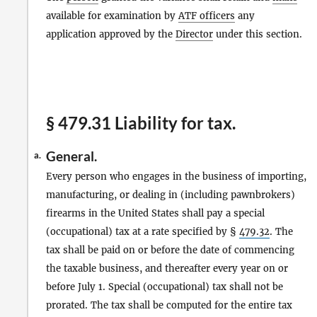
available for examination by
ATF officers
any
application approved by the
Director
under this section.
§ 479.31 Liability for tax.
General.
a.
Every person who engages in the business of importing,
manufacturing, or dealing in (including pawnbrokers)
firearms in the United States shall pay a special
(occupational) tax at a rate specified by §
479.32
. The
tax shall be paid on or before the date of commencing
the taxable business, and thereafter every year on or
before July 1. Special (occupational) tax shall not be
prorated. The tax shall be computed for the entire tax