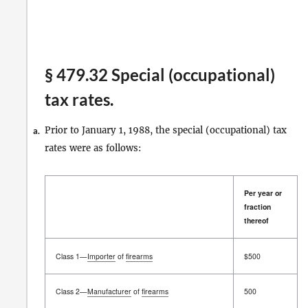
§ 479.32 Special (occupational)
tax rates.
Prior to January 1, 1988, the special (occupational) tax
a.
rates were as follows:
Per year or
fraction
thereof
Per year or
Class 1—
Importer
of
firearms
$500
fraction
thereof
Class 2—
Manufacturer
of
firearms
500