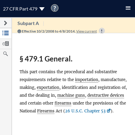
?
27 CFR Part 479
Subpart A
Effective 10/2/2008 to 4/8/2014.
View current
§ 479.1 General.
This part contains the procedural and substantive
requirements relative to the
importation
, manufacture,
making,
exportation
, identification and registration of,
and the dealing in,
machine guns
,
destructive devices
and certain other
firearms
under the provisions of the
National
Firearms
Act (
26 U.S.C. Chapter 53
).