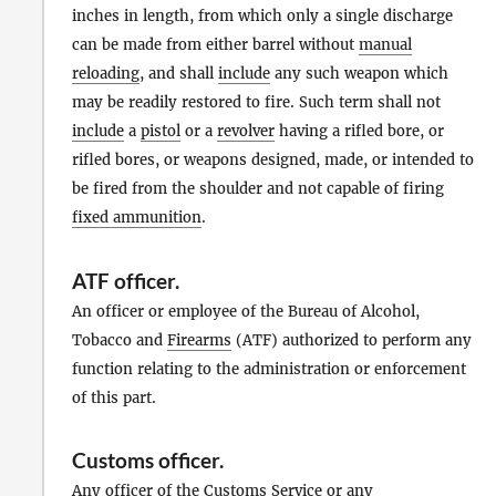
inches in length, from which only a single discharge
can be made from either barrel without
manual
reloading
, and shall
include
any such weapon which
may be readily restored to fire. Such term shall not
include
a
pistol
or a
revolver
having a rifled bore, or
rifled bores, or weapons designed, made, or intended to
be fired from the shoulder and not capable of firing
fixed ammunition
.
ATF officer
.
An officer or employee of the Bureau of Alcohol,
Tobacco and
Firearms
(ATF) authorized to perform any
function relating to the administration or enforcement
of this part.
Customs officer
.
Any officer of the Customs Service or any