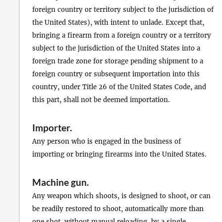
foreign country or territory subject to the jurisdiction of
the United States), with intent to unlade. Except that,
bringing a firearm from a foreign country or a territory
subject to the jurisdiction of the United States into a
foreign trade zone for storage pending shipment to a
foreign country or subsequent importation into this
country, under Title 26 of the United States Code, and
this part, shall not be deemed importation.
Importer
.
Any person who is engaged in the business of
importing or bringing firearms into the United States.
Machine gun
.
Any weapon which shoots, is designed to shoot, or can
be readily restored to shoot, automatically more than
one shot, without
manual reloading
, by a single