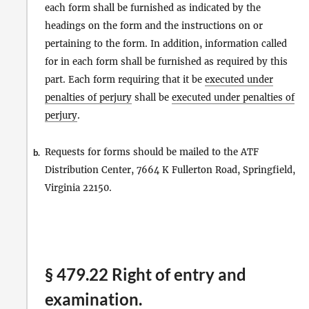
each form shall be furnished as indicated by the
headings on the form and the instructions on or
pertaining to the form. In addition, information called
for in each form shall be furnished as required by this
part. Each form requiring that it be
executed under
penalties of perjury
shall be
executed under penalties of
perjury
.
Requests for forms should be mailed to the ATF
b.
Distribution Center, 7664 K Fullerton Road, Springfield,
Virginia 22150.
§ 479.22 Right of entry and
examination.