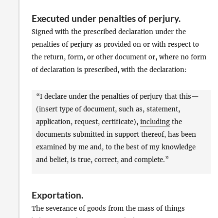
Executed under penalties of perjury
.
Signed with the prescribed declaration under the
penalties of perjury as provided on or with respect to
the return, form, or other document or, where no form
of declaration is prescribed, with the declaration:
“I declare under the penalties of perjury that this—
(insert type of document, such as, statement,
application, request, certificate),
including
the
documents submitted in support thereof, has been
examined by me and, to the best of my knowledge
and belief, is true, correct, and complete.”
Exportation
.
The severance of goods from the mass of things