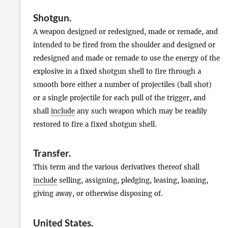
Shotgun
.
A weapon designed or redesigned, made or remade, and
intended to be fired from the shoulder and designed or
redesigned and made or remade to use the energy of the
explosive in a fixed shotgun shell to fire through a
smooth bore either a number of projectiles (ball shot)
or a single projectile for each pull of the trigger, and
shall
include
any such weapon which may be readily
restored to fire a fixed shotgun shell.
Transfer
.
This term and the various derivatives thereof shall
include
selling, assigning, pledging, leasing, loaning,
giving away, or otherwise disposing of.
United States
.