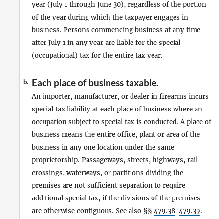
year (July 1 through June 30), regardless of the portion
of the year during which the taxpayer engages in
business. Persons commencing business at any time
after July 1 in any year are liable for the special
(occupational) tax for the entire tax year.
Each place of business taxable.
b.
An
importer
,
manufacturer
, or
dealer
in
firearms
incurs
special tax liability at each place of business where an
occupation subject to special tax is conducted. A place of
business means the entire office, plant or area of the
business in any one location under the same
proprietorship. Passageways, streets, highways, rail
crossings, waterways, or partitions dividing the
premises are not sufficient separation to require
additional special tax, if the divisions of the premises
are otherwise contiguous. See also §§
479.38
-
479.39
.