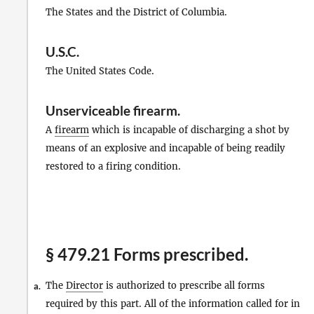
The States and the District of Columbia.
U.S.C.
The United States Code.
Unserviceable firearm
.
A
firearm
which is incapable of discharging a shot by
means of an explosive and incapable of being readily
restored to a firing condition.
§ 479.21 Forms prescribed.
The
Director
is authorized to prescribe all forms
a.
required by this part. All of the information called for in