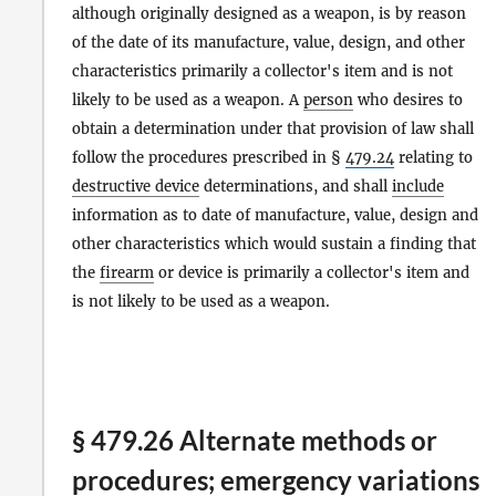
although originally designed as a weapon, is by reason
of the date of its manufacture, value, design, and other
characteristics primarily a collector's item and is not
likely to be used as a weapon. A
person
who desires to
obtain a determination under that provision of law shall
follow the procedures prescribed in §
479.24
relating to
destructive device
determinations, and shall
include
information as to date of manufacture, value, design and
other characteristics which would sustain a finding that
the
firearm
or device is primarily a collector's item and
is not likely to be used as a weapon.
§ 479.26 Alternate methods or
procedures; emergency variations