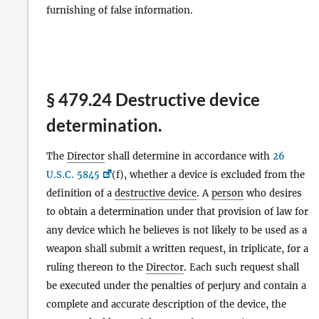
furnishing of false information.
§ 479.24 Destructive device
determination.
The
Director
shall determine in accordance with
26
U.S.C. 5845
(f), whether a device is excluded from the
definition of a
destructive device
. A
person
who desires
to obtain a determination under that provision of law for
any device which he believes is not likely to be used as a
weapon shall submit a written request, in triplicate, for a
ruling thereon to the
Director
. Each such request shall
be executed under the penalties of perjury and contain a
complete and accurate description of the device, the