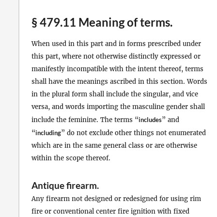
§ 479.11 Meaning of terms.
When used in this part and in forms prescribed under
this part, where not otherwise distinctly expressed or
manifestly incompatible with the intent thereof, terms
shall have the meanings ascribed in this section. Words
in the plural form shall include the singular, and vice
versa, and words importing the masculine gender shall
include the feminine. The terms “
includes
” and
“
including
” do not exclude other things not enumerated
which are in the same general class or are otherwise
within the scope thereof.
Antique firearm
.
Any firearm not designed or redesigned for using rim
fire or conventional center fire ignition with fixed