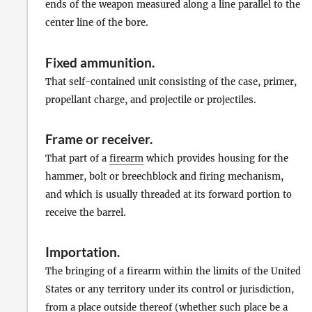
ends of the weapon measured along a line parallel to the
center line of the bore.
Fixed ammunition
.
That self-contained unit consisting of the case, primer,
propellant charge, and projectile or projectiles.
Frame
or
receiver
.
That part of a
firearm
which provides housing for the
hammer, bolt or breechblock and firing mechanism,
and which is usually threaded at its forward portion to
receive the barrel.
Importation
.
The bringing of a firearm within the limits of the United
States or any territory under its control or jurisdiction,
from a place outside thereof (whether such place be a