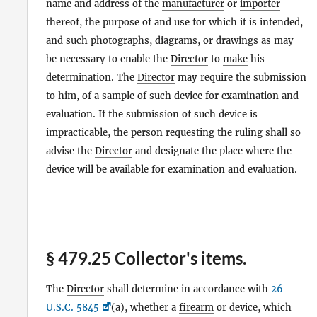
name and address of the
manufacturer
or
importer
thereof, the purpose of and use for which it is intended,
and such photographs, diagrams, or drawings as may
be necessary to enable the
Director
to
make
his
determination. The
Director
may require the submission
to him, of a sample of such device for examination and
evaluation. If the submission of such device is
impracticable, the
person
requesting the ruling shall so
advise the
Director
and designate the place where the
device will be available for examination and evaluation.
§ 479.25 Collector's items.
The
Director
shall determine in accordance with
26
U.S.C. 5845
(a), whether a
firearm
or device, which