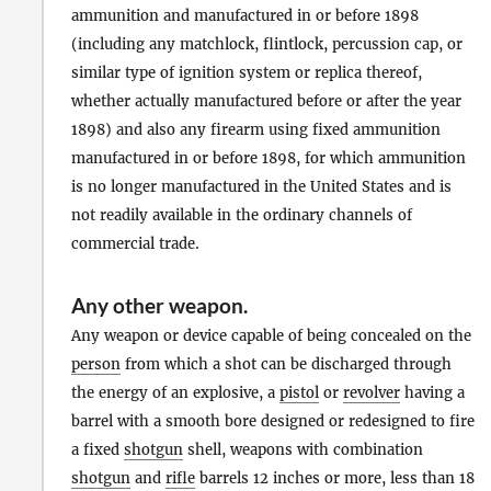
ammunition and manufactured in or before 1898
(including any matchlock, flintlock, percussion cap, or
similar type of ignition system or replica thereof,
whether actually manufactured before or after the year
1898) and also any firearm using fixed ammunition
manufactured in or before 1898, for which ammunition
is no longer manufactured in the United States and is
not readily available in the ordinary channels of
commercial trade.
Any other weapon
.
Any weapon or device capable of being concealed on the
person
from which a shot can be discharged through
the energy of an explosive, a
pistol
or
revolver
having a
barrel with a smooth bore designed or redesigned to fire
a fixed
shotgun
shell, weapons with combination
shotgun
and
rifle
barrels 12 inches or more, less than 18