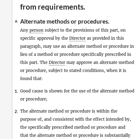
from requirements.
Alternate methods or procedures.
a.
Any
person
subject to the provisions of this part, on
specific approval by the
Director
as provided in this
paragraph, may use an alternate method or procedure in
lieu of a method or procedure specifically prescribed in
this part. The
Director
may approve an alternate method
or procedure, subject to stated conditions, when it is
found that:
Good cause is shown for the use of the alternate method
1.
or procedure;
The alternate method or procedure is within the
2.
purpose of, and consistent with the effect intended by,
the specifically prescribed method or procedure and
that the alternate method or procedure is substantially