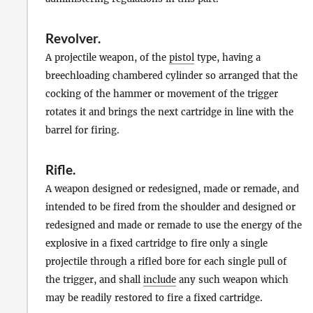
Revolver
.
A projectile weapon, of the
pistol
type, having a
breechloading chambered cylinder so arranged that the
cocking of the hammer or movement of the trigger
rotates it and brings the next cartridge in line with the
barrel for firing.
Rifle
.
A weapon designed or redesigned, made or remade, and
intended to be fired from the shoulder and designed or
redesigned and made or remade to use the energy of the
explosive in a fixed cartridge to fire only a single
projectile through a rifled bore for each single pull of
the trigger, and shall
include
any such weapon which
may be readily restored to fire a fixed cartridge.