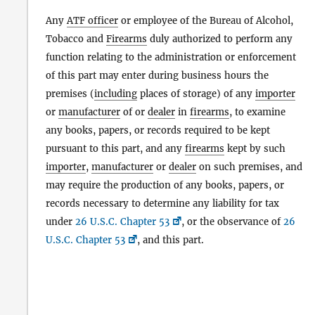
Any
ATF officer
or employee of the Bureau of Alcohol,
Tobacco and
Firearms
duly authorized to perform any
function relating to the administration or enforcement
of this part may enter during business hours the
premises (
including
places of storage) of any
importer
or
manufacturer
of or
dealer
in
firearms
, to examine
any books, papers, or records required to be kept
pursuant to this part, and any
firearms
kept by such
importer
,
manufacturer
or
dealer
on such premises, and
may require the production of any books, papers, or
records necessary to determine any liability for tax
under
26 U.S.C. Chapter 53
, or the observance of
26
U.S.C. Chapter 53
, and this part.