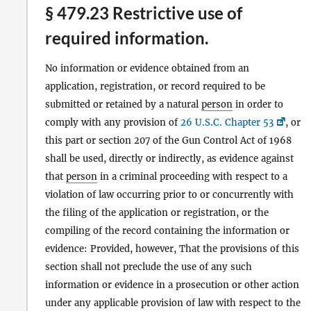
§ 479.23 Restrictive use of
required information.
No information or evidence obtained from an
application, registration, or record required to be
submitted or retained by a natural
person
in order to
comply with any provision of
26 U.S.C. Chapter 53
, or
this part or section 207 of the Gun Control Act of 1968
shall be used, directly or indirectly, as evidence against
that
person
in a criminal proceeding with respect to a
violation of law occurring prior to or concurrently with
the filing of the application or registration, or the
compiling of the record containing the information or
evidence: Provided, however, That the provisions of this
section shall not preclude the use of any such
information or evidence in a prosecution or other action
under any applicable provision of law with respect to the