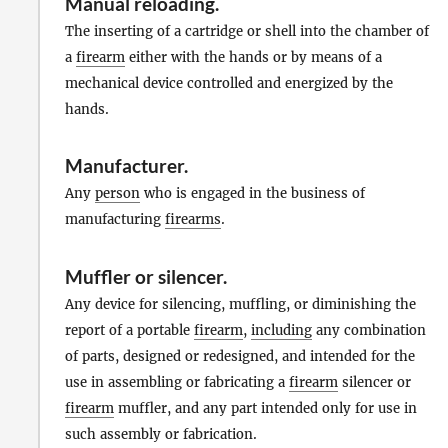
Manual reloading
.
The inserting of a cartridge or shell into the chamber of
a
firearm
either with the hands or by means of a
mechanical device controlled and energized by the
hands.
Manufacturer
.
Any
person
who is engaged in the business of
manufacturing
firearms
.
Muffler
or
silencer
.
Any device for silencing, muffling, or diminishing the
report of a portable
firearm
,
including
any combination
of parts, designed or redesigned, and intended for the
use in assembling or fabricating a
firearm
silencer or
firearm
muffler, and any part intended only for use in
such assembly or fabrication.