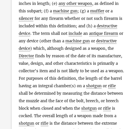
inches in length; (e)
any other weapon
, as defined in
this subpart; (f) a
machine gun
; (g) a
muffler
or a
silencer
for any firearm whether or not such firearm is
included within this definition; and (h) a
destructive
device
. The term shall not
include
an
antique firearm
or
any device (other than a
machine gun
or
destructive
device
) which, although designed as a weapon, the
Director
finds by reason of the date of its manufacture,
value, design, and other characteristics is primarily a
collector's item and is not likely to be used as a weapon.
For purposes of this definition, the length of the barrel
having an integral chamber(s) on a
shotgun
or
rifle
shall be determined by measuring the distance between
the muzzle and the face of the bolt, breech, or breech
block when closed and when the
shotgun
or
rifle
is
cocked. The overall length of a weapon made from a
shotgun
or
rifle
is the distance between the extreme