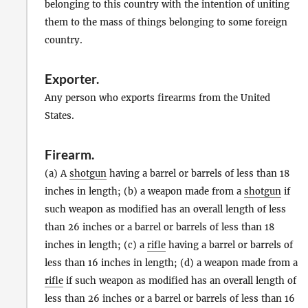
belonging to this country with the intention of uniting
them to the mass of things belonging to some foreign
country.
Exporter
.
Any person who exports firearms from the United
States.
Firearm
.
(a) A
shotgun
having a barrel or barrels of less than 18
inches in length; (b) a weapon made from a
shotgun
if
such weapon as modified has an overall length of less
than 26 inches or a barrel or barrels of less than 18
inches in length; (c) a
rifle
having a barrel or barrels of
less than 16 inches in length; (d) a weapon made from a
rifle
if such weapon as modified has an overall length of
less than 26 inches or a barrel or barrels of less than 16