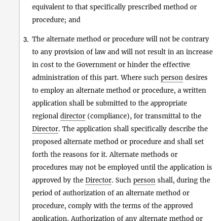
equivalent to that specifically prescribed method or
procedure; and
The alternate method or procedure will not be contrary
3.
to any provision of law and will not result in an increase
in cost to the Government or hinder the effective
administration of this part. Where such
person
desires
to employ an alternate method or procedure, a written
application shall be submitted to the appropriate
regional
director
(compliance), for transmittal to the
Director
. The application shall specifically describe the
proposed alternate method or procedure and shall set
forth the reasons for it. Alternate methods or
procedures may not be employed until the application is
approved by the
Director
. Such
person
shall, during the
period of authorization of an alternate method or
procedure, comply with the terms of the approved
application. Authorization of any alternate method or