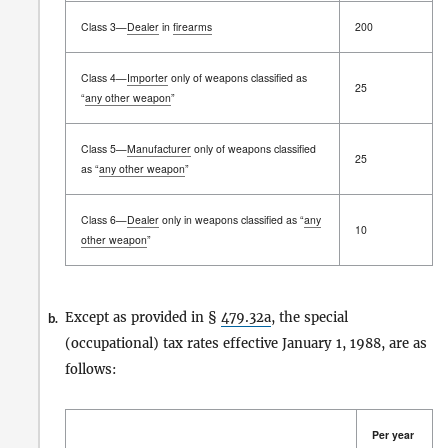
Class 3—
Dealer
in
firearms
200
Class 4—
Importer
only of weapons classified as
25
“
any other weapon
”
Class 5—
Manufacturer
only of weapons classified
25
as “
any other weapon
”
Class 6—
Dealer
only in weapons classified as “
any
10
other weapon
”
Except as provided in §
479.32a
, the special
b.
(occupational) tax rates effective January 1, 1988, are as
follows:
Per year