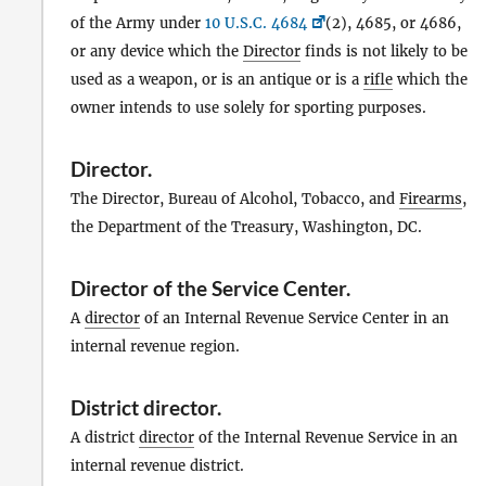
of the Army under
10 U.S.C. 4684
(2), 4685, or 4686,
or any device which the
Director
finds is not likely to be
used as a weapon, or is an antique or is a
rifle
which the
owner intends to use solely for sporting purposes.
Director
.
The Director, Bureau of Alcohol, Tobacco, and
Firearms
,
the Department of the Treasury, Washington, DC.
Director of the Service Center
.
A
director
of an Internal Revenue Service Center in an
internal revenue region.
District director
.
A district
director
of the Internal Revenue Service in an
internal revenue district.