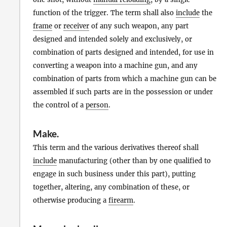
function of the trigger. The term shall also
include
the
frame
or
receiver
of any such weapon, any part
designed and intended solely and exclusively, or
combination of parts designed and intended, for use in
converting a weapon into a machine gun, and any
combination of parts from which a machine gun can be
assembled if such parts are in the possession or under
the control of a
person
.
Make
.
This term and the various derivatives thereof shall
include
manufacturing (other than by one qualified to
engage in such business under this part), putting
together, altering, any combination of these, or
otherwise producing a
firearm
.