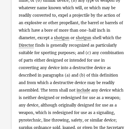
mine, or (6) similar device; (b) any type of weapon by
whatever name known which will, or which may be
readily converted to, expel a projectile by the action of
an explosive or other propellant, the barrel or barrels of
which have a bore of more than one-half inch in
diameter, except a
shotgun
or
shotgun
shell which the
Director
finds is generally recognized as particularly
suitable for sporting purposes; and (c) any combination
of parts either designed or intended for use in
converting any device into a destructive device as
described in paragraphs (a) and (b) of this definition
and from which a destructive device may be readily
assembled. The term shall not
include
any device which
is neither designed or redesigned for use as a weapon;
any device, although originally designed for use as a
weapon, which is redesigned for use as a signaling,
pyrotechnic, line throwing, safety, or similar device;
surplus ordnance sold, loaned, or given by the Secretary