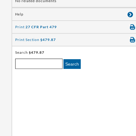
No related documents
Help
Print
27 CFR Part 479
Print Section
§479.87
Search
§479.87
Search