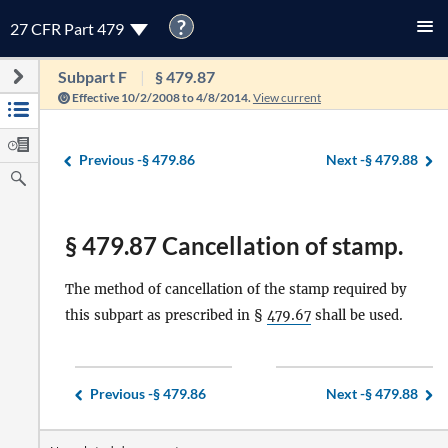
?
27 CFR Part 479
Subpart F
§ 479.87
Effective 10/2/2008 to 4/8/2014.
View current
Previous -
§ 479.86
Next -
§ 479.88
§ 479.87 Cancellation of stamp.
The method of cancellation of the stamp required by
this subpart as prescribed in §
479.67
shall be used.
Previous -
§ 479.86
Next -
§ 479.88