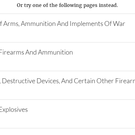
Or try one of the following pages instead.
f Arms, Ammunition And Implements Of War
Firearms And Ammunition
 Destructive Devices, And Certain Other Firear
xplosives