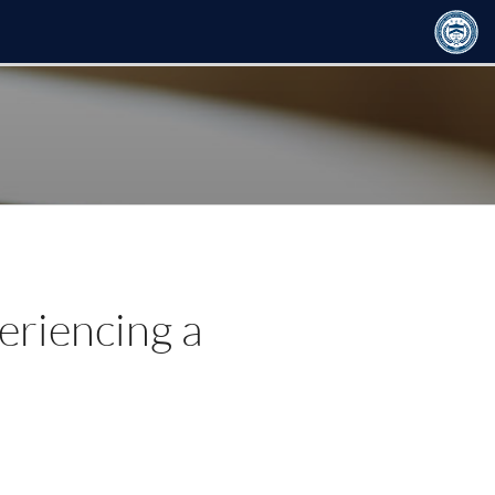
eriencing a