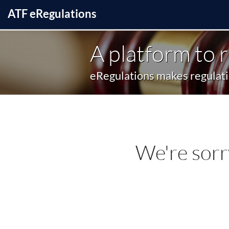
ATF
e
Regulations
A platform to 
eRegulations makes regulatio
We're sorr