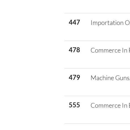
447
Importation O
478
Commerce In 
479
Machine Guns,
555
Commerce In E