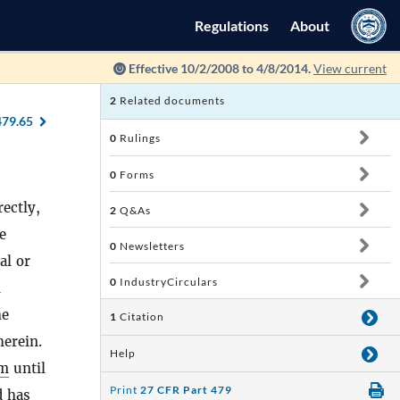
Regulations
About
Effective 10/2/2008 to 4/8/2014.
View current
2
Related documents
479.65
0
Rulings
0
Forms
ectly,
2
Q&As
e
0
Newsletters
al or
0
IndustryCirculars
l
he
1
Citation
herein.
Help
rm
until
Print
27 CFR Part 479
 has