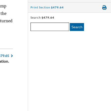
amp
Print Section
§479.64
 the
Search
§479.64
eturned
Search
479.65
ation.