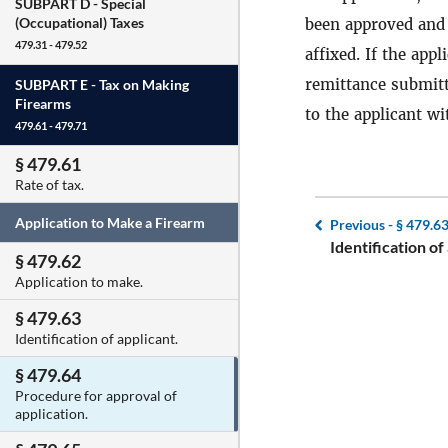
SUBPART D -
Special
(Occupational) Taxes
been approved and
479.31 - 479.52
affixed. If the app
remittance submitt
SUBPART E -
Tax on Making
Firearms
to the applicant wi
479.61 - 479.71
§ 479.61
Rate of tax.
Application to Make a Firearm
Previous -
§ 479.6
Identification of
§ 479.62
Application to make.
§ 479.63
Identification of applicant.
§ 479.64
Procedure for approval of
application.