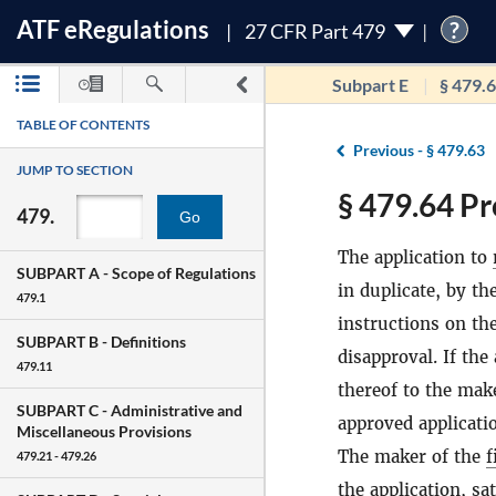
ATF
e
Regulations
?
27 CFR Part 479
Subpart E
§ 479.
TABLE OF CONTENTS
Previous -
§ 479.63
JUMP TO SECTION
§ 479.64 Pr
479.
Go
The application to
SUBPART A -
Scope of Regulations
in duplicate, by t
479.1
instructions on th
SUBPART B -
Definitions
disapproval. If the
479.11
thereof to the mak
SUBPART C -
Administrative and
approved applicati
Miscellaneous Provisions
The maker of the
f
479.21 - 479.26
the application, sa