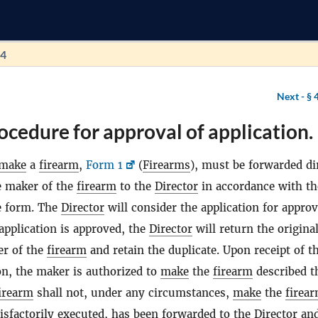
64
Next -
§ 
ocedure for approval of application.
make
a
firearm
,
Form 1
(
Firearms
), must be forwarded dir
he maker of the
firearm
to the
Director
in accordance with th
e form. The
Director
will consider the application for approv
 application is approved, the
Director
will return the origina
er of the
firearm
and retain the duplicate. Upon receipt of t
on, the maker is authorized to
make
the
firearm
described t
irearm
shall not, under any circumstances,
make
the
firea
tisfactorily executed, has been forwarded to the
Director
and