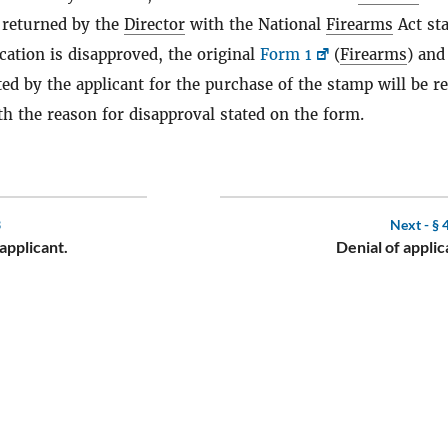
 returned by the
Director
with the National
Firearms
Act st
lication is disapproved, the original
Form 1
(
Firearms
) and
ed by the applicant for the purchase of the stamp will be r
th the reason for disapproval stated on the form.
3
Next -
§ 
 applicant.
Denial of applic