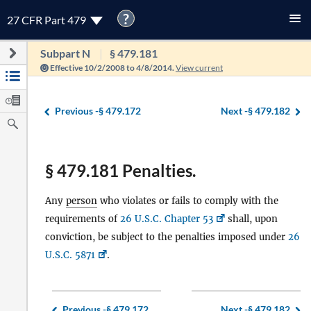
?
27 CFR Part 479
Subpart N
§ 479.181
Effective 10/2/2008 to 4/8/2014.
View current
Previous -
§ 479.172
Next -
§ 479.182
§ 479.181 Penalties.
Any
person
who violates or fails to comply with the
requirements of
26 U.S.C. Chapter 53
shall, upon
conviction, be subject to the penalties imposed under
26
U.S.C. 5871
.
Previous -
§ 479.172
Next -
§ 479.182