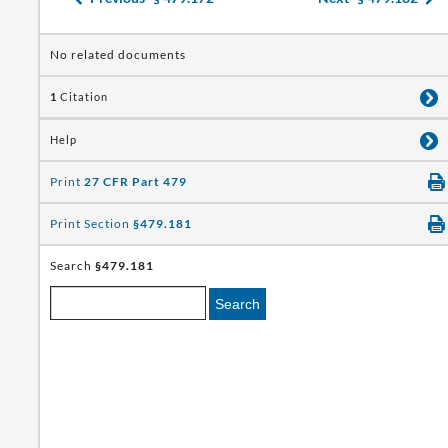
No related documents
1
Citation
Help
Print
27 CFR Part 479
Print Section
§479.181
Search
§479.181
Search