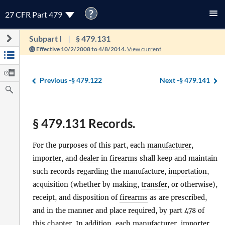
?
27 CFR Part 479
Subpart I
§ 479.131
Effective 10/2/2008 to 4/8/2014.
View current
Previous -
§ 479.122
Next -
§ 479.141
§ 479.131 Records.
For the purposes of this part, each
manufacturer
,
importer
, and
dealer
in
firearms
shall keep and maintain
such records regarding the manufacture,
importation
,
acquisition (whether by making,
transfer
, or otherwise),
receipt, and disposition of
firearms
as are prescribed,
and in the manner and place required, by part 478 of
this chapter. In addition, each
manufacturer
,
importer
,