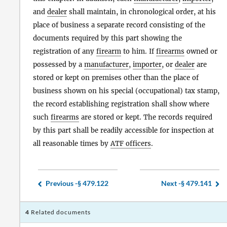
and
dealer
shall maintain, in chronological order, at his
place of business a separate record consisting of the
documents required by this part showing the
registration of any
firearm
to him. If
firearms
owned or
possessed by a
manufacturer
,
importer
, or
dealer
are
stored or kept on premises other than the place of
business shown on his special (occupational) tax stamp,
the record establishing registration shall show where
such
firearms
are stored or kept. The records required
by this part shall be readily accessible for inspection at
all reasonable times by
ATF officers
.
Previous -
§ 479.122
Next -
§ 479.141
4
Related documents