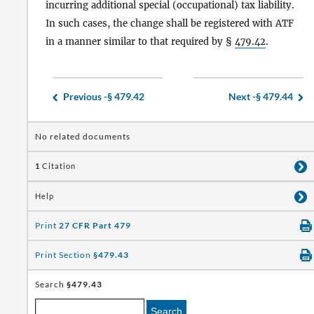
incurring additional special (occupational) tax liability.
In such cases, the change shall be registered with ATF
in a manner similar to that required by §
479.42
.
Previous -
§ 479.42
Next -
§ 479.44
No related documents
1
Citation
Help
Print
27 CFR Part 479
Print Section
§479.43
Search
§479.43
Search