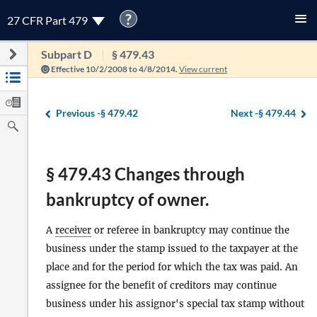
?
27 CFR Part 479
Subpart D
§ 479.43
Effective 10/2/2008 to 4/8/2014.
View current
Previous -
§ 479.42
Next -
§ 479.44
§ 479.43 Changes through
bankruptcy of owner.
A
receiver
or referee in bankruptcy may continue the
business under the stamp issued to the taxpayer at the
place and for the period for which the tax was paid. An
assignee for the benefit of creditors may continue
business under his assignor's special tax stamp without