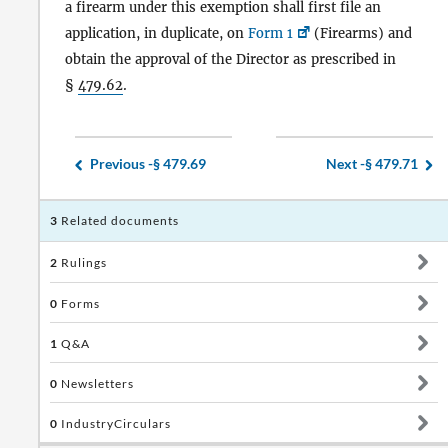
a firearm under this exemption shall first file an
application, in duplicate, on
Form 1
(Firearms) and
obtain the approval of the Director as prescribed in
§
479.62
.
Previous -
§ 479.69
Next -
§ 479.71
3
Related documents
2
Rulings
0
Forms
1
Q&A
0
Newsletters
0
IndustryCirculars