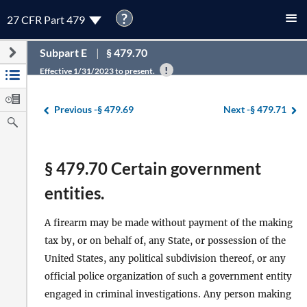
?
27 CFR Part 479
Subpart E
§ 479.70
Effective 1/31/2023 to present.
Previous -
§ 479.69
Next -
§ 479.71
§ 479.70 Certain government
entities.
A firearm may be made without payment of the making
tax by, or on behalf of, any State, or possession of the
United States, any political subdivision thereof, or any
official police organization of such a government entity
engaged in criminal investigations. Any person making