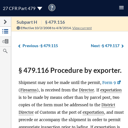
?
27 CFR Part 479
Subpart H
§ 479.116
Effective 10/2/2008 to 4/8/2014.
View current
Previous -
§ 479.115
Next -
§ 479.117
§ 479.116 Procedure by exporter.
Shipment may not be made until the permit,
Form 9
(
Firearms
), is received from the
Director
. If
exportation
is to be made by means other than by parcel post, two
copies of the form must be addressed to the
District
Director
of Customs at the port of
exportation
, and must
precede or accompany the shipment in order to permit
appropriate inspection prior to lading. If
exportation
is