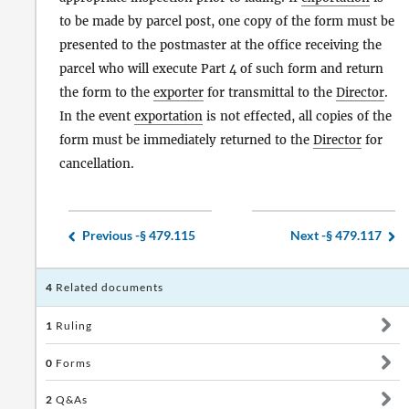
to be made by parcel post, one copy of the form must be
presented to the postmaster at the office receiving the
parcel who will execute Part 4 of such form and return
the form to the
exporter
for transmittal to the
Director
.
In the event
exportation
is not effected, all copies of the
form must be immediately returned to the
Director
for
cancellation.
Previous -
§ 479.115
Next -
§ 479.117
4
Related documents
1
Ruling
0
Forms
2
Q&As