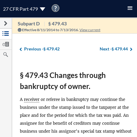
?
27 CFR Part 479
Subpart D
§ 479.43
Effective 8/11/2014 to 7/13/2016.
View current
Previous -
§ 479.42
Next -
§ 479.44
§ 479.43 Changes through
bankruptcy of owner.
A
receiver
or referee in bankruptcy may continue the
business under the stamp issued to the taxpayer at the
place and for the period for which the tax was paid. An
assignee for the benefit of creditors may continue
business under his assignor's special tax stamp without