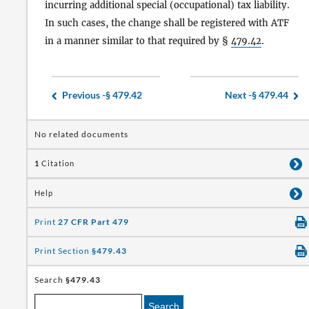
incurring additional special (occupational) tax liability.
In such cases, the change shall be registered with ATF
in a manner similar to that required by §
479.42
.
Previous -
§ 479.42
Next -
§ 479.44
No related documents
1
Citation
Help
Print
27 CFR Part 479
Print Section
§479.43
Search
§479.43
Search