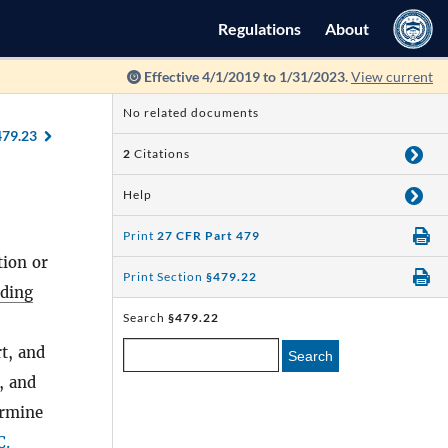
Regulations
About
Effective 4/1/2019 to 1/31/2023.
View current
No related documents
479.23
2
Citations
Help
Print
27 CFR Part 479
tion or
Print Section
§479.22
uding
Search
§479.22
t, and
Search
, and
ermine
C.