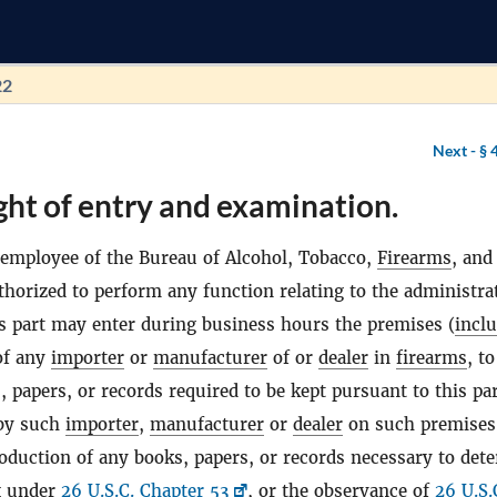
22
Next -
§ 
ght of entry and examination.
employee of the Bureau of Alcohol, Tobacco,
Firearms
, and
thorized to perform any function relating to the administra
s part may enter during business hours the premises (
incl
 of any
importer
or
manufacturer
of or
dealer
in
firearms
, to
 papers, or records required to be kept pursuant to this par
by such
importer
,
manufacturer
or
dealer
on such premises
oduction of any books, papers, or records necessary to det
ax under
26 U.S.C. Chapter 53
, or the observance of
26 U.S.