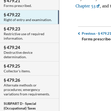
§ 479.21
Forms prescribed.
Chapter 53
, and 
§ 479.22
Right of entry and examination.
§ 479.23
Previous -
§ 479.2
Restrictive use of required
information.
Forms prescribe
§ 479.24
Destructive device
determination.
§ 479.25
Collector's items.
§ 479.26
Alternate methods or
procedures; emergency
variations from requirements.
SUBPART D -
Special
(Occupational) Taxes