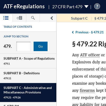
ATF
e
Regulations
?
27 CFR Part 479
Subpart C
§ 479.
TABLE OF CONTENTS
Previous -
§ 479.21
JUMP TO SECTION
§ 479.22 Ri
479.
Go
Any
ATF officer
or 
SUBPART A -
Scope of Regulations
Explosives duly au
479.1
enforcement of thi
SUBPART B -
Definitions
places of storage)
479.11
examine any books,
SUBPART C -
Administrative and
any
firearms
kept 
Miscellaneous Provisions
may require the pr
479.21 - 479.26
any liability for t