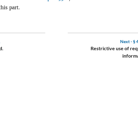
this part.
1
Next -
§ 
d.
Restrictive use of re
inform