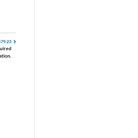
479.23
quired
ation.