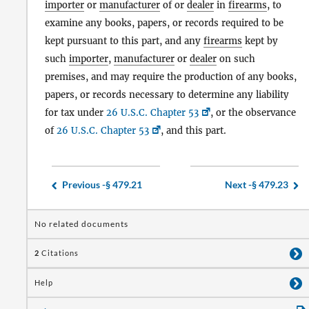
importer
or
manufacturer
of or
dealer
in
firearms
, to
examine any books, papers, or records required to be
kept pursuant to this part, and any
firearms
kept by
such
importer
,
manufacturer
or
dealer
on such
premises, and may require the production of any books,
papers, or records necessary to determine any liability
for tax under
26 U.S.C. Chapter 53
, or the observance
of
26 U.S.C. Chapter 53
, and this part.
Previous -
§ 479.21
Next -
§ 479.23
No related documents
2
Citations
Help