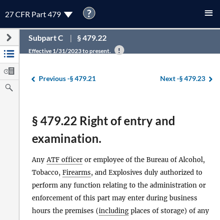
?
27 CFR Part 479
Subpart C
§ 479.22
Effective 1/31/2023 to present.
Previous -
§ 479.21
Next -
§ 479.23
§ 479.22 Right of entry and
examination.
Any
ATF officer
or employee of the Bureau of Alcohol,
Tobacco,
Firearms
, and Explosives duly authorized to
perform any function relating to the administration or
enforcement of this part may enter during business
hours the premises (
including
places of storage) of any