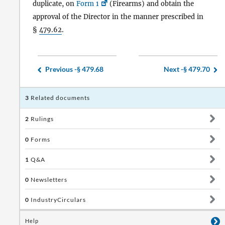
duplicate, on
Form 1
(Firearms) and obtain the
approval of the Director in the manner prescribed in
§
479.62
.
Previous -
§ 479.68
Next -
§ 479.70
3
Related documents
2
Rulings
0
Forms
1
Q&A
0
Newsletters
0
IndustryCirculars
Help