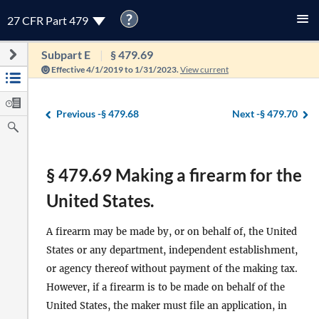
?
27 CFR Part 479
Subpart E
§ 479.69
Effective 4/1/2019 to 1/31/2023.
View current
Previous -
§ 479.68
Next -
§ 479.70
§ 479.69 Making a firearm for the
United States.
A firearm may be made by, or on behalf of, the United
States or any department, independent establishment,
or agency thereof without payment of the making tax.
However, if a firearm is to be made on behalf of the
United States, the maker must file an application, in