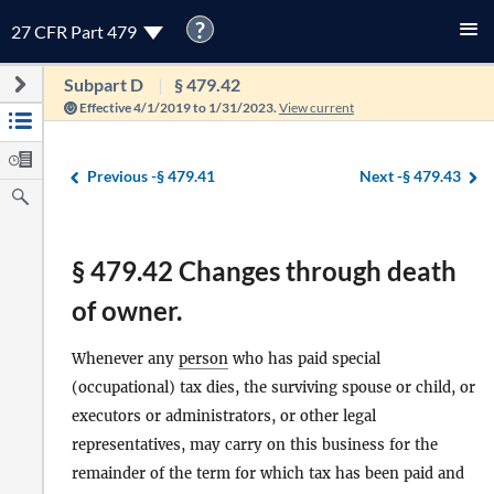
?
27 CFR Part 479
Subpart D
§ 479.42
Effective 4/1/2019 to 1/31/2023.
View current
Previous -
§ 479.41
Next -
§ 479.43
§ 479.42 Changes through death
of owner.
Whenever any
person
who has paid special
(occupational) tax dies, the surviving spouse or child, or
executors or administrators, or other legal
representatives, may carry on this business for the
remainder of the term for which tax has been paid and