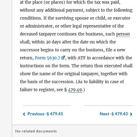
at the place (or places) for which the tax was paid,
without any additional payment, subject to the following
conditions. If the surviving spouse or child, or executor
or administrator, or other legal representative of the
deceased taxpayer continues the business, such
person
shall, within 30 days after the date on which the
successor begins to carry on the business, file a new
return,
Form 5630.7
, with ATF in accordance with the
instructions on the form. The return thus executed shall
show the name of the original taxpayer, together with
the basis of the succession. (As to liability in case of
failure to register, see §
479.49
.)
Previous -
§ 479.41
Next -
§ 479.43
No related documents