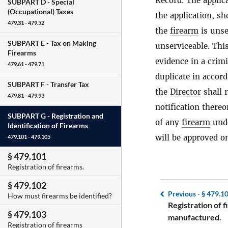
Record. The applica
SUBPART D -
Special
(Occupational) Taxes
the application, s
479.31 - 479.52
the
firearm
is unse
SUBPART E -
Tax on Making
unserviceable. This
Firearms
evidence in a crim
479.61 - 479.71
duplicate in accor
SUBPART F -
Transfer Tax
the
Director
shall 
479.81 - 479.93
notification thereo
SUBPART G -
Registration and
of any
firearm
unde
Identification of Firearms
will be approved on
479.101 - 479.105
§ 479.101
Registration of firearms.
§ 479.102
Previous -
§ 479.1
How must firearms be identified?
Registration of 
§ 479.103
manufactured.
Registration of firearms