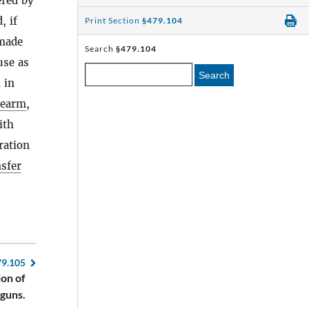
red by
, if
Print Section
§479.104
made
Search
§479.104
use as
Search
 in
rearm
,
ith
ration
nsfer
79.105
ion of
guns.