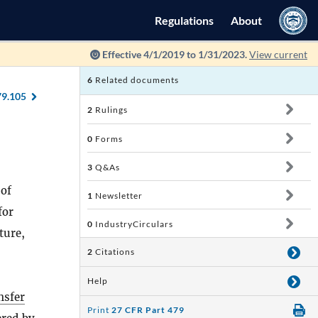
Regulations
About
Effective 4/1/2019 to 1/31/2023.
View current
6
Related documents
79.105
2
Rulings
0
Forms
3
Q&As
 of
1
Newsletter
for
0
IndustryCirculars
ture,
2
Citations
Help
nsfer
Print
27 CFR Part 479