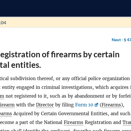
104
Next -
§ 4
egistration of firearms by certain
l entities.
tical subdivision thereof, or any official police organization
entity engaged in criminal investigations, which acquires 
rm
not registered to it, such as by abandonment or by forfei
firearm
with the
Director
by filing
Form 10
(
Firearms
),
earms
Acquired by Certain Governmental Entities, and such
become a part of the National
Firearms
Registration and
Tra