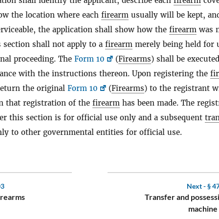
tion shall identify the applicant, describe each
firearm
cove
how the location where each
firearm
usually will be kept, and
rviceable, the application shall show how the
firearm
was 
 section shall not apply to a
firearm
merely being held for 
inal proceeding. The
Form 10
(
Firearms
) shall be executed
dance with the instructions thereon. Upon registering the
fi
return the original
Form 10
(
Firearms
) to the registrant w
n that registration of the
firearm
has been made. The regist
r this section is for official use only and a subsequent
tra
ly to other governmental entities for official use.
03
Next -
§ 4
firearms
Transfer and possess
machine 