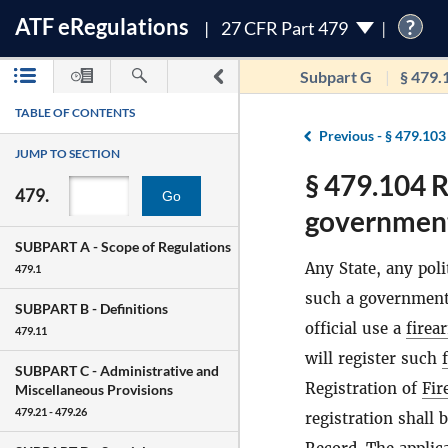
ATF
e
Regulations
?
27 CFR Part 479
Subpart G
§ 479.
TABLE OF CONTENTS
Previous -
§ 479.103
JUMP TO SECTION
§ 479.104 R
479.
Go
governmenta
SUBPART A -
Scope of Regulations
Any State, any poli
479.1
such a government 
SUBPART B -
Definitions
official use a
firea
479.11
will register such
SUBPART C -
Administrative and
Registration of
Fir
Miscellaneous Provisions
479.21 - 479.26
registration shall 