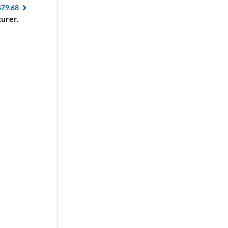
479.68
urer.