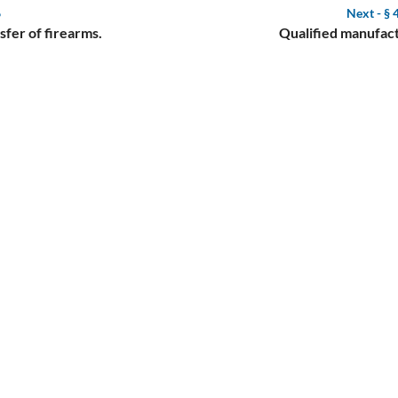
6
Next -
§ 
fer of firearms.
Qualified manufact