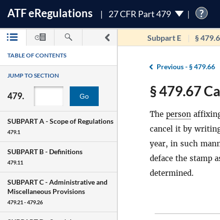
ATF
e
Regulations
?
27 CFR Part 479
Subpart E
§ 479.
TABLE OF CONTENTS
Previous -
§ 479.66
JUMP TO SECTION
§ 479.67 Ca
479.
Go
The
person
affixin
SUBPART A -
Scope of Regulations
cancel it by writin
479.1
year, in such manne
SUBPART B -
Definitions
deface the stamp a
479.11
determined.
SUBPART C -
Administrative and
Miscellaneous Provisions
479.21 - 479.26