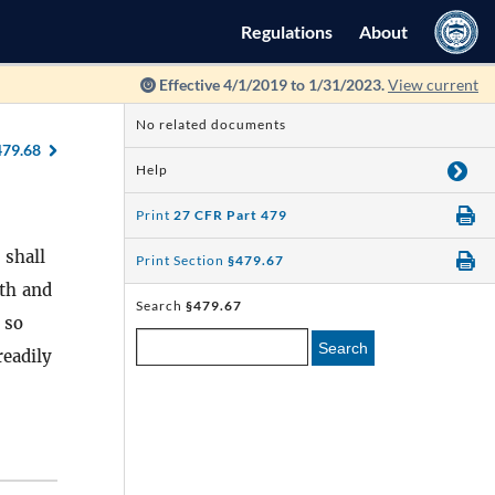
Regulations
About
Effective 4/1/2019 to 1/31/2023.
View current
No related documents
479.68
Help
Print
27 CFR Part 479
 shall
Print Section
§479.67
nth and
Search
§479.67
 so
Search
readily