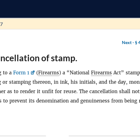
67
Next -
§ 
ncellation of stamp.
g to a
Form 1
(
Firearms
) a “National
Firearms
Act” stamp
g or stamping thereon, in ink, his initials, and the day, mo
r as to render it unfit for reuse. The cancellation shall not
s to prevent its denomination and genuineness from being 