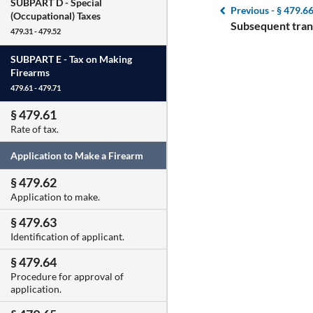
SUBPART D -
Special
Previous -
§ 479.6
(Occupational) Taxes
Subsequent trans
479.31 - 479.52
SUBPART E -
Tax on Making
Firearms
479.61 - 479.71
§ 479.61
Rate of tax.
Application to Make a Firearm
§ 479.62
Application to make.
§ 479.63
Identification of applicant.
§ 479.64
Procedure for approval of
application.