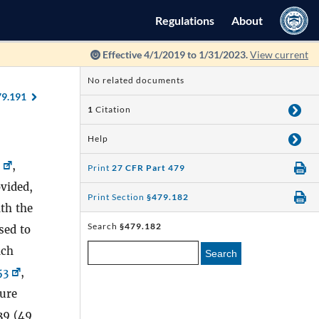
Regulations
About
Effective 4/1/2019 to 1/31/2023.
View current
No related documents
79.191
1
Citation
Help
,
Print
27 CFR Part 479
ovided,
Print Section
§479.182
th the
Search
§479.182
used to
ich
Search
53
,
zure
39 (49