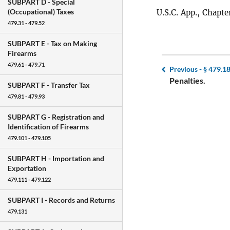
SUBPART D -
Special
(Occupational) Taxes
U.S.C. App., Chapter
479.31 - 479.52
SUBPART E -
Tax on Making
Firearms
479.61 - 479.71
Previous -
§ 479.1
Penalties.
SUBPART F -
Transfer Tax
479.81 - 479.93
SUBPART G -
Registration and
Identification of Firearms
479.101 - 479.105
SUBPART H -
Importation and
Exportation
479.111 - 479.122
SUBPART I -
Records and Returns
479.131