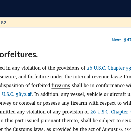
182
Next -
§ 4
orfeitures.
ed in any violation of the provisions of
26 U.S.C. Chapter 53
 seizure, and forfeiture under the internal revenue laws: Pr
disposition of forfeited
firearms
shall be in conformance wi
 U.S.C. 5872
. In addition, any vessel, vehicle or aircraft 
convey or conceal or possess any
firearm
with respect to wh
mitted any violation of any provision of
26 U.S.C. Chapter 
in this part issued pursuant thereto, shall be subject to sei
er the Customs laws, as provided by the act of August 9, 19