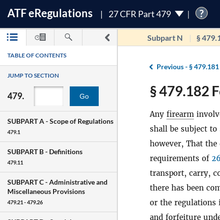
ATF
e
Regulations
?
27 CFR Part 479
Subpart N
§ 479.
TABLE OF CONTENTS
Previous -
§ 479.181
JUMP TO SECTION
§ 479.182 F
479.
Go
Any
firearm
involv
SUBPART A -
Scope of Regulations
shall be subject to
479.1
however, That the 
SUBPART B -
Definitions
requirements of
26
479.11
transport, carry, 
SUBPART C -
Administrative and
there has been com
Miscellaneous Provisions
or the regulations 
479.21 - 479.26
and forfeiture und