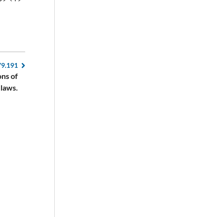
79.191
ons of
 laws.