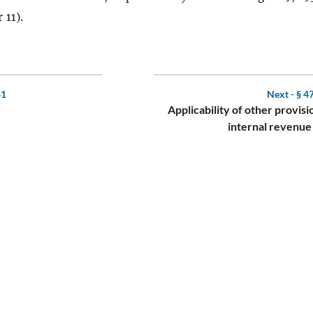
 11).
81
Next -
§ 4
Applicability of other provisi
internal revenue