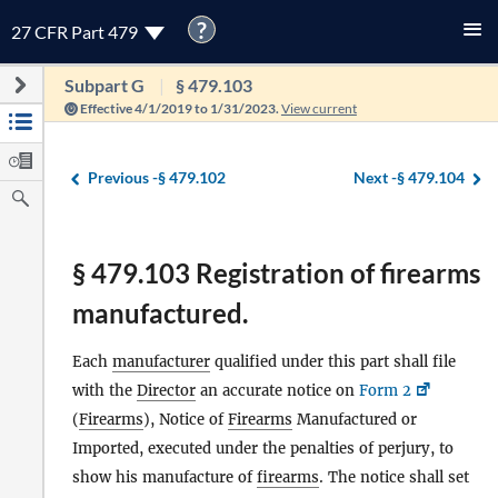
?
27 CFR Part 479
Subpart G
§ 479.103
Effective 4/1/2019 to 1/31/2023.
View current
Previous -
§ 479.102
Next -
§ 479.104
§ 479.103 Registration of firearms
manufactured.
Each
manufacturer
qualified under this part shall file
with the
Director
an accurate notice on
Form 2
(
Firearms
), Notice of
Firearms
Manufactured or
Imported, executed under the penalties of perjury, to
show his manufacture of
firearms
. The notice shall set