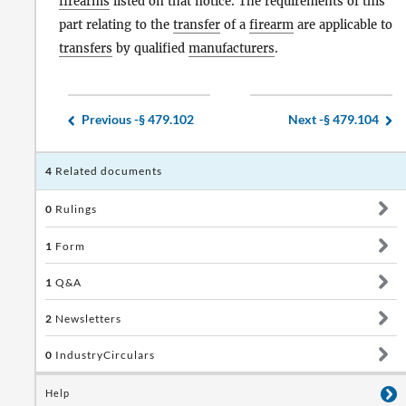
firearms
listed on that notice. The requirements of this
part relating to the
transfer
of a
firearm
are applicable to
transfers
by qualified
manufacturers
.
Previous -
§ 479.102
Next -
§ 479.104
4
Related documents
0
Rulings
1
Form
1
Q&A
2
Newsletters
0
IndustryCirculars
Help