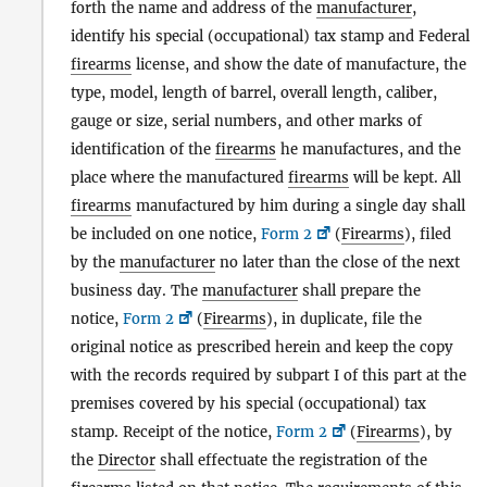
forth the name and address of the
manufacturer
,
identify his special (occupational) tax stamp and Federal
firearms
license, and show the date of manufacture, the
type, model, length of barrel, overall length, caliber,
gauge or size, serial numbers, and other marks of
identification of the
firearms
he manufactures, and the
place where the manufactured
firearms
will be kept. All
firearms
manufactured by him during a single day shall
be included on one notice,
Form 2
(
Firearms
), filed
by the
manufacturer
no later than the close of the next
business day. The
manufacturer
shall prepare the
notice,
Form 2
(
Firearms
), in duplicate, file the
original notice as prescribed herein and keep the copy
with the records required by subpart I of this part at the
premises covered by his special (occupational) tax
stamp. Receipt of the notice,
Form 2
(
Firearms
), by
the
Director
shall effectuate the registration of the