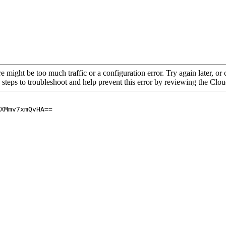
re might be too much traffic or a configuration error. Try again later, o
 steps to troubleshoot and help prevent this error by reviewing the Cl